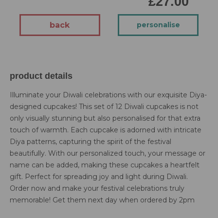
£27.00
back
personalise
product details
Illuminate your Diwali celebrations with our exquisite Diya-
designed cupcakes! This set of 12 Diwali cupcakes is not
only visually stunning but also personalised for that extra
touch of warmth. Each cupcake is adorned with intricate
Diya patterns, capturing the spirit of the festival
beautifully. With our personalized touch, your message or
name can be added, making these cupcakes a heartfelt
gift. Perfect for spreading joy and light during Diwali.
Order now and make your festival celebrations truly
memorable! Get them next day when ordered by 2pm