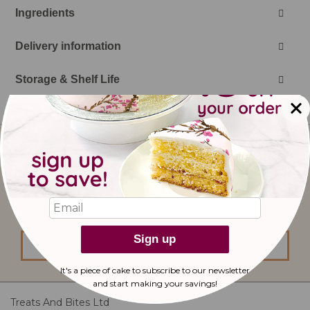
Ingredients
Delivery information
Storage & Shelf Life
Sign
Up
for
Our
I would like to subscribe to updates from
Newsletter:
bakerdays.
Sign up
sign up
It's a piece of cake to subscribe to our newsletter
and start making
your savings!
Treats And Bites Ltd