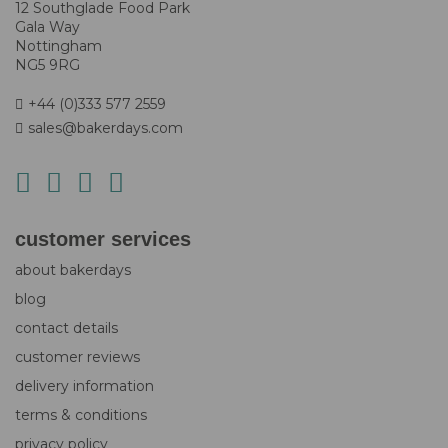
12 Southglade Food Park
Gala Way
Nottingham
NG5 9RG
+44 (0)333 577 2559
sales@bakerdays.com
customer services
about bakerdays
blog
contact details
customer reviews
delivery information
terms & conditions
privacy policy