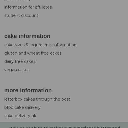
information for affiliates
student discount
cake information
cake sizes & ingredients information
gluten and wheat free cakes
dairy free cakes
vegan cakes
more information
letterbox cakes through the post
bfpo cake delivery
cake delivery uk
design service for cakes