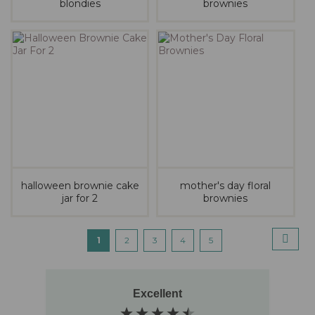
blondies
brownies
halloween brownie cake
mother's day floral
jar for 2
brownies
Page
pag
next
You're
Page
Page
Page
Page
1
2
3
4
5
currently
reading
Excellent
page