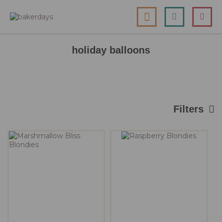
skip
my cart
to
togg
Search
le
content
nav
holiday balloons
Filters