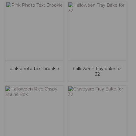
pink photo text brookie
halloween tray bake for
32