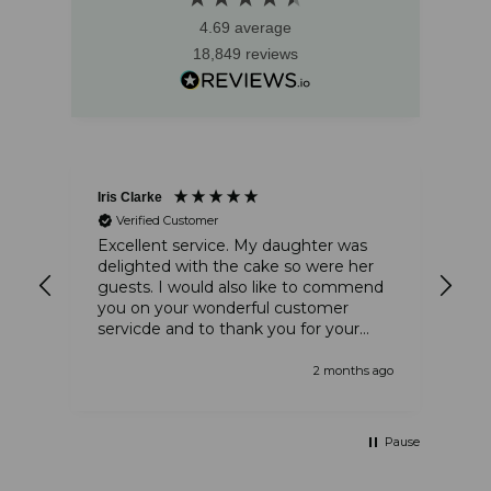
4.69
average
18,849
reviews
Iris Clarke
Ste
Verified Customer
and
Excellent service. My daughter was
The
delighted with the cake so were her
am
guests. I would also like to commend
thi
you on your wonderful customer
tha
servicde and to thank you for your
tha
kindness
 ago
2 months ago
Pause