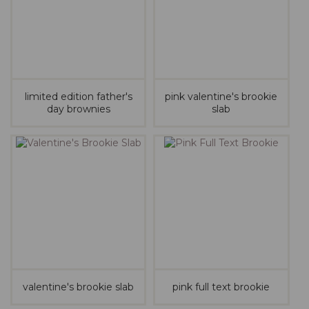
limited edition father's
pink valentine's brookie
day brownies
slab
valentine's brookie slab
pink full text brookie