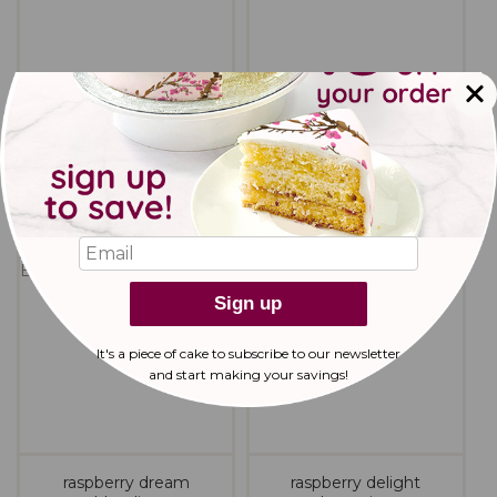
peanut butter cookies
pecan brown butter
cookies
Sign up
It's a piece of cake to subscribe to our newsletter
and start making
your savings!
raspberry dream
raspberry delight