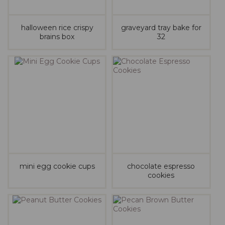
halloween rice crispy
graveyard tray bake for
brains box
32
mini egg cookie cups
chocolate espresso
cookies