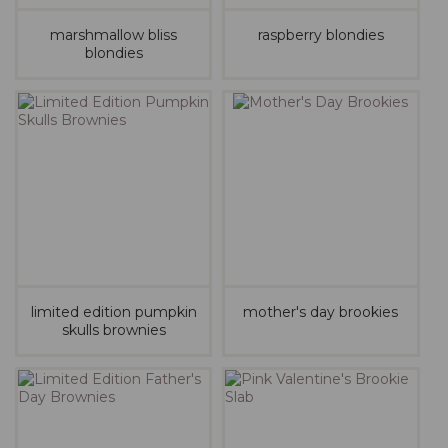
marshmallow bliss
raspberry blondies
blondies
limited edition pumpkin
mother's day brookies
skulls brownies