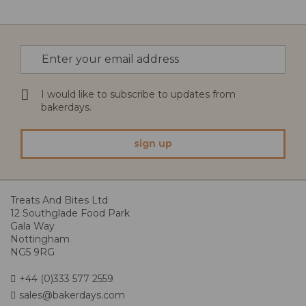
Sign
Up
for
Our
I would like to subscribe to updates from
Newsletter:
bakerdays.
sign up
Treats And Bites Ltd
12 Southglade Food Park
Gala Way
Nottingham
NG5 9RG
+44 (0)333 577 2559
sales@bakerdays.com