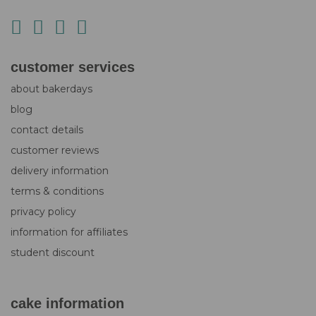
customer services
about bakerdays
blog
contact details
customer reviews
delivery information
terms & conditions
privacy policy
information for affiliates
student discount
cake information