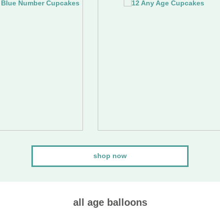
shop now
all age balloons