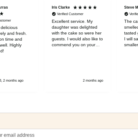
arras
Iris Clarke
Steve 
Verified Customer
Verif
Customer
Excellent service. My
The cak
daughter was delighted
smelle
 delicious
with the cake so were her
tasted 
ely and fresh.
guests. I would also like to
I will s
on time and
commend you on your
smaller
ell. Highly
wonderful customer
to be a
d!
servicde and to thank you
was gr
for your kindness
, 2 months ago
2 months ago