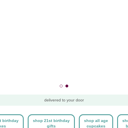
delivered to your door
t birthday
shop 21st birthday
shop all age
sh
kes
gifts
cupcakes
b