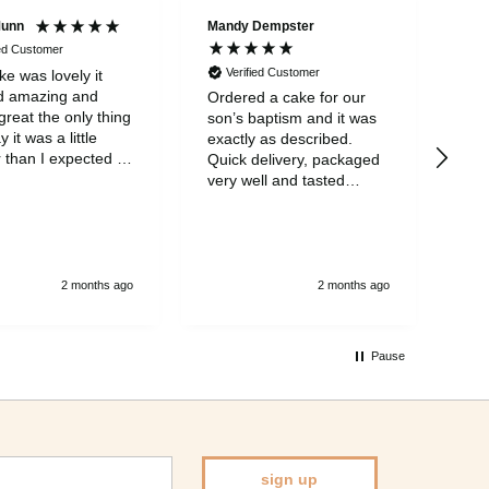
Munn
Mandy Dempster
Mar
ied Customer
Verified Customer
V
e was lovely it
d amazing and
Ordered a cake for our
My 
great the only thing
son’s baptism and it was
wit
ay it was a little
exactly as described.
eve
 than I expected it
Quick delivery, packaged
was
part from that it
very well and tasted
ear
eat
amazing! One of the
mis
nicest cakes I’ve tasted.
neg
Will definitely order again.
say
so 
and
2 months ago
2 months ago
a v
inv
cak
Pause
Bir
spe
sign up