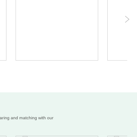
haring and matching with our