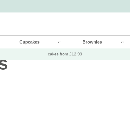
thday
Cupcakes
Brownies
cakes from £12.99
s