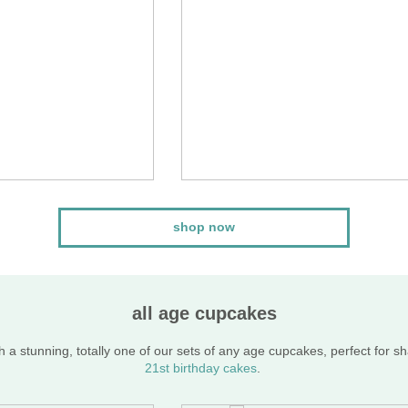
shop now
all age cupcakes
 a stunning, totally one of our sets of any age cupcakes, perfect for s
21st birthday cakes
.