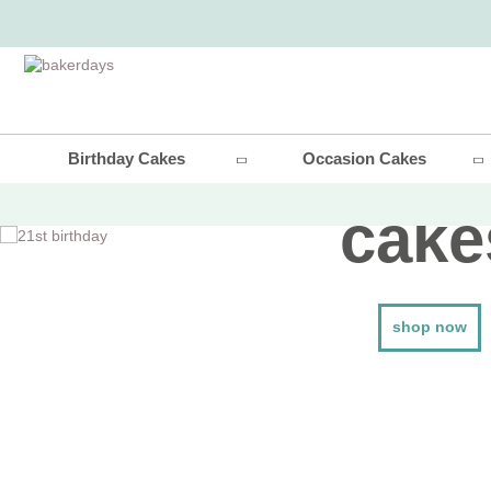
21st bir
Birthday Cakes
Occasion Cakes
cake
shop now