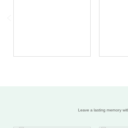
Leave a lasting memory with