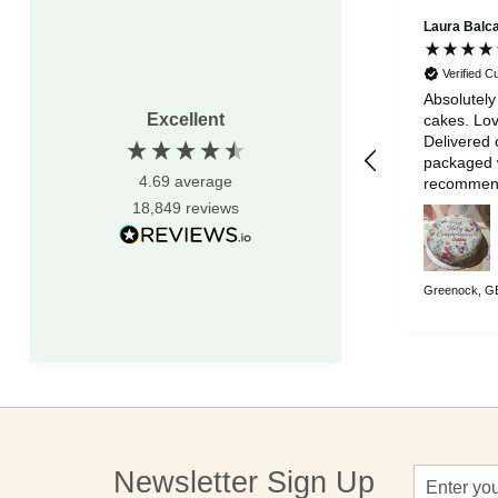
Laura Balc
Verified 
Absolutely
Excellent
cakes. Lov
Delivered 
packaged w
4.69
average
recommen
18,849
reviews
Greenock, GB
Sign
Newsletter Sign Up
Up