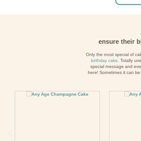
ensure their b
Only the most special of cak
birthday cake
. Totally u
special message and ev
here! Sometimes it can be 