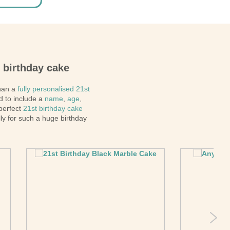
t birthday cake
than a
fully personalised 21st
d to include a
name
,
age
,
 perfect
21st birthday cake
ly for such a huge birthday