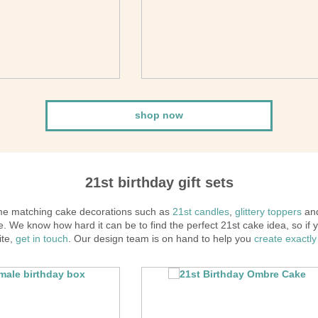
shop now
21st birthday gift sets
ome matching cake decorations such as
21st candles
,
glittery toppers
and
 We know how hard it can be to find the perfect 21st cake idea, so if y
ite,
get in touch
. Our design team is on hand to help you
create exactly