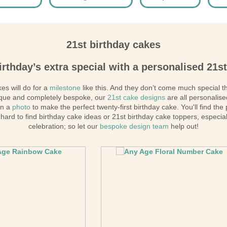
21st birthday cakes
irthday’s extra special with a personalised 21s
es will do for a
milestone
like this. And they don’t come much special 
nique and completely bespoke, our
21st cake designs
are all personalise
en a
photo
to make the perfect twenty-first birthday cake. You'll find the
hard to find birthday cake ideas or 21st birthday cake toppers, especial
celebration; so let our
bespoke design team
help out!