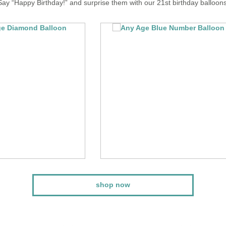
Say “Happy Birthday!” and surprise them with our 21st birthday balloons
shop now