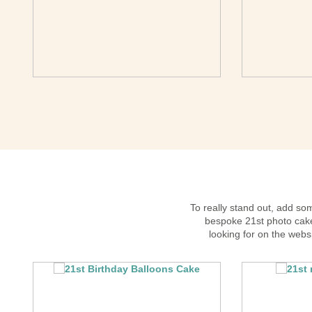
To really stand out, add s
bespoke 21st photo cake.
looking for on the webs