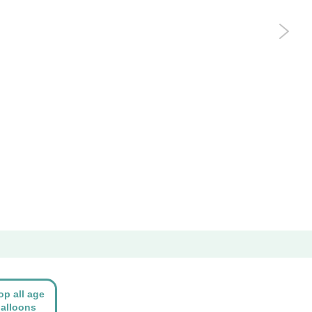
op all age
alloons