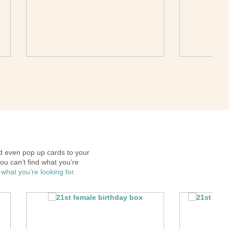
 even pop up cards to your
ou can’t find what you’re
 what you’re looking for.