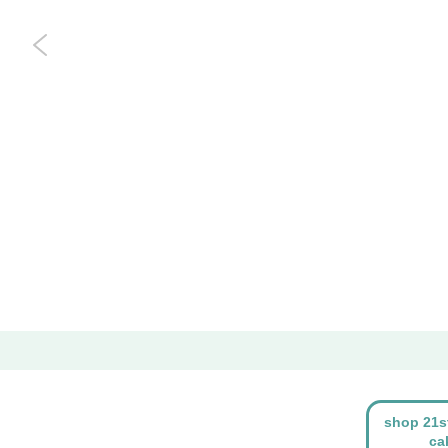
shop 21s
ca