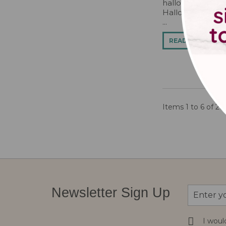
halloweenbrowni
Halloween Cake D
...
READ MORE
Items 1 to 6 of 26 
Sign
Newsletter Sign Up
Up
for
Our
I woul