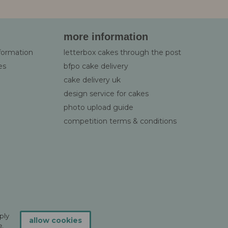
more information
nformation
letterbox cakes through the post
es
bfpo cake delivery
cake delivery uk
design service for cakes
photo upload guide
competition terms & conditions
ply
allow cookies
.
e