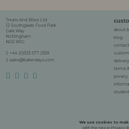
Newsletter
Treats And Bites Ltd
custo
12 Southglade Food Park
about 
Gala Way
Nottingham
blog
NG5 9RG
contact
+44 (0)333 577 2559
custom
sales@bakerdays.com
deliver
terms &
privacy
informat
student
We use cookies to make
with the new e-Privacy di
Ⓒ copyright Treats and Bites Ltd 2026.