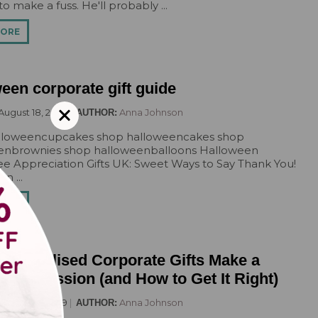
o make a fuss. He'll probably ...
Pirate
Princess
MORE
Snapchat
Superhero
een corporate gift guide
Tiered
Teddy
August 18, 2029
Anna Johnson
AUTHOR:
The Force Cakes
lloweencupcakes shop halloweencakes shop
Unicorn
enbrownies shop halloweenballoons Halloween
 Appreciation Gifts UK: Sweet Ways to Say Thank You!
n ...
MORE
ersonalised Corporate Gifts Make a
g Impression (and How to Get It Right)
August 18, 2029
Anna Johnson
AUTHOR: