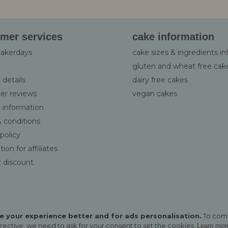
:
mer services
cake information
bakerdays
cake sizes & ingredients i
gluten and wheat free cak
 details
dairy free cakes
er reviews
vegan cakes
y information
 conditions
 policy
ion for affiliates
 discount
 your experience better and for ads personalisation.
To com
rective, we need to ask for your consent to set the cookies.
Learn mor