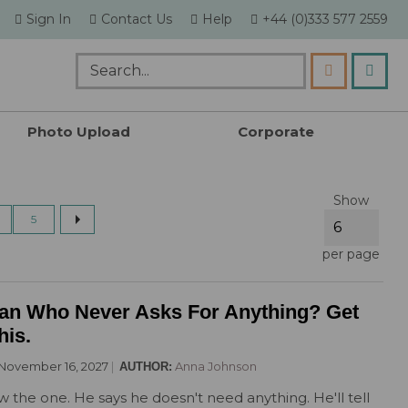
skip
Sign In
Contact Us
Help
+44 (0)333 577 2559
to
content
my c
Search
Photo Upload
Corporate
By Theme
Religious Cakes
Academic Cupcakes
By Sport
Show
All Themed Cakes
All Religious Cakes
Back To School Cupcakes
All Sports Cakes
page
next
ing page
age
Page
5
Animal
Christening Cakes
Thank You Teacher Cupcakes
Basketball
Butterfly
Diwali Cakes
Cricket
per page
Dinosaur
Eid Cakes
Darts
Emoji
Hanukkah Cakes
Football
an Who Never Asks For Anything? Get
Flowers & Gardening
Holy Communion Cakes
Golf
his.
Funny
Racing Car
November 16, 2027
Anna Johnson
AUTHOR:
Gaming
Rugby
 the one. He says he doesn't need anything. He'll tell
General Birthday
Tennis