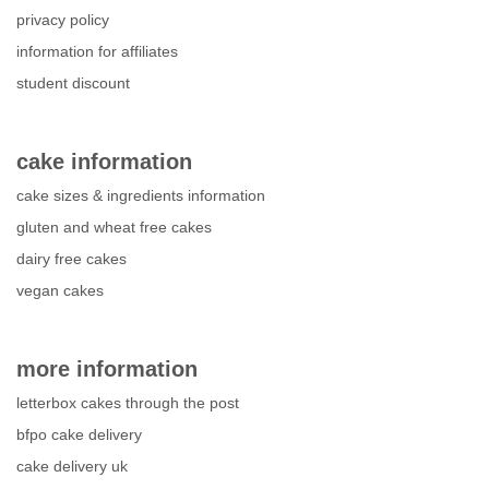
privacy policy
information for affiliates
student discount
cake information
cake sizes & ingredients information
gluten and wheat free cakes
dairy free cakes
vegan cakes
more information
letterbox cakes through the post
bfpo cake delivery
cake delivery uk