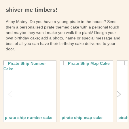
shiver me timbers!
Ahoy Matey! Do you have a young pirate in the house? Send
them a personalised pirate themed cake with a personal touch
and maybe they won't make you walk the plank! Design your
own birthday cake; add a photo, name or special message and
best of all you can have their birthday cake delivered to your
door.
pirate ship number cake
pirate ship map cake
pirat