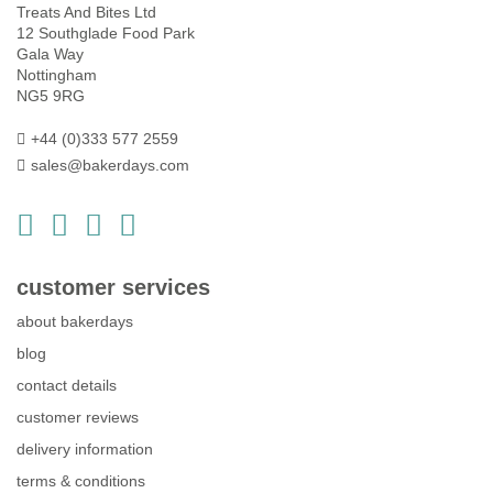
Treats And Bites Ltd
12 Southglade Food Park
Gala Way
Nottingham
NG5 9RG
+44 (0)333 577 2559
sales@bakerdays.com
customer services
about bakerdays
blog
contact details
customer reviews
delivery information
terms & conditions