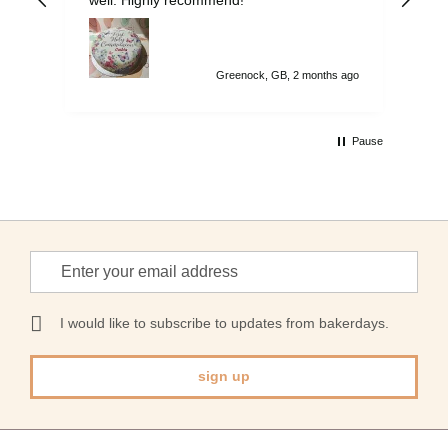
on 
to 
Greenock, GB, 2 months ago
Pause
Sign
Up
for
Our
I would like to subscribe to updates from bakerdays.
Newsletter:
sign up