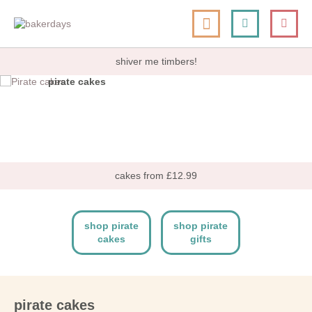
skip
my cart
to
togg
Search
le
content
nav
shiver me timbers!
pirate cakes
shop now
cakes from £12.99
shop pirate
shop pirate
cakes
gifts
pirate cakes