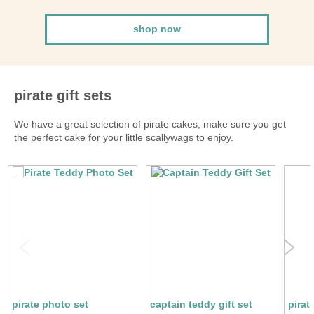
shop now
pirate gift sets
We have a great selection of pirate cakes, make sure you get
the perfect cake for your little scallywags to enjoy.
pirate photo set
captain teddy gift set
pirat