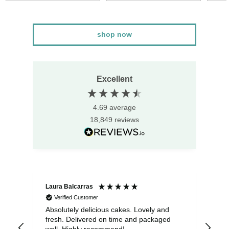
shop now
Excellent
4.69
average
18,849
reviews
Laura Balcarras
Iri
Verified Customer
Absolutely delicious cakes. Lovely and
Exc
fresh. Delivered on time and packaged
del
well. Highly recommend!
gue