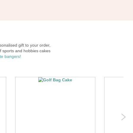
onalised gift to your order,
f sports and hobbies cakes
ute bangers!