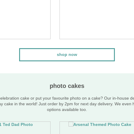
shop now
photo cakes
lebration cake or put your favourite photo on a cake? Our in-house d
ay cake in the world! Just order by 2pm for next day delivery. We even
options available too.