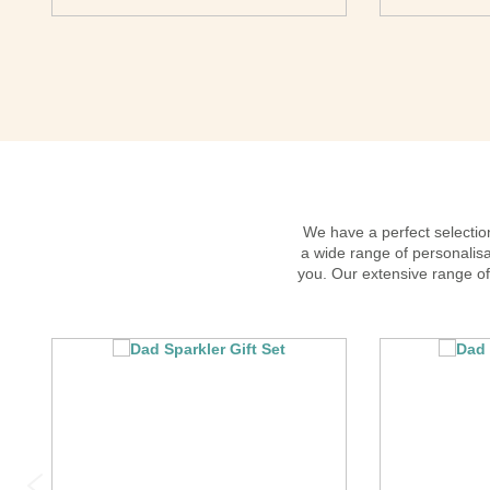
We have a perfect selection
a wide range of personalisa
you. Our extensive range of 