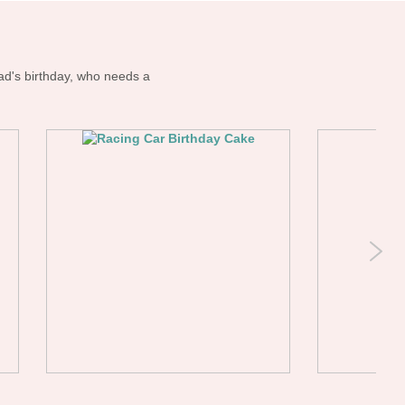
ad's birthday, who needs a