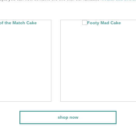
shop now