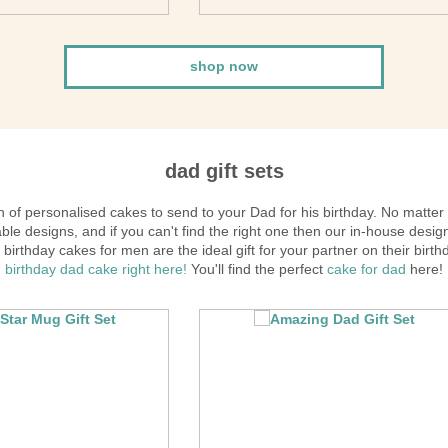
shop now
dad gift sets
 of personalised cakes to send to your Dad for his birthday. No matter
ble designs, and if you can't find the right one then our in-house desig
birthday cakes for men are the ideal gift for your partner on their birt
birthday dad cake right here!
You'll find the perfect
cake for dad
here!