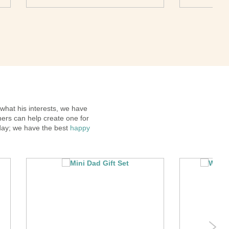
 what his interests, we have
ners can help create one for
hday; we have the best
happy