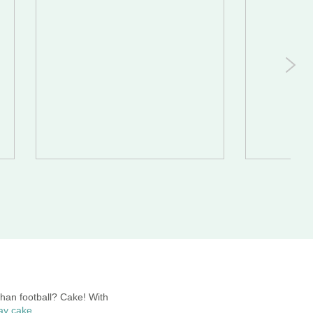
than football? Cake! With
day cake