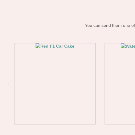
You can send them one of 