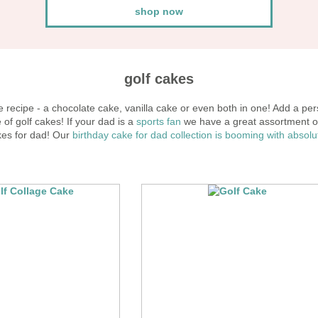
shop now
golf cakes
 recipe - a chocolate cake, vanilla cake or even both in one! Add a pers
f golf cakes! If your dad is a
sports fan
we have a great assortment o
es for dad! Our
birthday cake for dad
collection is booming with absol