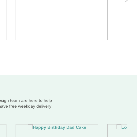
esign team are here to help
 have free weekday delivery