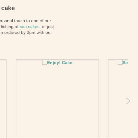
Pirate
 cake
Princess
ersonal touch to one of our
Snapchat
 fishing at
sea cakes
, or just
Superhero
en ordered by 2pm with our
Tiered
Teddy
The Force Cakes
Unicorn