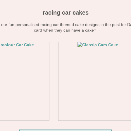
racing car cakes
our fun personalised racing car themed cake designs in the post for D
card when they can have a cake?