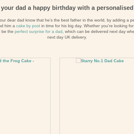
kes
 your dad a happy birthday with a personalised
kes
ur dear dad know that he’s the best father in the world, by adding a p
kes
nd him a
cake by post
in time for his big day. Whether you're looking for
akes
ll be the
perfect surprise for a dad
, which can be delivered next day wh
next day UK delivery.
es
ion
akes
akes
You Cakes
es