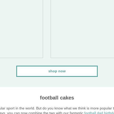
shop now
football cakes
ular sport in the world. But do you know what we think is more popular 
ays, you can now combine the two with our fantastic
football dad birth