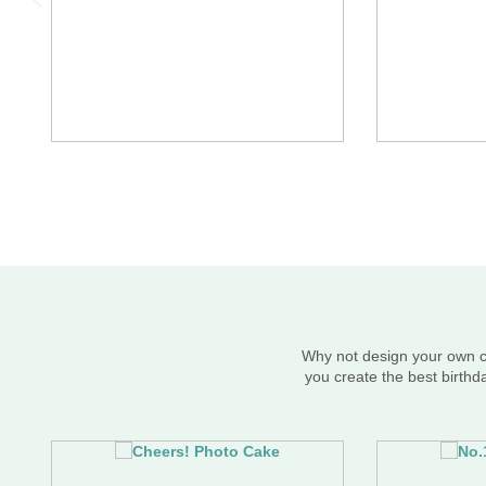
Why not design your own ce
you create the best birthd