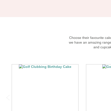
Choose their favourite cake
we have an amazing range o
and cupcak