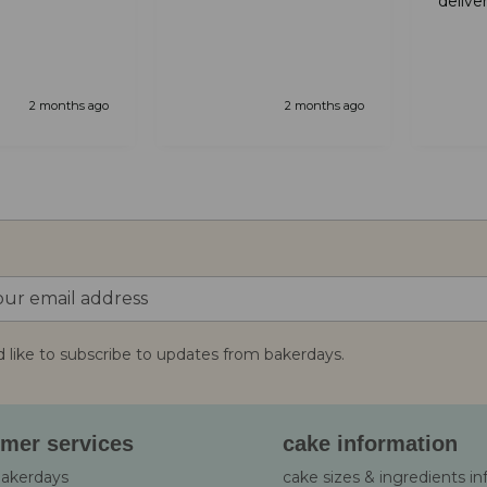
delive
 servicde and
from that it was great
well a
you for your
amazi
nicest
Will de
again.
2 months ago
2 months ago
d like to subscribe to updates from bakerdays.
:
mer services
cake information
bakerdays
cake sizes & ingredients i