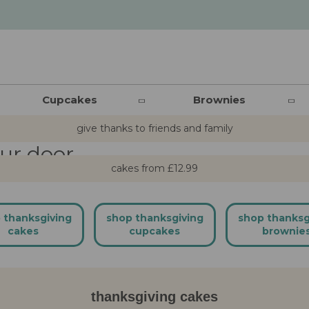
ng cakes
Cupcakes
Brownies
give thanks to friends and family
our door
cakes from £12.99
 thanksgiving
shop thanksgiving
shop thanksg
cakes
cupcakes
brownie
thanksgiving cakes