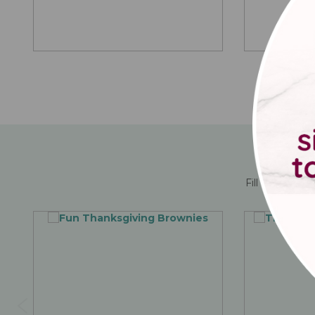
Fill them up 