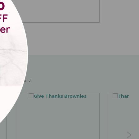
ving brownies!