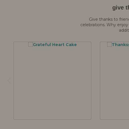
give t
Give thanks to frien
celebrations. Why enjoy 
addit