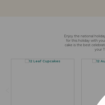
Enjoy the national holida
for this holiday with yo
cake is the best celebrat
your T