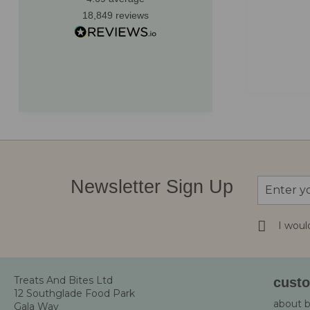
recommend!
customer
18,849
reviews
to thank 
kindness
Greenock, GB, 2 months ago
Sign
Newsletter Sign Up
Up
for
Our
I woul
Newsletter
Treats And Bites Ltd
custo
12 Southglade Food Park
about 
Gala Way