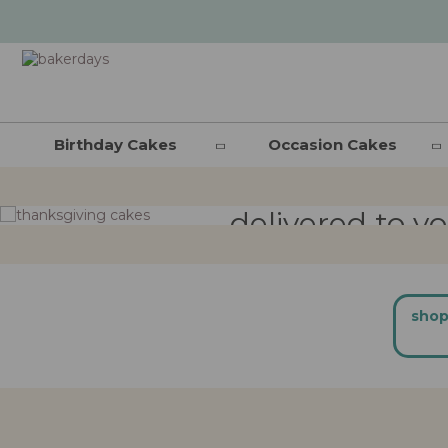
thanksgivi
Birthday Cakes
Occasion Cakes
delivered to y
shop now
shop