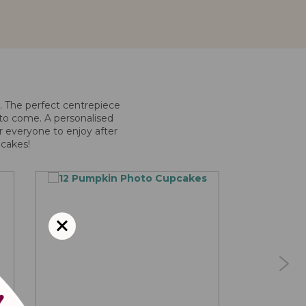
e. The perfect centrepiece
r to come. A personalised
or everyone to enjoy after
pcakes!