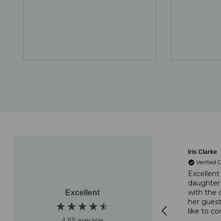
Laura Balcarras
Iris Clarke
Verified 
Verified Customer
Excellent
daughter
Absolutely delicious
with the 
Excellent
cakes. Lovely and fresh.
her guest
Delivered on time and
like to 
packaged well. Highly
4.69
average
on your 