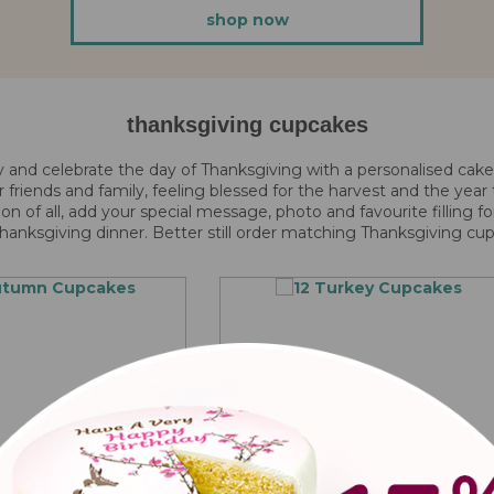
shop now
thanksgiving cupcakes
y and celebrate the day of Thanksgiving with a personalised cak
ur friends and family, feeling blessed for the harvest and the yea
ion of all, add your special message, photo and favourite filling f
hanksgiving dinner. Better still order matching Thanksgiving cu