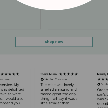
shop now
Steve Munn
Mandy 
Customer
Verified Customer
Verif
 service. My
The cake was lovely it
 was delighted
smelled amazing and
Ordere
cake so were
tasted great the only
son’s 
s. I would also
thing I will say it was a
was ex
commend you
little smaller than I
descri
wonderful
expected it to be apart