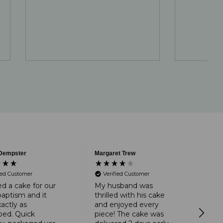
Dempster
Margaret Trew
Ano
V
ied Customer
Verified Customer
A r
tha
d a cake for our
My husband was
The
baptism and it
thrilled with his cake
pac
actly as
and enjoyed every
by
bed. Quick
piece! The cake was
tim