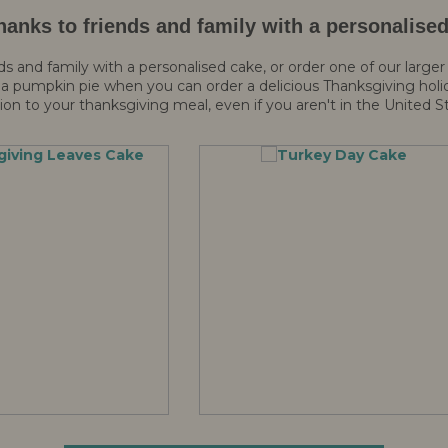
hanks to friends and family with a personalise
ds and family with a personalised cake, or order one of our larger 
a pumpkin pie when you can order a delicious Thanksgiving holida
ion to your thanksgiving meal, even if you aren't in the United S