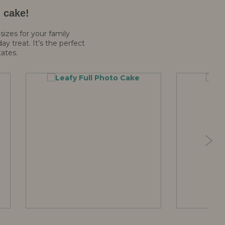
d cake!
sizes for your family
y treat. It’s the perfect
tates.