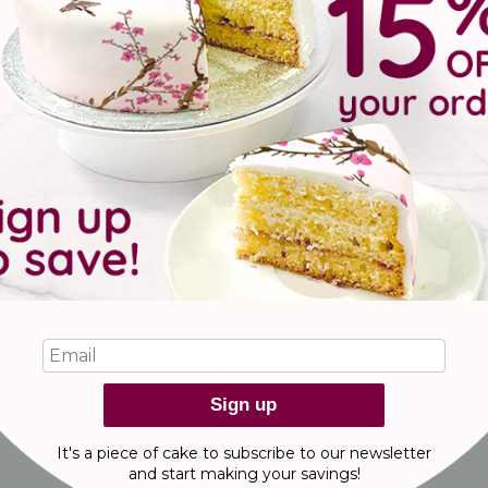
shop now
thanksgiving brownies
with gratefulness and chocolate brownies with our NEW Thanksgi
Sign up
It's a piece of cake to subscribe to our newsletter
and start making
your savings!