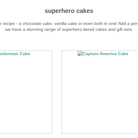
superhero cakes
 recipe - a chocolate cake, vanilla cake or even both in one! Add a pers
we have a stunning range of superhero tiered cakes and gift sets.