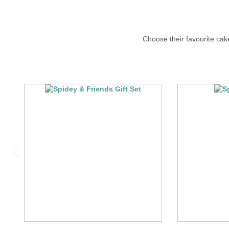
Choose their favourite cake