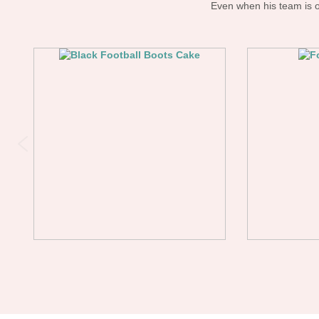
Even when his team is on