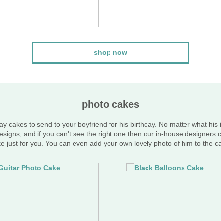
shop now
photo cakes
ay cakes to send to your boyfriend for his birthday. No matter what his 
esigns, and if you can't see the right one then our in-house designers c
e just for you. You can even add your own lovely photo of him to the c