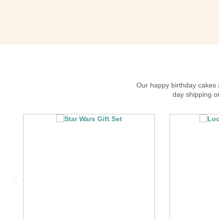
Our happy birthday cakes an
day shipping on