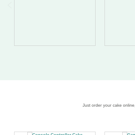
Just order your cake online