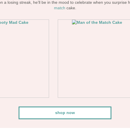
 a losing streak, he’ll be in the mood to celebrate when you surprise 
match
cake.
shop now