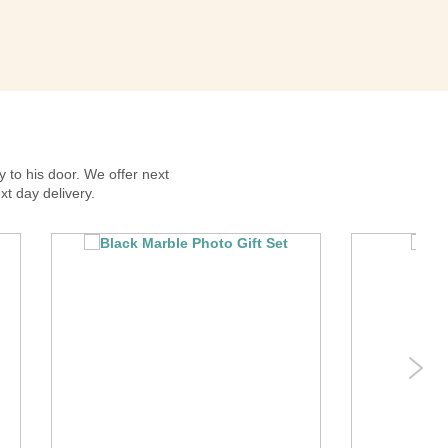
y to his door. We offer next
xt day delivery.