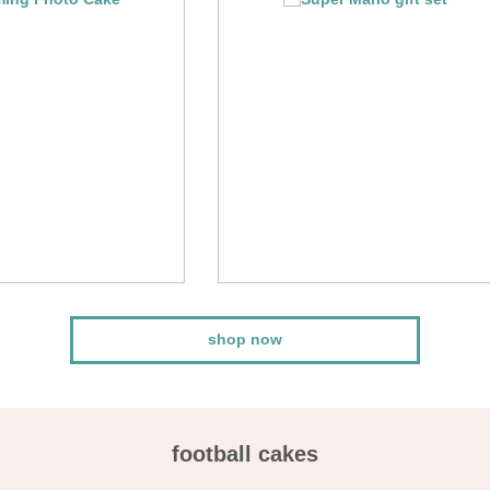
shop now
football cakes