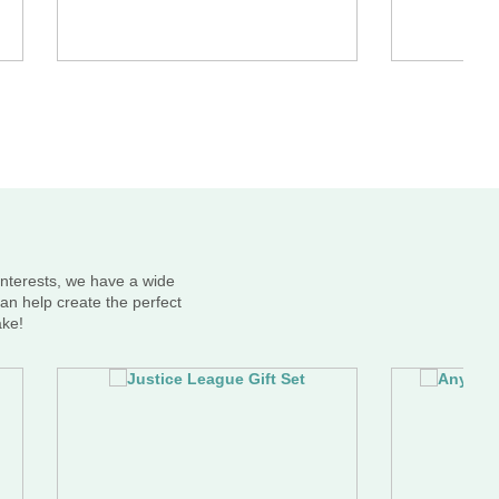
interests, we have a wide
an help create the perfect
ake!