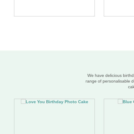
We have delicious birthd
range of personalisable d
cak