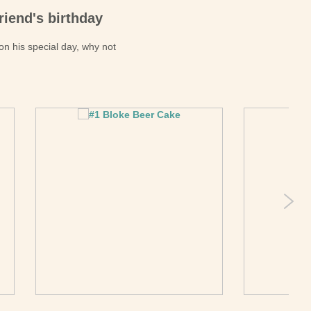
riend's birthday
 on his special day, why not