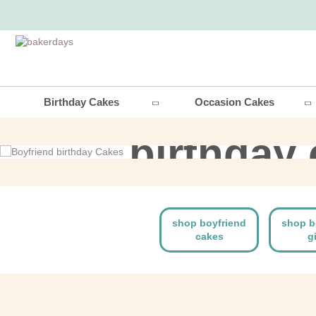
boyfri
Birthday Cakes
Occasion Cakes
birthday
shop now
shop boyfriend
shop b
cakes
g