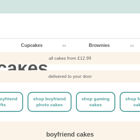
end
Cupcakes
Brownies
all cakes from £12.99
 cakes
delivered to your door
oyfriend
shop boyfriend
shop gaming
shop f
ifts
photo cakes
cakes
ca
boyfriend cakes