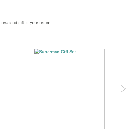
onalised gift to your order,