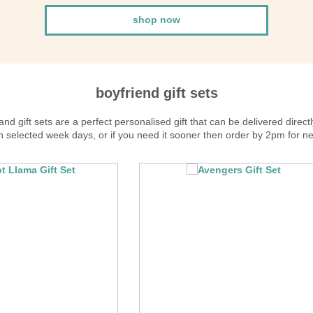
shop now
boyfriend gift sets
d gift sets are a perfect personalised gift that can be delivered directl
 selected week days, or if you need it sooner then order by 2pm for ne