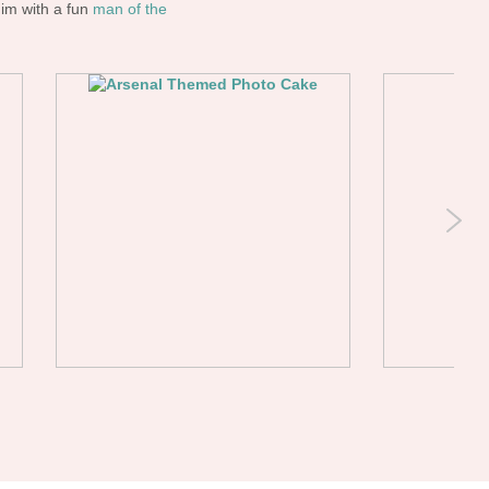
him with a fun
man of the