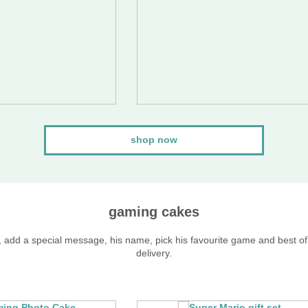
shop now
gaming cakes
, add a special message, his name, pick his favourite game and best of 
delivery.