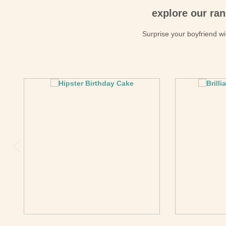
explore our ran
Surprise your boyfriend wit