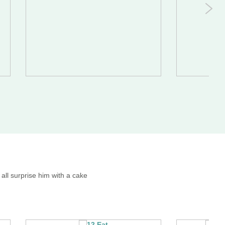
all surprise him with a cake