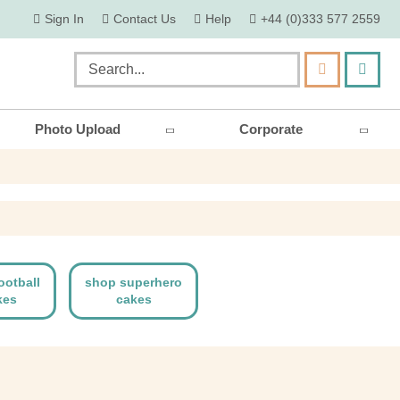
skip
Sign In
Contact Us
Help
+44 (0)333 577 2559
to
content
my ca
Search
Photo Upload
Corporate
ootball
shop superhero
kes
cakes