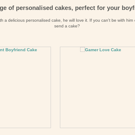
ge of personalised cakes, perfect for your boyf
h a delicious personalised cake, he will love it. If you can't be with him
send a cake?