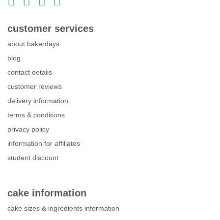
customer services
about bakerdays
blog
contact details
customer reviews
delivery information
terms & conditions
privacy policy
information for affiliates
student discount
cake information
cake sizes & ingredients information