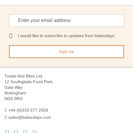
Sign
Up
for
Our
I would like to subscribe to updates from bakerdays.
Newsletter:
sign up
Treats And Bites Ltd
12 Southglade Food Park
Gala Way
Nottingham
NG5 9RG
+44 (0)333 577 2559
sales@bakerdays.com