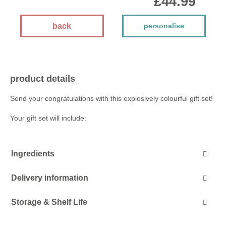
£44.99
back
personalise
product details
Send your congratulations with this explosively colourful gift set!
Your gift set will include:
Ingredients
Delivery information
Storage & Shelf Life