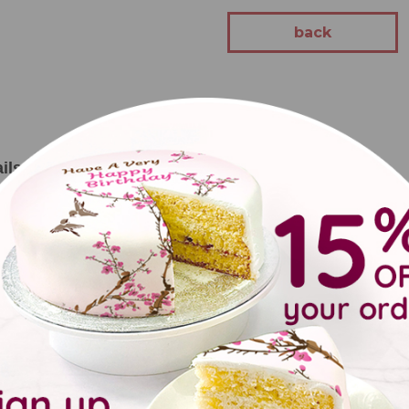
back
ils
randad's garden Me to You Bear gift for Father's Day or for Gra
l include:
ant pot featuring tatty teddy
 marker
ntents may vary from time to time depending on stock availability