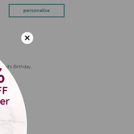
personalise
ndad's Birthday.