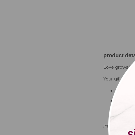
product deta
Love grows in G
Your gift set wil
Bucket pl
Seed bag
Trowel
Please note that co