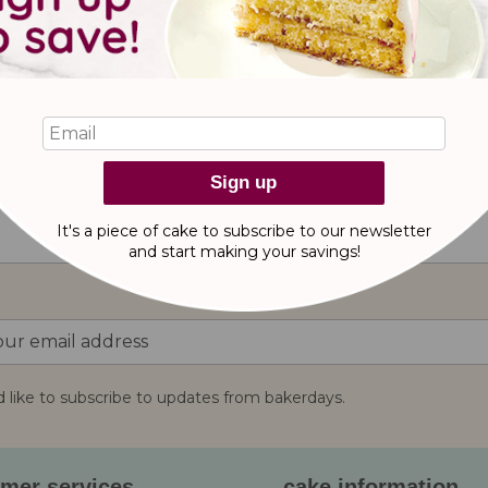
Sign up
reviews
It's a piece of cake to subscribe to our newsletter
and start making
your savings!
d like to subscribe to updates from bakerdays.
:
mer services
cake information