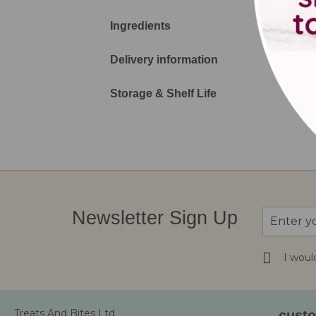
Ingredients
Delivery information
Storage & Shelf Life
Sign
Newsletter Sign Up
Up
for
Our
I woul
Newsletter
Treats And Bites Ltd
custo