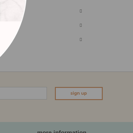
sign up
more information