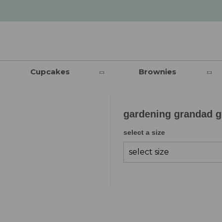
Cupcakes
Brownies
gardening grandad gi
select a size