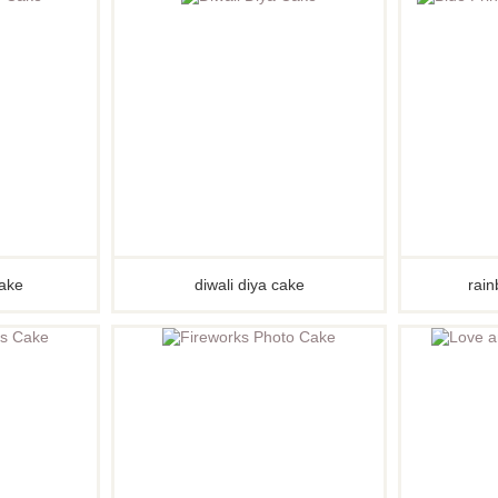
kes
kes
kes
akes
es
ion
akes
akes
cake
diwali diya cake
rain
You Cakes
es