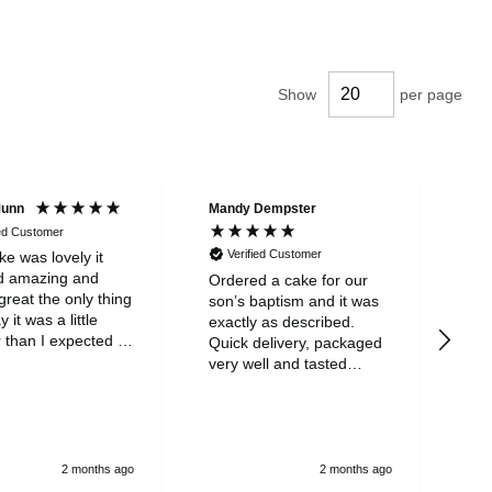
Show
per page
Munn
Mandy Dempster
Mar
ied Customer
Verified Customer
V
e was lovely it
d amazing and
Ordered a cake for our
My 
great the only thing
son’s baptism and it was
wit
ay it was a little
exactly as described.
eve
 than I expected it
Quick delivery, packaged
was
part from that it
very well and tasted
ear
eat
amazing! One of the
mis
nicest cakes I’ve tasted.
neg
Will definitely order again.
say
so 
and
2 months ago
2 months ago
a v