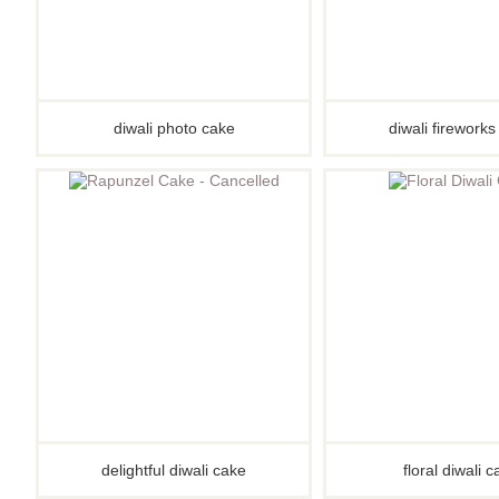
diwali photo cake
diwali firework
delightful diwali cake
floral diwali 