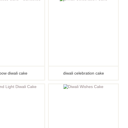
Pirate
Princess
Snapchat
Superhero
Tiered
Teddy
The Force Cakes
Unicorn
bow diwali cake
diwali celebration cake