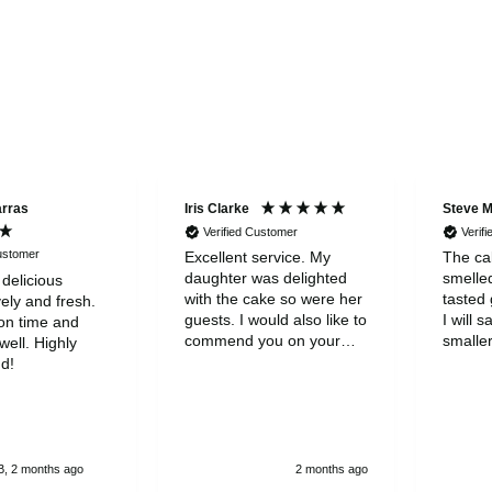
arras
Iris Clarke
Steve 
Verified Customer
Verif
Customer
Excellent service. My
The cak
daughter was delighted
smelle
 delicious
with the cake so were her
tasted 
ely and fresh.
guests. I would also like to
I will s
on time and
commend you on your
smaller
ell. Highly
wonderful customer
to be a
d!
servicde and to thank you
was gr
for your kindness
, 2 months ago
2 months ago