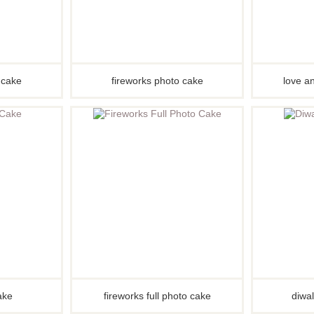
s cake
fireworks photo cake
love an
cake
fireworks full photo cake
diwal