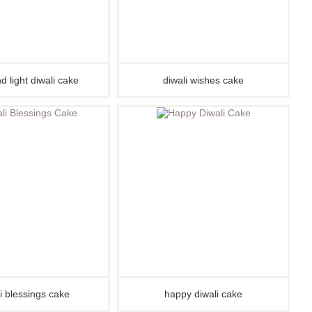
d light diwali cake
diwali wishes cake
i blessings cake
happy diwali cake