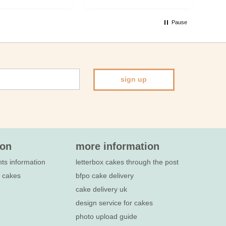
inv
cak
Pause
Bir
spe
sign up
ion
more information
nts information
letterbox cakes through the post
e cakes
bfpo cake delivery
cake delivery uk
design service for cakes
photo upload guide