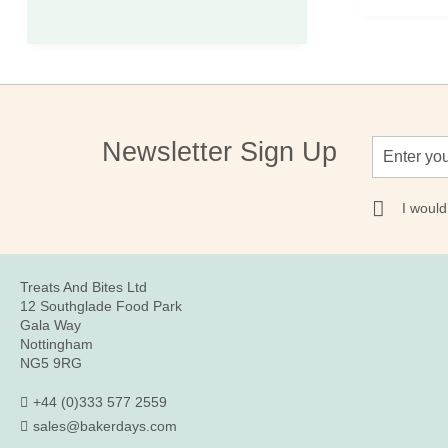
Sign
Newsletter Sign Up
Up
for
Our
I would
Newsletter:
Treats And Bites Ltd
12 Southglade Food Park
Gala Way
Nottingham
NG5 9RG
+44 (0)333 577 2559
sales@bakerdays.com