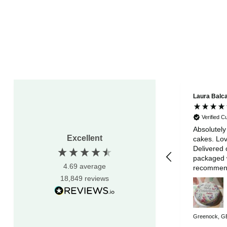
Laura Balc
Verified 
Absolutely
Excellent
cakes. Lov
Delivered 
packaged w
4.69
average
recommen
18,849
reviews
Greenock, GB