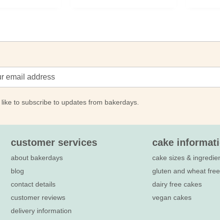
 like to subscribe to updates from bakerdays.
customer services
cake informat
about bakerdays
cake sizes & ingredie
blog
gluten and wheat fre
contact details
dairy free cakes
customer reviews
vegan cakes
delivery information