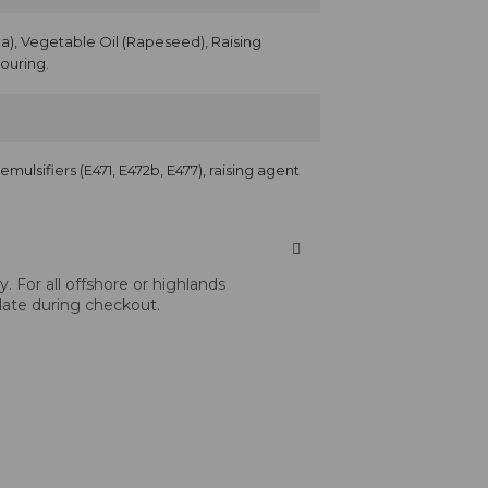
), Vegetable Oil (Rapeseed), Raising
vouring.
, emulsifiers (E471, E472b, E477), raising agent
 For all offshore or highlands
 date during checkout.