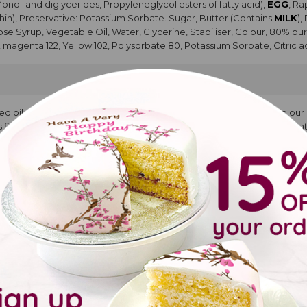
Mono- and diglycerides, Propyleneglycol esters of fatty acid),
EGG
, R
hin), Preservative: Potassium Sorbate. Sugar, Butter (Contains
MILK
),
cose Syrup, Vegetable Oil, Water, Glycerine, Stabiliser, Colour, 80% pur
, magenta 122, Yellow 102, Polysorbate 80, Potassium Sorbate, Citric ac
ed oil, Cocoa powder, Modified Starch, Whey Powder (
MILK
), Colou
rs (propan1,2 diol esters of fatty acids, Mono and diglycerides of fatt
vouring, Sugar, Glucose Syrup, Vegetable Oil, Water, Glycerine, Stabili
 Glycerin, Blue 133, magenta 122, Yellow 102, Polysorbate 80, Potassium 
pcakes
YA
protein concentrate,
COCONUT
flour, water, raising agents E450, E
colouring food curcumam. Water, Glucose Syrup, Salt. Natural Flavourin
urified water, Propylene glycol, Glycerine. Water, Propylene glycol, Gly
acid.
ke with buttercream