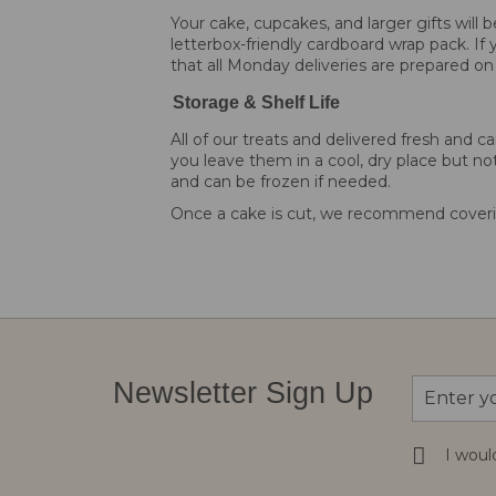
Your cake, cupcakes, and larger gifts will
letterbox-friendly cardboard wrap pack. If 
that all Monday deliveries are prepared on
Storage & Shelf Life
All of our treats and delivered fresh an
you leave them in a cool, dry place but not
and can be frozen if needed.
Once a cake is cut, we recommend coverin
Sign
Newsletter Sign Up
Up
for
Our
I woul
Newsletter