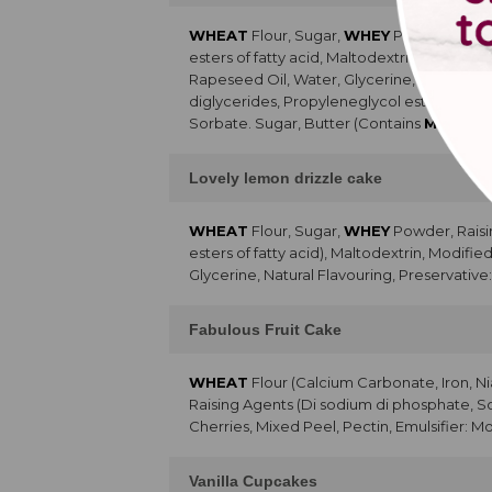
WHEAT
Flour, Sugar,
WHEY
Powder, Raisi
esters of fatty acid, Maltodextrin, Skimme
Rapeseed Oil, Water, Glycerine, Preservati
diglycerides, Propyleneglycol esters of fa
Sorbate. Sugar, Butter (Contains
MILK
), R
Lovely lemon drizzle cake
WHEAT
Flour, Sugar,
WHEY
Powder, Raisi
esters of fatty acid), Maltodextrin, Modifi
Glycerine, Natural Flavouring, Preservative
Fabulous Fruit Cake
WHEAT
Flour (Calcium Carbonate, Iron, Ni
Raising Agents (Di sodium di phosphate, 
Cherries, Mixed Peel, Pectin, Emulsifier: Mo
Vanilla Cupcakes