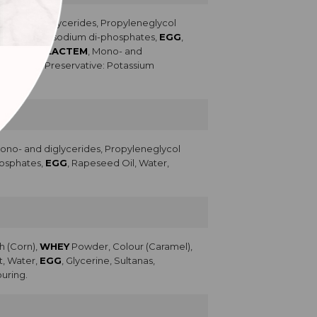
ono- and diglycerides, Propyleneglycol
Potassium and sodium di-phosphates,
EGG
,
lsifiers (
LACTEM
, Mono- and
Lecithin), Preservative: Potassium
Mono- and diglycerides, Propyleneglycol
phosphates,
EGG
, Rapeseed Oil, Water,
h (Corn),
WHEY
Powder, Colour (Caramel),
t, Water,
EGG
, Glycerine, Sultanas,
ouring.