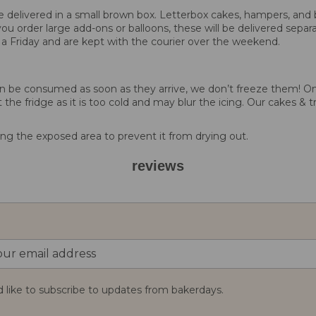
 be delivered in a small brown box. Letterbox cakes, hampers, and 
you order large add-ons or balloons, these will be delivered separa
 a Friday and are kept with the courier over the weekend.
d can be consumed as soon as they arrive, we don’t freeze them!
 the fridge as it is too cold and may blur the icing. Our cakes & t
g the exposed area to prevent it from drying out.
reviews
d like to subscribe to updates from bakerdays.
: