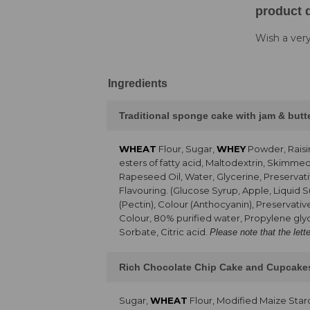
product d
Wish a very
Ingredients
Traditional sponge cake with jam & but
WHEAT
Flour, Sugar,
WHEY
Powder, Raisi
esters of fatty acid, Maltodextrin, Skimme
Rapeseed Oil, Water, Glycerine, Preservati
Flavouring. (Glucose Syrup, Apple, Liquid 
(Pectin), Colour (Anthocyanin), Preservativ
Colour, 80% purified water, Propylene glyc
Sorbate, Citric acid.
Please note that the lett
Rich Chocolate Chip Cake and Cupcake
Sugar,
WHEAT
Flour, Modified Maize Sta