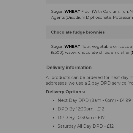
Sugar,
WHEAT
Flour (With Calcium, Iron, 
Agents (Disodium Diphosphate, Potassium 
Chocolate fudge brownies
Sugar,
WHEAT
flour, vegetable oil, coco
(E500), water, chocolate chips, emulsifier (
Delivery information
All products can be ordered for next day m
addresses, we use a 2 day DPD service. You
Delivery Options:
Next Day DPD (8am - 6pm) - £4.99
DPD By 12:30pm - £12
DPD By 10:30am - £17
Saturday All Day DPD - £12