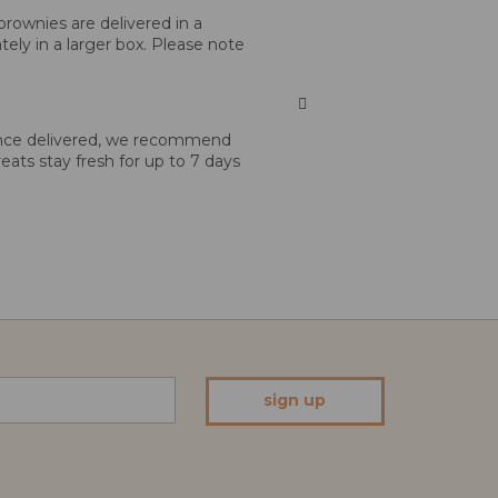
brownies are delivered in a
tely in a larger box. Please note
 Once delivered, we recommend
reats stay fresh for up to 7 days
sign up