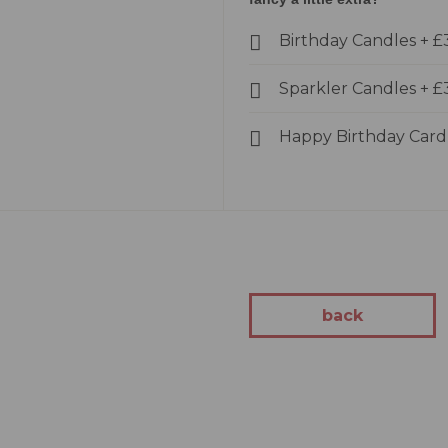
kes
Birthday Candles
+
£
Cakes
akes
Sparkler Candles
+
£
Cakes
kes
Happy Birthday Car
tion
 Cakes
Cakes
 You Cakes
kes
back