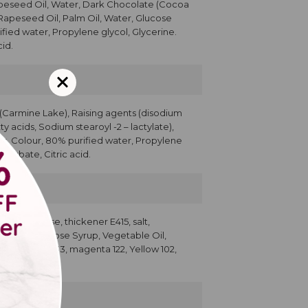
apeseed Oil, Water, Dark Chocolate (Cocoa
 Rapeseed Oil, Palm Oil, Water, Glucose
ified water, Propylene glycol, Glycerine.
id.
r (Carmine Lake), Raising agents (disodium
y acids, Sodium stearoyl -2 – lactylate),
ser, Colour, 80% purified water, Propylene
Sorbate, Citric acid.
500; dextrose, thickener E415, salt,
g, Sugar, Glucose Syrup, Vegetable Oil,
cerin, Blue 133, magenta 122, Yellow 102,