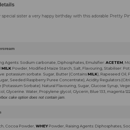
etails
 special sister a very happy birthday with this adorable Pretty Pi
tercream
ng Agents: Sodium carbonate, Diphosphates, Emulsifier:
ACETEM
, M
d
MILK
Powder, Modified Maize Starch, Salt, Flavouring, Stabiliser: 
ve: potassium sorbate. Sugar, Butter (Contains
MILK
), Rapeseed Oil, 
Sugar, Seeded Raspberry Puree Concentrate), Acidity Regulators (Citri
e (Potassium Sorbate). Natural Flavouring, Sugar, Glucose Syrup, Vegeta
ol, Glycerine. Water, Propylene glycol, Glycerin, Blue 133, magenta 12
erbox cake option does not contain jam.
s
rch, Cocoa Powder,
WHEY
Powder, Raising Agents: Diphosphates, So