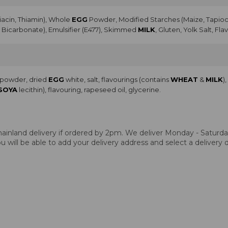
Niacin, Thiamin), Whole
EGG
Powder, Modified Starches (Maize, Tapioca
Bicarbonate), Emulsifier (E477), Skimmed
MILK
, Gluten, Yolk Salt, Fla
a powder, dried
EGG
white, salt, flavourings (contains
WHEAT
&
MILK
)
SOYA
lecithin), flavouring, rapeseed oil, glycerine.
ainland delivery if ordered by 2pm. We deliver Monday - Saturday.
 will be able to add your delivery address and select a delivery