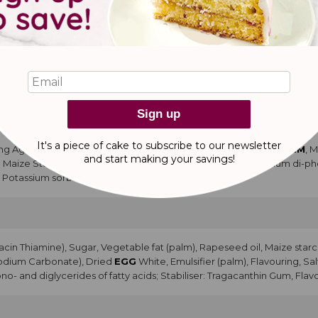
ng Agents: Sodium carbonate, Diphosphates, Emulsifier:
ACETEM
, M
d
MILK
Powder, Modified Maize Starch, Salt, Flavouring, Stabiliser: 
ve: potassium sorbate. Modified Maize Starch, Cocoa Powder, Salt, Emu
tty acid), Dark Chocolate (Cocoa Mass, Cocoa Butter, Emulsifier:
SOYA
apeseed Oil, Palm Oil, Water, Glucose Syrup, Salt.
Sign up
It's a piece of cake to subscribe to our newsletter
ng Agents: Diphosphates, Sodium carbonate, Emulsifiers (
LACTEM
, 
and start making
your savings!
ed Maize Starch, Salt, Flavouring, Stabiliser Potassium and sodium di-
: Potassium sorbate.
acin Thiamine), Sugar, Vegetable fat (palm), Rapeseed oil, Maize starc
Sodium Carbonate), Dried
EGG
White, Emulsifier (palm), Flavouring, Sal
no- and diglycerides of fatty acids; Stabiliser: Tragacanthin Gum, Flav