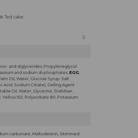
nk Ted cake.
ono- and diglycerides, Propyleneglycol
Potassium and sodium di-phosphates,
EGG
,
Palm Oil, Water, Glucose Syrup, Salt.
c Acid, Sodium Citrate), Gelling Agent
ble Oil, Water, Glycerine, Stabiliser,
2, Yellow 102, Polysorbate 80, Potassium
dium carbonate, Maltodextrin, Skimmed