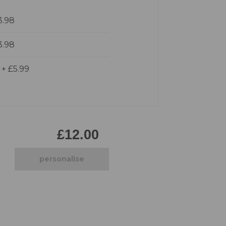
Pirate
3.98
Princess
Snapchat
3.98
Superhero
Tiered
d
+
£5.99
Teddy
The Force Cakes
Unicorn
£12.00
personalise