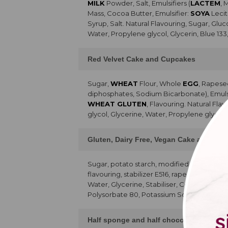
MILK
Powder, Salt, Emulsifiers (
LACTEM
, 
Mass, Cocoa Butter, Emulsifier:
SOYA
Lecit
Syrup, Salt. Natural Flavouring, Sugar, Glu
Water, Propylene glycol, Glycerin, Blue 133
Red Velvet Cake and Cupcakes
Sugar,
WHEAT
Flour, Whole
EGG
, Rapese
diphosphates, Sodium Bicarbonate), Emulsifie
WHEAT GLUTEN
, Flavouring. Natural Fla
glycol, Glycerine, Water, Propylene glycol,
Gluten, Dairy Free, Vegan Cake and Cu
Sugar, potato starch, modified starch,
SO
flavouring, stabilizer E516, rapeseed oil, 
Water, Glycerine, Stabiliser, Colour, 80% p
Polysorbate 80, Potassium Sorbate, Citric 
Half sponge and half chocolate chip ca