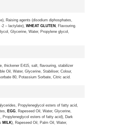
ke), Raising agents (disodium diphosphates,
-2 – lactylate),
WHEAT GLUTEN
, Flavouring.
lycol, Glycerine, Water, Propylene glycol,
, thickener E415, salt, flavouring, stabilizer
 Oil, Water, Glycerine, Stabiliser, Colour,
sorbate 80, Potassium Sorbate, Citric acid.
lycerides, Propyleneglycol esters of fatty acid,
ates,
EGG
, Rapeseed Oil, Water, Glycerine,
, Propyleneglycol esters of fatty acid), Dark
ns
MILK
), Rapeseed Oil, Palm Oil, Water,