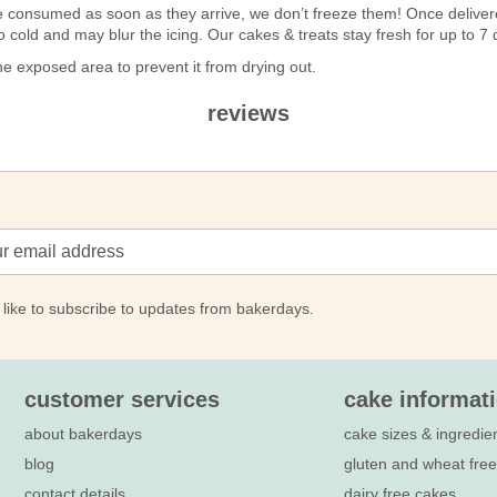
n be consumed as soon as they arrive, we don’t freeze them! Once deli
 too cold and may blur the icing. Our cakes & treats stay fresh for up to 
 exposed area to prevent it from drying out.
reviews
 like to subscribe to updates from bakerdays.
customer services
cake informat
about bakerdays
cake sizes & ingredie
blog
gluten and wheat fre
contact details
dairy free cakes