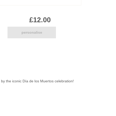
Pirate
Princess
£12.00
Snapchat
Superhero
Tiered
personalise
Teddy
The Force Cakes
Unicorn
 by the iconic Día de los Muertos celebration!