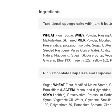
Ingredients
Traditional sponge cake with jam & but
WHEAT
Flour, Sugar,
WHEY
Powder, Raising A
Maltodextrin, Skimmed
MILK
Powder, Modified 
Preservative: potassium sorbate. Sugar, Butter
Seeded Raspberry Puree Concentrate), Acidity Re
Natural Flavouring, Sugar, Glucose Syrup, Vegeta
Glycerin, Blue 133, magenta 122, Yellow 102, P
Rich Chocolate Chip Cake and Cupcake
Sugar,
WHEAT
Flour, Modified Maize Starch, 
Emulsifiers (
LACTEM
, Mono- and diglycerides,
SOYA
Lecithin), Preservative: Potassium Sorba
Syrup, Vegetable Oil, Water, Glycerine, Stabili
102, Polysorbate 80, Potassium Sorbate, Citric 