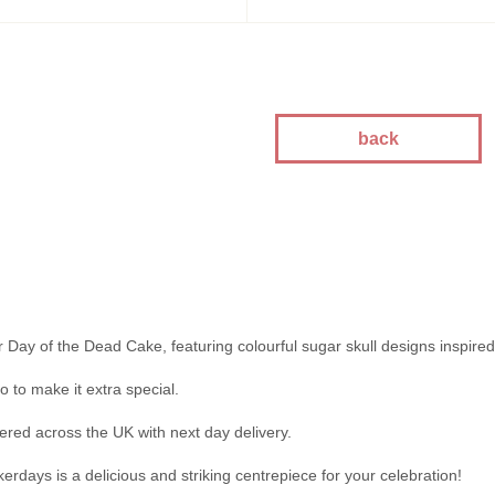
kes
kes
kes
akes
es
back
ion
akes
akes
You Cakes
es
r Day of the Dead Cake, featuring colourful sugar skull designs inspired
 to make it extra special.
ered across the UK with next day delivery.
rdays is a delicious and striking centrepiece for your celebration!