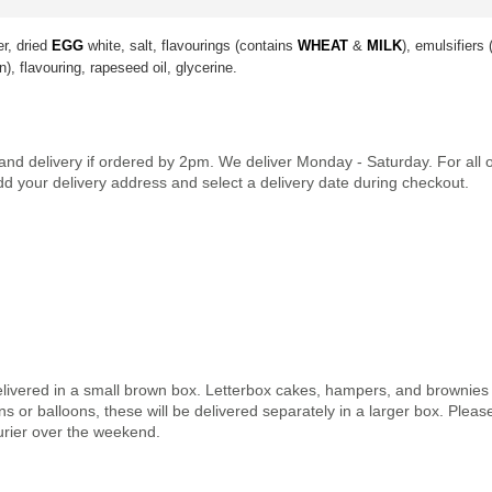
er, dried
EGG
white, salt, flavourings (contains
WHEAT
&
MILK
), emulsifiers
n), flavouring, rapeseed oil, glycerine.
land delivery if ordered by 2pm. We deliver Monday - Saturday. For all
dd your delivery address and select a delivery date during checkout.
elivered in a small brown box. Letterbox cakes, hampers, and brownies a
 or balloons, these will be delivered separately in a larger box. Pleas
urier over the weekend.