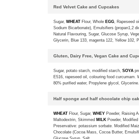
Red Velvet Cake and Cupcakes
Sugar,
WHEAT
Flour, Whole
EGG
, Rapeseed oi
Sodium Bicarbonate), Emulsifiers (propan1,2 diol
Natural Flavouring, Sugar, Glucose Syrup, Vegeta
Glycerin, Blue 133, magenta 122, Yellow 102, P
Gluten, Dairy Free, Vegan Cake and Cu
Sugar, potato starch, modified starch,
SOYA
pr
E516, rapeseed oil, colouring food curcumam. Wa
80% purified water, Propylene glycol, Glycerine
Half sponge and half chocolate chip ca
WHEAT
Flour, Sugar,
WHEY
Powder, Raising A
Maltodextrin, Skimmed
MILK
Powder, Modified 
Preservative: potassium sorbate. Modified Maiz
Chocolate (Cocoa Mass, Cocoa Butter, Emulsif
Glucose Syrup, Salt.