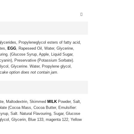
lycerides, Propyleneglycol esters of fatty acid,
ates,
EGG
, Rapeseed Oil, Water, Glycerine,
uring. (Glucose Syrup, Apple, Liquid Sugar,
ocyanin), Preservative (Potassium Sorbate).
lycol, Glycerine. Water, Propylene glycol,
 cake option does not contain jam.
te, Maltodextrin, Skimmed
MILK
Powder, Salt,
late (Cocoa Mass, Cocoa Butter, Emulsifier:
yrup, Salt. Natural Flavouring, Sugar, Glucose
 glycol, Glycerin, Blue 133, magenta 122, Yellow