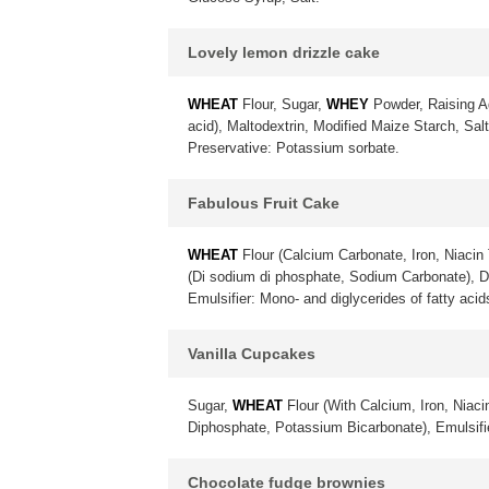
Lovely lemon drizzle cake
WHEAT
Flour, Sugar,
WHEY
Powder, Raising A
acid), Maltodextrin, Modified Maize Starch, Sa
Preservative: Potassium sorbate.
Fabulous Fruit Cake
WHEAT
Flour (Calcium Carbonate, Iron, Niacin 
(Di sodium di phosphate, Sodium Carbonate), 
Emulsifier: Mono- and diglycerides of fatty acid
Vanilla Cupcakes
Sugar,
WHEAT
Flour (With Calcium, Iron, Niac
Diphosphate, Potassium Bicarbonate), Emulsif
Chocolate fudge brownies