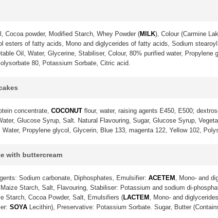
l, Cocoa powder, Modified Starch, Whey Powder (
MILK
), Colour (Carmine La
 esters of fatty acids, Mono and diglycerides of fatty acids, Sodium stearoyl 
ble Oil, Water, Glycerine, Stabiliser, Colour, 80% purified water, Propylene g
olysorbate 80, Potassium Sorbate, Citric acid.
pcakes
otein concentrate,
COCONUT
flour, water, raising agents E450, E500; dextrose
ter, Glucose Syrup, Salt. Natural Flavouring, Sugar, Glucose Syrup, Vegetable
. Water, Propylene glycol, Glycerin, Blue 133, magenta 122, Yellow 102, Poly
ke with buttercream
gents: Sodium carbonate, Diphosphates, Emulsifier:
ACETEM
, Mono- and dig
Maize Starch, Salt, Flavouring, Stabiliser: Potassium and sodium di-phosph
e Starch, Cocoa Powder, Salt, Emulsifiers (
LACTEM
, Mono- and diglycerides
ier:
SOYA
Lecithin), Preservative: Potassium Sorbate. Sugar, Butter (Contai