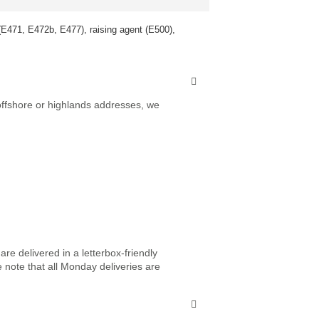
 (E471, E472b, E477), raising agent (E500),
 offshore or highlands addresses, we
re delivered in a letterbox-friendly
e note that all Monday deliveries are