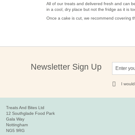
All of our treats and delivered fresh and ca
in a cool, dry place but not the fridge as it is
Once a cake is cut, we recommend covering the
Sign
Newsletter Sign Up
Up
for
Our
I would
Newsletter:
Treats And Bites Ltd
12 Southglade Food Park
Gala Way
Nottingham
NG5 9RG