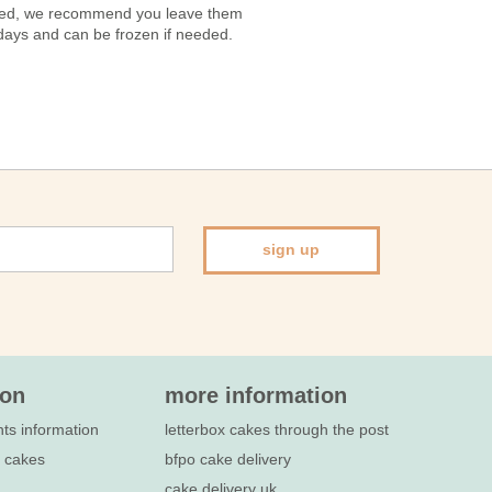
vered, we recommend you leave them
7 days and can be frozen if needed.
sign up
ion
more information
nts information
letterbox cakes through the post
e cakes
bfpo cake delivery
cake delivery uk