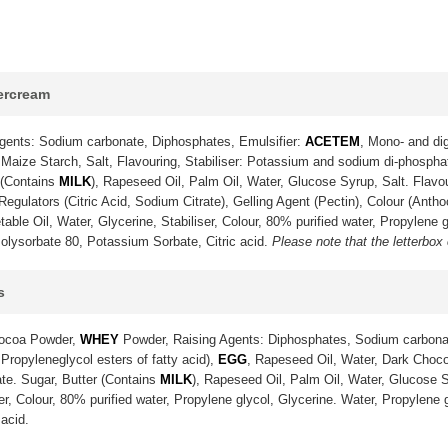
tercream
gents: Sodium carbonate, Diphosphates, Emulsifier:
ACETEM
, Mono- and dig
Maize Starch, Salt, Flavouring, Stabiliser: Potassium and sodium di-phosph
 (Contains
MILK
), Rapeseed Oil, Palm Oil, Water, Glucose Syrup, Salt. Flavo
gulators (Citric Acid, Sodium Citrate), Gelling Agent (Pectin), Colour (Anth
ble Oil, Water, Glycerine, Stabiliser, Colour, 80% purified water, Propylene g
olysorbate 80, Potassium Sorbate, Citric acid.
Please note that the letterbox
s
Cocoa Powder,
WHEY
Powder, Raising Agents: Diphosphates, Sodium carbona
 Propyleneglycol esters of fatty acid),
EGG
, Rapeseed Oil, Water, Dark Choco
te. Sugar, Butter (Contains
MILK
), Rapeseed Oil, Palm Oil, Water, Glucose S
ser, Colour, 80% purified water, Propylene glycol, Glycerine. Water, Propylene
acid.