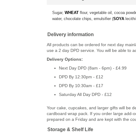
Sugar,
WHEAT
flour, vegetable oil, cocoa powd
water, chocolate chips, emulsifier (
SOYA
lecithi
Delivery information
All products can be ordered for next day main
use a 2 day DPD service. You will be able to a
Delivery Options:
Next Day DPD (8am - 6pm) - £4.99
DPD By 12:30pm - £12
DPD By 10:30am - £17
Saturday All Day DPD - £12
Your cake, cupcakes, and larger gifts will be d
cardboard wrap pack. If you order large add-ons
prepared on a Friday and are kept with the co
Storage & Shelf Life