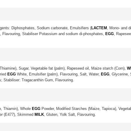
gents: Diphosphates, Sodium carbonate, Emulsifiers (
LACTEM
, Mono- and di
lt, Flavouring, Stabiliser Potassium and sodium di-phosphates,
EGG
, Rapeseed
Thiamine), Sugar, Vegetable fat (palm), Rapeseed oil, Maize starch (Corn),
W
Dried
EGG
White, Emulsifier (palm), Flavouring, Salt, Water,
EGG
, Glycerine,
s; Stabiliser: Tragacanthin Gum, Flavouring.
in, Thiamin), Whole
EGG
Powder, Modified Starches (Maize, Tapioca), Vegetab
ier (E477), Skimmed
MILK
, Gluten, Yolk Salt, Flavouring.