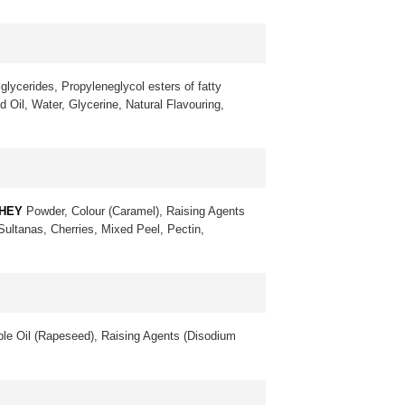
glycerides, Propyleneglycol esters of fatty
 Oil, Water, Glycerine, Natural Flavouring,
HEY
Powder, Colour (Caramel), Raising Agents
 Sultanas, Cherries, Mixed Peel, Pectin,
le Oil (Rapeseed), Raising Agents (Disodium