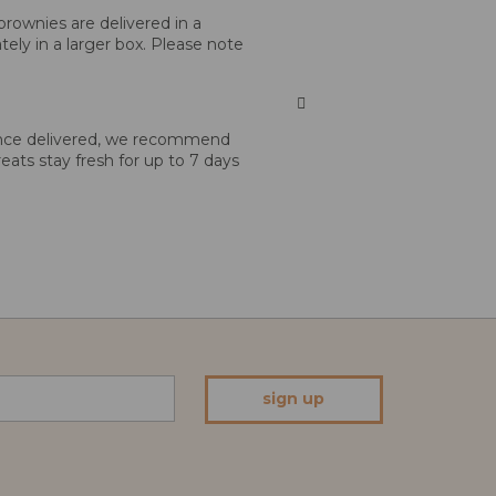
brownies are delivered in a
tely in a larger box. Please note
 Once delivered, we recommend
reats stay fresh for up to 7 days
sign up