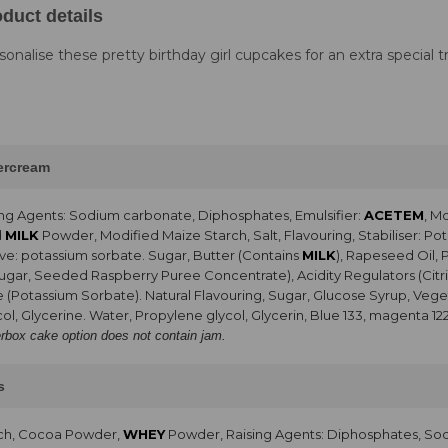
duct details
sonalise these pretty birthday girl cupcakes for an extra special tr
tercream
ng Agents: Sodium carbonate, Diphosphates, Emulsifier:
ACETEM
, M
d
MILK
Powder, Modified Maize Starch, Salt, Flavouring, Stabiliser: 
ve: potassium sorbate. Sugar, Butter (Contains
MILK
), Rapeseed Oil, 
Sugar, Seeded Raspberry Puree Concentrate), Acidity Regulators (Citri
e (Potassium Sorbate). Natural Flavouring, Sugar, Glucose Syrup, Vegeta
ol, Glycerine. Water, Propylene glycol, Glycerin, Blue 133, magenta 12
erbox cake option does not contain jam.
s
rch, Cocoa Powder,
WHEY
Powder, Raising Agents: Diphosphates, So