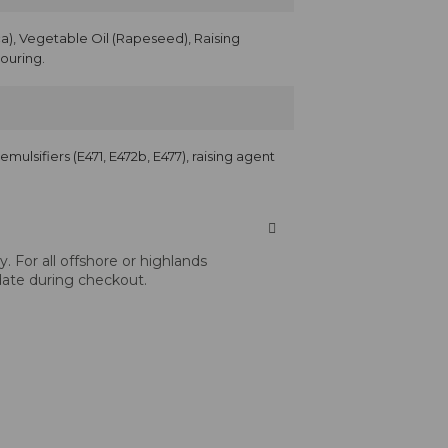
), Vegetable Oil (Rapeseed), Raising
vouring.
, emulsifiers (E471, E472b, E477), raising agent
 For all offshore or highlands
 date during checkout.