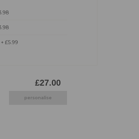
Pirate
3.98
Princess
Snapchat
3.98
Superhero
Tiered
d
+
£5.99
Teddy
The Force Cakes
Unicorn
£27.00
personalise