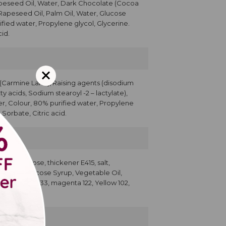
apeseed Oil, Water, Dark Chocolate (Cocoa
 Rapeseed Oil, Palm Oil, Water, Glucose
ified water, Propylene glycol, Glycerine.
id.
r (Carmine Lake), Raising agents (disodium
y acids, Sodium stearoyl -2 – lactylate),
ser, Colour, 80% purified water, Propylene
Sorbate, Citric acid.
500; dextrose, thickener E415, salt,
g, Sugar, Glucose Syrup, Vegetable Oil,
cerin, Blue 133, magenta 122, Yellow 102,