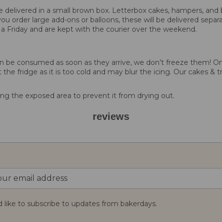
 be delivered in a small brown box. Letterbox cakes, hampers, and 
you order large add-ons or balloons, these will be delivered separa
 a Friday and are kept with the courier over the weekend.
d can be consumed as soon as they arrive, we don’t freeze them!
 the fridge as it is too cold and may blur the icing. Our cakes & t
g the exposed area to prevent it from drying out.
reviews
d like to subscribe to updates from bakerdays.
: