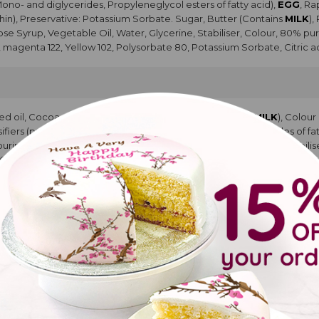
Mono- and diglycerides, Propyleneglycol esters of fatty acid),
EGG
, R
hin), Preservative: Potassium Sorbate. Sugar, Butter (Contains
MILK
),
cose Syrup, Vegetable Oil, Water, Glycerine, Stabiliser, Colour, 80% pur
, magenta 122, Yellow 102, Polysorbate 80, Potassium Sorbate, Citric ac
ed oil, Cocoa powder, Modified Starch, Whey Powder (
MILK
), Colou
rs (propan1,2 diol esters of fatty acids, Mono and diglycerides of fatt
vouring, Sugar, Glucose Syrup, Vegetable Oil, Water, Glycerine, Stabili
 Glycerin, Blue 133, magenta 122, Yellow 102, Polysorbate 80, Potassium 
pcakes
YA
protein concentrate,
COCONUT
flour, water, raising agents E450, E
colouring food curcumam. Water, Glucose Syrup, Salt. Natural Flavourin
urified water, Propylene glycol, Glycerine. Water, Propylene glycol, Gly
acid.
ke with buttercream