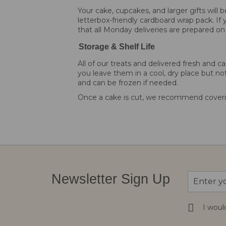
Your cake, cupcakes, and larger gifts will
letterbox-friendly cardboard wrap pack. If 
that all Monday deliveries are prepared on
Storage & Shelf Life
All of our treats and delivered fresh an
you leave them in a cool, dry place but not
and can be frozen if needed.
Once a cake is cut, we recommend coverin
Sign
Newsletter Sign Up
Up
for
Our
I woul
Newsletter