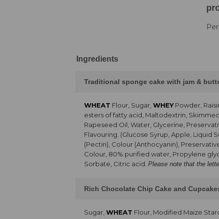
pro
Per
Ingredients
Traditional sponge cake with jam & but
WHEAT
Flour, Sugar,
WHEY
Powder, Raisi
esters of fatty acid, Maltodextrin, Skimme
Rapeseed Oil, Water, Glycerine, Preservati
Flavouring. (Glucose Syrup, Apple, Liquid 
(Pectin), Colour (Anthocyanin), Preservativ
Colour, 80% purified water, Propylene glyc
Sorbate, Citric acid.
Please note that the lett
Rich Chocolate Chip Cake and Cupcake
Sugar,
WHEAT
Flour, Modified Maize Sta