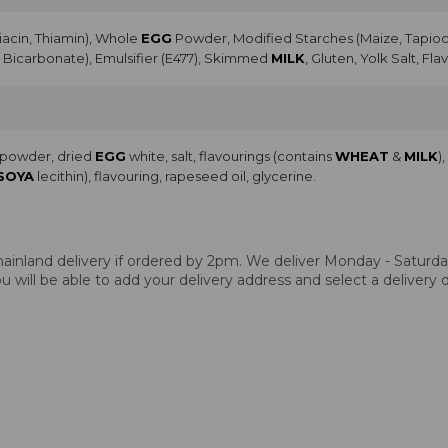
Niacin, Thiamin), Whole
EGG
Powder, Modified Starches (Maize, Tapioca
Bicarbonate), Emulsifier (E477), Skimmed
MILK
, Gluten, Yolk Salt, Fla
a powder, dried
EGG
white, salt, flavourings (contains
WHEAT
&
MILK
)
SOYA
lecithin), flavouring, rapeseed oil, glycerine.
ainland delivery if ordered by 2pm. We deliver Monday - Saturday.
 will be able to add your delivery address and select a delivery