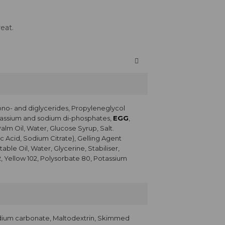
eat.
ono- and diglycerides, Propyleneglycol
Potassium and sodium di-phosphates,
EGG
,
Palm Oil, Water, Glucose Syrup, Salt.
c Acid, Sodium Citrate), Gelling Agent
ble Oil, Water, Glycerine, Stabiliser,
2, Yellow 102, Polysorbate 80, Potassium
dium carbonate, Maltodextrin, Skimmed