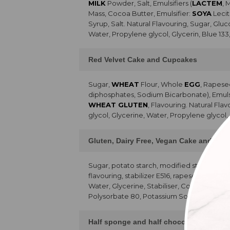
MILK
Powder, Salt, Emulsifiers (
LACTEM
, 
Mass, Cocoa Butter, Emulsifier:
SOYA
Lecit
Syrup, Salt. Natural Flavouring, Sugar, Glu
Water, Propylene glycol, Glycerin, Blue 133
Red Velvet Cake and Cupcakes
Sugar,
WHEAT
Flour, Whole
EGG
, Rapese
diphosphates, Sodium Bicarbonate), Emulsifie
WHEAT GLUTEN
, Flavouring. Natural Fla
glycol, Glycerine, Water, Propylene glycol,
Gluten, Dairy Free, Vegan Cake and Cu
Sugar, potato starch, modified starch,
SO
flavouring, stabilizer E516, rapeseed oil, 
Water, Glycerine, Stabiliser, Colour, 80% p
Polysorbate 80, Potassium Sorbate, Citric 
Half sponge and half chocolate chip ca