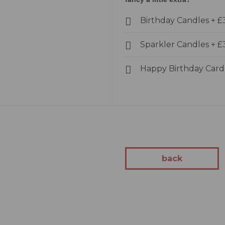
kes
Birthday Candles
+
£
Cakes
akes
Sparkler Candles
+
£
Cakes
kes
Happy Birthday Car
tion
 Cakes
Cakes
 You Cakes
kes
back