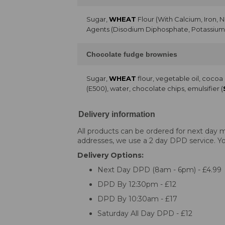
Sugar,
WHEAT
Flour (With Calcium, Iron, 
Agents (Disodium Diphosphate, Potassium 
Chocolate fudge brownies
Sugar,
WHEAT
flour, vegetable oil, coco
(E500), water, chocolate chips, emulsifier (
Delivery information
All products can be ordered for next day m
addresses, we use a 2 day DPD service. You
Delivery Options:
Next Day DPD (8am - 6pm) - £4.99
DPD By 12:30pm - £12
DPD By 10:30am - £17
Saturday All Day DPD - £12