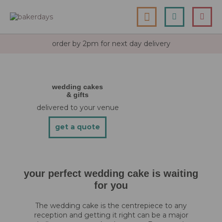
skip
my cart
to
togg
Search
le
content
nav
order by 2pm for next day delivery
wedding cakes
& gifts
delivered to your venue
get a quote
your perfect wedding cake is waiting
for you
The wedding cake is the centrepiece to any
reception and getting it right can be a major