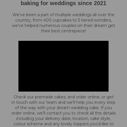
baking for weddings since 2021
We've been a part of multiple weddings all over the
country, from 400 cupcakes to 5 tiered wonders,
we've helped numerous couples on their dream get
their best centrepiece!
Check our premade cakes, and order online, or get
in touch with our team and we'll help you every step
of the way with your dream wedding cake. If you
order online, we'll contact you to check all the details
including your delivery date, location, cake style,
colour scheme and any lovely toppers you'd like to