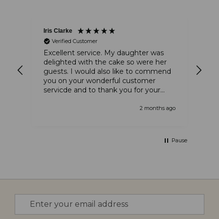
Iris Clarke
Ste
Verified Customer
and
Excellent service. My daughter was
The
delighted with the cake so were her
am
guests. I would also like to commend
thi
you on your wonderful customer
tha
servicde and to thank you for your
tha
kindness
 ago
2 months ago
Pause
Sign
Up
for