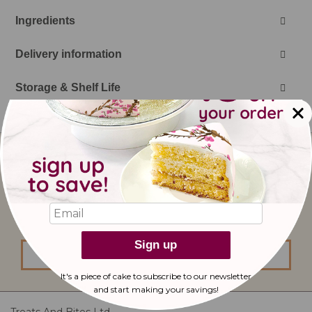
Ingredients
Delivery information
Storage & Shelf Life
Sign
Up
for
Our
I would like to subscribe to updates from
Newsletter:
bakerdays.
Sign up
sign up
It's a piece of cake to subscribe to our newsletter
and start making
your savings!