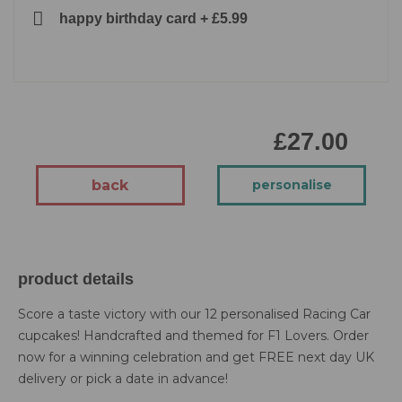
happy birthday card
+
£5.99
£27.00
back
personalise
product details
Score a taste victory with our 12 personalised Racing Car
cupcakes! Handcrafted and themed for F1 Lovers. Order
now for a winning celebration and get FREE next day UK
delivery or pick a date in advance!