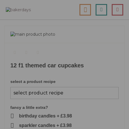
skip
my cart
to
togg
Search
le
content
nav
skip
to
skip
the
to
end
the
of
beginning
the
of
12 f1 themed car cupcakes
images
the
gallery
images
gallery
select a product recipe
fancy a little extra?
birthday candles
+
£3.98
sparkler candles
+
£3.98