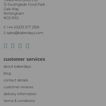
Treats And Bites Ltd
12 Southglade Food Park
Gala Way
Nottingham
NG5 9RG
+44 (0)333 577 2559
sales@bakerdays.com
customer services
about bakerdays
blog
contact details
customer reviews
delivery information
terms & conditions