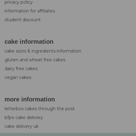
privacy policy
information for affiliates
student discount
cake information
cake sizes & ingredients information
gluten and wheat free cakes
dairy free cakes
vegan cakes
more information
letterbox cakes through the post
bfpo cake delivery
cake delivery uk
design service for cakes