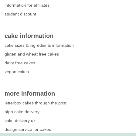
information for affiliates
student discount
cake information
cake sizes & ingredients information
gluten and wheat free cakes
dairy free cakes
vegan cakes
more information
letterbox cakes through the post
bfpo cake delivery
cake delivery uk
design service for cakes