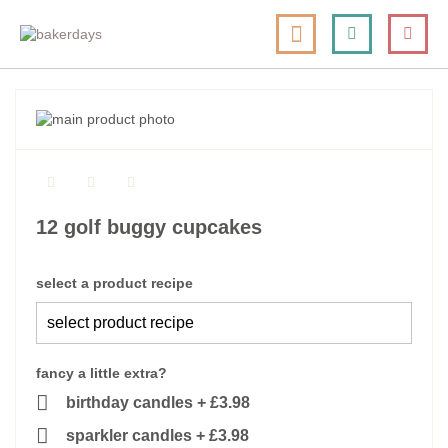
skip
my cart
to
togg
Search
le
content
nav
skip
to
skip
the
to
end
the
of
beginning
the
of
12 golf buggy cupcakes
images
the
gallery
images
gallery
select a product recipe
fancy a little extra?
birthday candles
+
£3.98
sparkler candles
+
£3.98