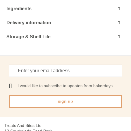
Ingredients
Delivery information
Storage & Shelf Life
Sign
Up
for
Our
I would like to subscribe to updates from bakerdays.
Newsletter:
sign up
Treats And Bites Ltd