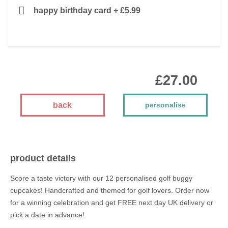
happy birthday card
+
£5.99
£27.00
back
personalise
product details
Score a taste victory with our 12 personalised golf buggy
cupcakes! Handcrafted and themed for golf lovers. Order now
for a winning celebration and get FREE next day UK delivery or
pick a date in advance!