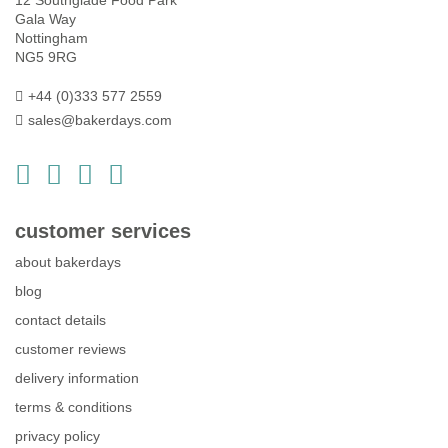
12 Southglade Food Park
Gala Way
Nottingham
NG5 9RG
+44 (0)333 577 2559
sales@bakerdays.com
customer services
about bakerdays
blog
contact details
customer reviews
delivery information
terms & conditions
privacy policy