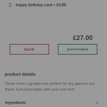
happy birthday card
+
£5.99
£27.00
back
personalise
product details
These miner cupcakes are perfect for any gamers out
there! Just personalise with your own text.
Ingredients