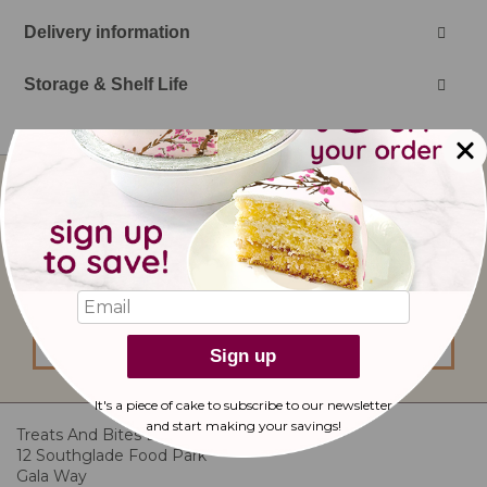
Delivery information
Storage & Shelf Life
Sign
Up
for
Our
I would like to subscribe to updates from
Newsletter:
bakerdays.
sign up
Sign up
It's a piece of cake to subscribe to our newsletter
and start making
your savings!
Treats And Bites Ltd
12 Southglade Food Park
Gala Way