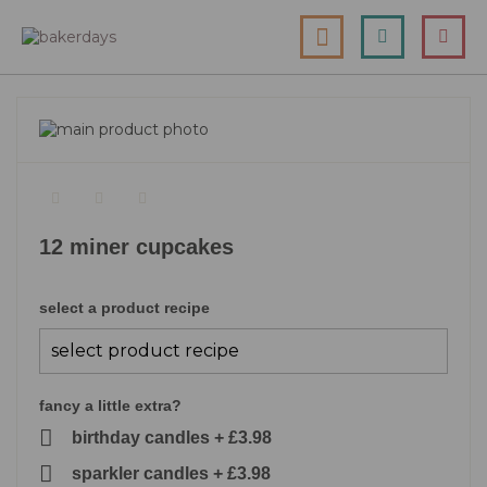
skip
my cart
to
togg
Search
le
content
nav
skip
to
skip
the
to
end
the
of
beginning
the
of
12 miner cupcakes
images
the
gallery
images
gallery
select a product recipe
fancy a little extra?
birthday candles
+
£3.98
sparkler candles
+
£3.98