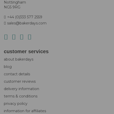
Nottingham
NG5 9RG
+44 (0)333 577 2559
sales@bakerdays.com
customer services
about bakerdays
blog
contact details
customer reviews
delivery information
terms & conditions
privacy policy
information for affiliates