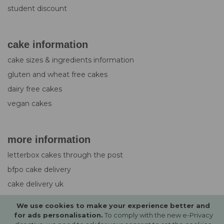
student discount
cake information
cake sizes & ingredients information
gluten and wheat free cakes
dairy free cakes
vegan cakes
more information
letterbox cakes through the post
bfpo cake delivery
cake delivery uk
design service for cakes
We use cookies to make your experience better and
photo upload guide
for ads personalisation.
To comply with the new e-Privacy