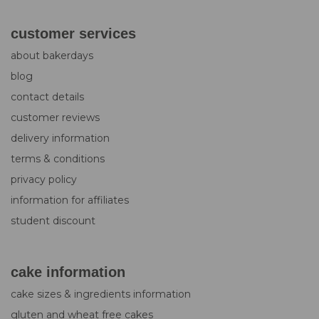
customer services
about bakerdays
blog
contact details
customer reviews
delivery information
terms & conditions
privacy policy
information for affiliates
student discount
cake information
cake sizes & ingredients information
gluten and wheat free cakes