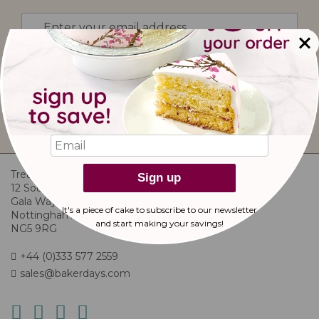
Sign
Up
for
Our
I would like to subscribe to updates from
Newsletter:
bakerdays.
sign up
Treats And Bites Ltd
Sign up
12 Southglade Food Park
Gala Way
It's a piece of cake to subscribe to our newsletter
Nottingham
and start making
your savings!
NG5 9RG
+44 (0)333 577 2559
sales@bakerdays.com