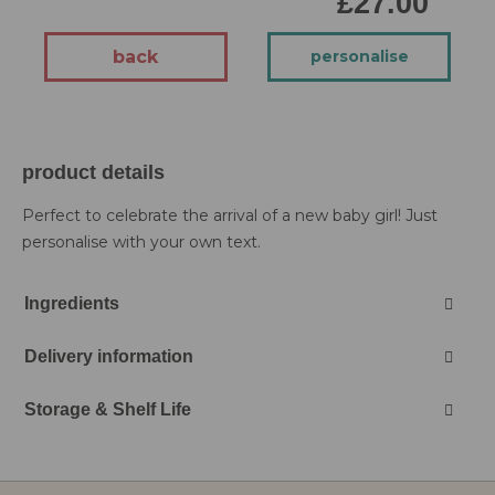
£27.00
back
personalise
product details
Perfect to celebrate the arrival of a new baby girl! Just
personalise with your own text.
Ingredients
Delivery information
Storage & Shelf Life