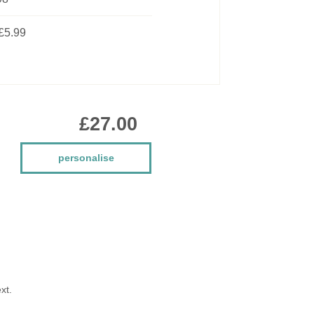
£5.99
£27.00
personalise
xt.