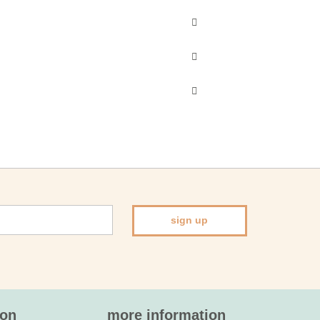
sign up
ion
more information