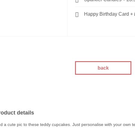
Happy Birthday Card
+
back
roduct details
d a cute pic to these teddy cupcakes. Just personalise with your own te