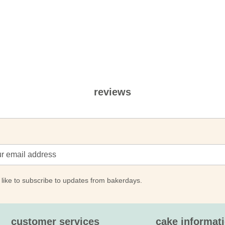
reviews
 like to subscribe to updates from bakerdays.
customer services
cake informat