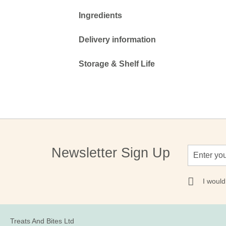
Ingredients
Delivery information
Storage & Shelf Life
Sign
Newsletter Sign Up
Up
for
Our
I would
Newsletter:
Treats And Bites Ltd