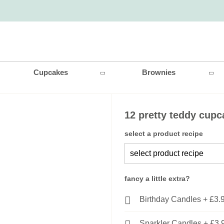
Cupcakes
Brownies
12 pretty teddy cup
select a product recipe
fancy a little extra?
Birthday Candles
+
£3.
Sparkler Candles
+
£3.