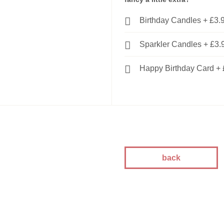
kes
Birthday Candles
+
£3.
kes
kes
Sparkler Candles
+
£3.
akes
es
Happy Birthday Card
+
ion
akes
akes
You Cakes
es
back