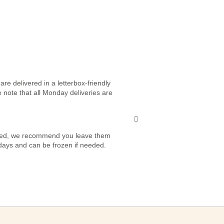
re delivered in a letterbox-friendly
e note that all Monday deliveries are
vered, we recommend you leave them
7 days and can be frozen if needed.