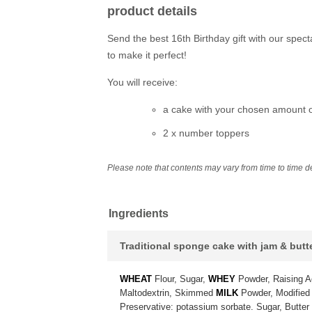
product details
Send the best 16th Birthday gift with our spec
to make it perfect!
You will receive:
a cake with your chosen amount of
2 x number toppers
Please note that contents may vary from time to time dep
Ingredients
Traditional sponge cake with jam & but
WHEAT
Flour, Sugar,
WHEY
Powder, Raising A
Maltodextrin, Skimmed
MILK
Powder, Modified 
Preservative: potassium sorbate. Sugar, Butter