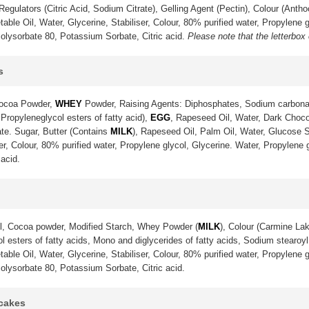
gulators (Citric Acid, Sodium Citrate), Gelling Agent (Pectin), Colour (Anth
ble Oil, Water, Glycerine, Stabiliser, Colour, 80% purified water, Propylene g
olysorbate 80, Potassium Sorbate, Citric acid.
Please note that the letterbox
s
Cocoa Powder,
WHEY
Powder, Raising Agents: Diphosphates, Sodium carbona
 Propyleneglycol esters of fatty acid),
EGG
, Rapeseed Oil, Water, Dark Choco
te. Sugar, Butter (Contains
MILK
), Rapeseed Oil, Palm Oil, Water, Glucose S
ser, Colour, 80% purified water, Propylene glycol, Glycerine. Water, Propylene
acid.
l, Cocoa powder, Modified Starch, Whey Powder (
MILK
), Colour (Carmine La
 esters of fatty acids, Mono and diglycerides of fatty acids, Sodium stearoyl 
ble Oil, Water, Glycerine, Stabiliser, Colour, 80% purified water, Propylene g
olysorbate 80, Potassium Sorbate, Citric acid.
pcakes