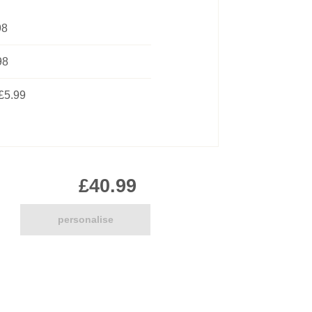
Pirate
98
Princess
Snapchat
98
Superhero
Tiered
£5.99
Teddy
The Force Cakes
Unicorn
£40.99
personalise