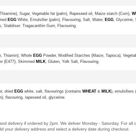
Thiamine), Sugar, Vegetable fat (palm), Rapeseed oil, Maize starch (Corn),
W
Dried
EGG
White, Emulsifier (palm), Flavouring, Salt, Water,
EGG
, Glycerine,
s; Stabiliser: Tragacanthin Gum, Flavouring.
in, Thiamin), Whole
EGG
Powder, Modified Starches (Maize, Tapioca), Vegetab
ier (E477), Skimmed
MILK
, Gluten, Yolk Salt, Flavouring.
er, dried
EGG
white, salt, flavourings (contains
WHEAT
&
MILK
), emulsifiers
n), flavouring, rapeseed oil, glycerine.
land delivery if ordered by 2pm. We deliver Monday - Saturday. For all
dd your delivery address and select a delivery date during checkout.