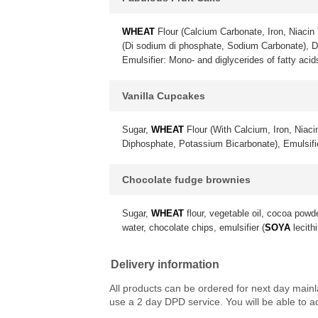
WHEAT
Flour (Calcium Carbonate, Iron, Niacin 
(Di sodium di phosphate, Sodium Carbonate), 
Emulsifier: Mono- and diglycerides of fatty acid
Vanilla Cupcakes
Sugar,
WHEAT
Flour (With Calcium, Iron, Niac
Diphosphate, Potassium Bicarbonate), Emulsif
Chocolate fudge brownies
Sugar,
WHEAT
flour, vegetable oil, cocoa powd
water, chocolate chips, emulsifier (
SOYA
lecithi
Delivery information
All products can be ordered for next day main
use a 2 day DPD service. You will be able to a