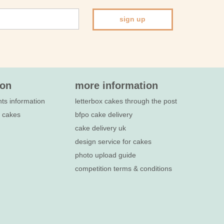
sign up
ion
more information
nts information
letterbox cakes through the post
e cakes
bfpo cake delivery
cake delivery uk
design service for cakes
photo upload guide
competition terms & conditions