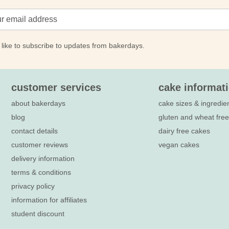
 like to subscribe to updates from bakerdays.
customer services
cake informat
about bakerdays
cake sizes & ingredie
blog
gluten and wheat fre
contact details
dairy free cakes
customer reviews
vegan cakes
delivery information
terms & conditions
privacy policy
information for affiliates
student discount