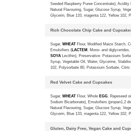
Seeded Raspberry Puree Concentrate), Acidity Re
Natural Flavouring, Sugar, Glucose Syrup, Vegeta
Glycerin, Blue 133, magenta 122, Yellow 102, P
Rich Chocolate Chip Cake and Cupcake
Sugar,
WHEAT
Flour, Modified Maize Starch, 
Emulsifiers (
LACTEM
, Mono- and diglycerides,
SOYA
Lecithin), Preservative: Potassium Sorba
Syrup, Vegetable Oil, Water, Glycerine, Stabili
102, Polysorbate 80, Potassium Sorbate, Citric 
Red Velvet Cake and Cupcakes
Sugar,
WHEAT
Flour, Whole
EGG
, Rapeseed oi
Sodium Bicarbonate), Emulsifiers (propan1,2 diol
Natural Flavouring, Sugar, Glucose Syrup, Vegeta
Glycerin, Blue 133, magenta 122, Yellow 102, P
Gluten, Dairy Free, Vegan Cake and Cu