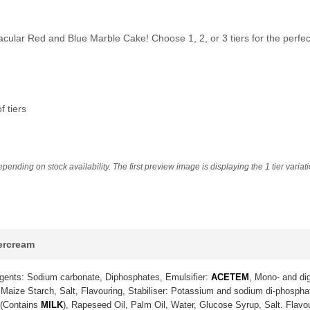
tacular Red and Blue Marble Cake! Choose 1, 2, or 3 tiers for the perf
 tiers
ending on stock availability. The first preview image is displaying the 1 tier variat
tercream
gents: Sodium carbonate, Diphosphates, Emulsifier:
ACETEM
, Mono- and dig
Maize Starch, Salt, Flavouring, Stabiliser: Potassium and sodium di-phosph
 (Contains
MILK
), Rapeseed Oil, Palm Oil, Water, Glucose Syrup, Salt. Flavo