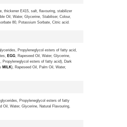
, thickener E415, salt, flavouring, stabilizer
 Oil, Water, Glycerine, Stabiliser, Colour,
sorbate 80, Potassium Sorbate, Citric acid.
lycerides, Propyleneglycol esters of fatty acid,
ates,
EGG
, Rapeseed Oil, Water, Glycerine,
, Propyleneglycol esters of fatty acid), Dark
ns
MILK
), Rapeseed Oil, Palm Oil, Water,
glycerides, Propyleneglycol esters of fatty
 Oil, Water, Glycerine, Natural Flavouring,