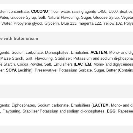
otein concentrate,
COCONUT
flour, water, raising agents E450, E500; dextrose
ter, Glucose Syrup, Salt. Natural Flavouring, Sugar, Glucose Syrup, Vegetable
. Water, Propylene glycol, Glycerin, Blue 133, magenta 122, Yellow 102, Poly
ke with buttercream
gents: Sodium carbonate, Diphosphates, Emulsifier:
ACETEM
, Mono- and dig
Maize Starch, Salt, Flavouring, Stabiliser: Potassium and sodium di-phosph
e Starch, Cocoa Powder, Salt, Emulsifiers (
LACTEM
, Mono- and diglycerides
ier:
SOYA
Lecithin), Preservative: Potassium Sorbate. Sugar, Butter (Contai
gents: Diphosphates, Sodium carbonate, Emulsifiers (
LACTEM
, Mono- and di
lt, Flavouring, Stabiliser Potassium and sodium di-phosphates,
EGG
, Rapeseed