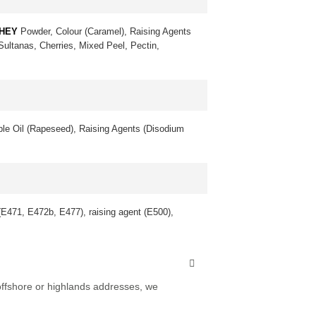
HEY
Powder, Colour (Caramel), Raising Agents
 Sultanas, Cherries, Mixed Peel, Pectin,
le Oil (Rapeseed), Raising Agents (Disodium
 (E471, E472b, E477), raising agent (E500),
 offshore or highlands addresses, we