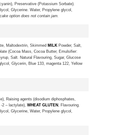
ocyanin), Preservative (Potassium Sorbate).
lycol, Glycerine. Water, Propylene glycol,
 cake option does not contain jam.
te, Maltodextrin, Skimmed
MILK
Powder, Salt,
late (Cocoa Mass, Cocoa Butter, Emulsifier:
yrup, Salt. Natural Flavouring, Sugar, Glucose
 glycol, Glycerin, Blue 133, magenta 122, Yellow
ke), Raising agents (disodium diphosphates,
-2 – lactylate),
WHEAT GLUTEN
, Flavouring.
lycol, Glycerine, Water, Propylene glycol,