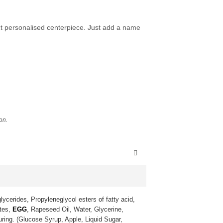
ect personalised centerpiece. Just add a name
ion.
lycerides, Propyleneglycol esters of fatty acid,
ates,
EGG
, Rapeseed Oil, Water, Glycerine,
uring. (Glucose Syrup, Apple, Liquid Sugar,