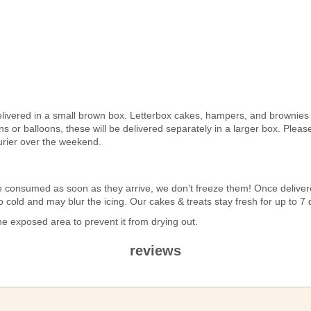
elivered in a small brown box. Letterbox cakes, hampers, and brownies a
 or balloons, these will be delivered separately in a larger box. Pleas
urier over the weekend.
n be consumed as soon as they arrive, we don’t freeze them! Once deli
 too cold and may blur the icing. Our cakes & treats stay fresh for up to 
 exposed area to prevent it from drying out.
reviews