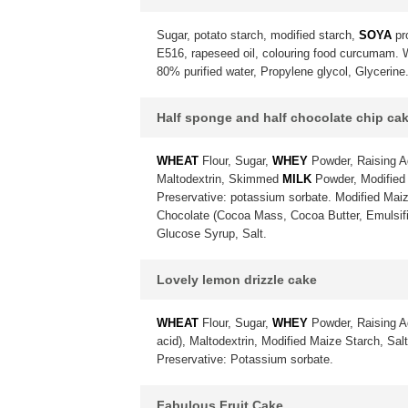
Sugar, potato starch, modified starch,
SOYA
pr
E516, rapeseed oil, colouring food curcumam. Wa
80% purified water, Propylene glycol, Glycerine
Half sponge and half chocolate chip ca
WHEAT
Flour, Sugar,
WHEY
Powder, Raising A
Maltodextrin, Skimmed
MILK
Powder, Modified 
Preservative: potassium sorbate. Modified Maiz
Chocolate (Cocoa Mass, Cocoa Butter, Emulsif
Glucose Syrup, Salt.
Lovely lemon drizzle cake
WHEAT
Flour, Sugar,
WHEY
Powder, Raising A
acid), Maltodextrin, Modified Maize Starch, Sa
Preservative: Potassium sorbate.
Fabulous Fruit Cake