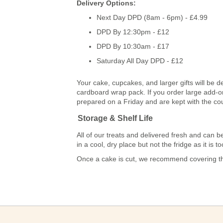
Delivery Options:
Next Day DPD (8am - 6pm) - £4.99
DPD By 12:30pm - £12
DPD By 10:30am - £17
Saturday All Day DPD - £12
Your cake, cupcakes, and larger gifts will be d
cardboard wrap pack. If you order large add-ons
prepared on a Friday and are kept with the co
Storage & Shelf Life
All of our treats and delivered fresh and ca
in a cool, dry place but not the fridge as it is
Once a cake is cut, we recommend covering the