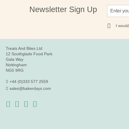
Sign
Newsletter Sign Up
Up
for
Our
I would
Newsletter:
Treats And Bites Ltd
12 Southglade Food Park
Gala Way
Nottingham
NG5 9RG
+44 (0)333 577 2559
sales@bakerdays.com