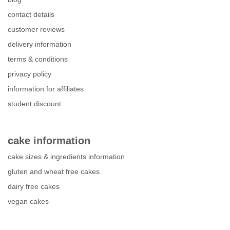
contact details
customer reviews
delivery information
terms & conditions
privacy policy
information for affiliates
student discount
cake information
cake sizes & ingredients information
gluten and wheat free cakes
dairy free cakes
vegan cakes