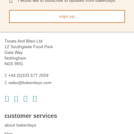
I would like to subscribe to updates from bakerdays.
Newsletter:
sign up
Treats And Bites Ltd
12 Southglade Food Park
Gala Way
Nottingham
NG5 9RG
+44 (0)333 577 2559
sales@bakerdays.com
customer services
about bakerdays
blog