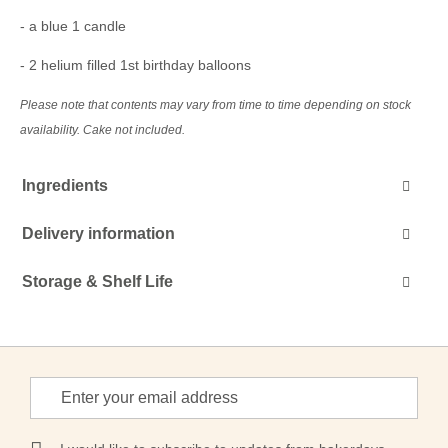
- a blue 1 candle
- 2 helium filled 1st birthday balloons
Please note that contents may vary from time to time depending on stock
availability. Cake not included.
Ingredients
Delivery information
Storage & Shelf Life
Sign
Up
for
Our