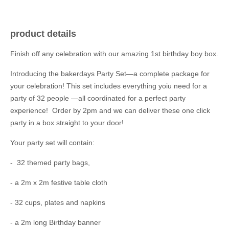
product details
Finish off any celebration with our amazing 1st birthday boy box.
Introducing the bakerdays Party Set—a complete package for
your celebration! This set includes everything yoiu need for a
party of 32 people —all coordinated for a perfect party
experience! Order by 2pm and we can deliver these one click
party in a box straight to your door!
Your party set will contain:
- 32 themed party bags,
- a 2m x 2m festive table cloth
- 32 cups, plates and napkins
- a 2m long Birthday banner