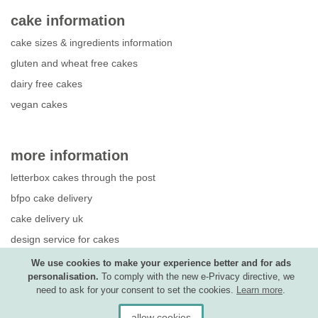
cake information
cake sizes & ingredients information
gluten and wheat free cakes
dairy free cakes
vegan cakes
more information
letterbox cakes through the post
bfpo cake delivery
cake delivery uk
design service for cakes
photo upload guide
We use cookies to make your experience better and for ads
personalisation.
To comply with the new e-Privacy directive, we
competition terms & conditions
need to ask for your consent to set the cookies.
Learn more
.
allow cookies