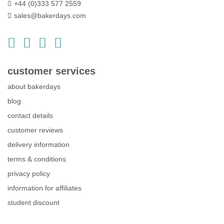
+44 (0)333 577 2559
sales@bakerdays.com
customer services
about bakerdays
blog
contact details
customer reviews
delivery information
terms & conditions
privacy policy
information for affiliates
student discount