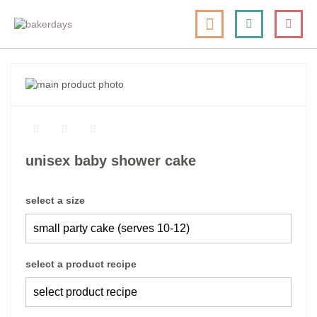
skip
my cart
to
togg
Search
le
content
nav
skip
to
skip
the
to
end
the
of
beginning
the
of
unisex baby shower cake
images
the
gallery
images
gallery
select a size
select a product recipe