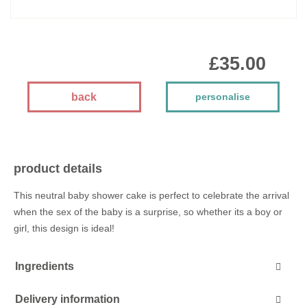
£35.00
back
personalise
product details
This neutral baby shower cake is perfect to celebrate the arrival
when the sex of the baby is a surprise, so whether its a boy or
girl, this design is ideal!
Ingredients
Delivery information