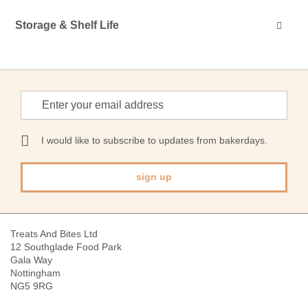
Storage & Shelf Life
Sign
Up
for
Our
I would like to subscribe to updates from bakerdays.
Newsletter:
sign up
Treats And Bites Ltd
12 Southglade Food Park
Gala Way
Nottingham
NG5 9RG