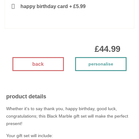
happy birthday card
+
£5.99
£44.99
back
personalise
product details
Whether it's to say thank you, happy birthday, good luck,
congratulations; this Black Marble gift set will make the perfect
present!
Your gift set will include: