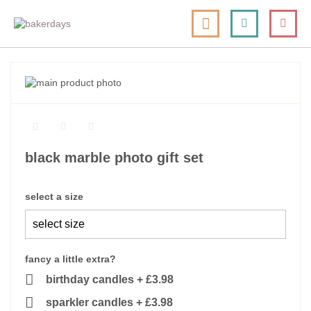
skip
my cart
to
togg
Search
le
content
nav
skip
to
skip
the
to
end
the
of
beginning
the
of
black marble photo gift set
images
the
gallery
images
gallery
select a size
fancy a little extra?
birthday candles
+
£3.98
sparkler candles
+
£3.98