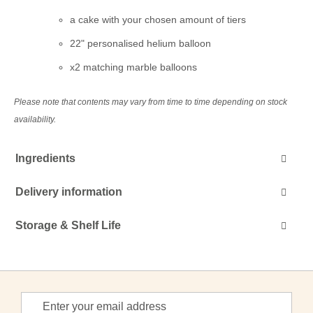
a cake with your chosen amount of tiers
22" personalised helium balloon
x2 matching marble balloons
Please note that contents may vary from time to time depending on stock
availability.
Ingredients
Delivery information
Storage & Shelf Life
Sign
Up