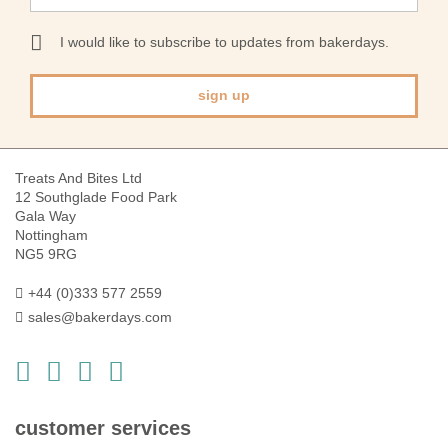
for
Our
I would like to subscribe to updates from bakerdays.
Newsletter:
sign up
Treats And Bites Ltd
12 Southglade Food Park
Gala Way
Nottingham
NG5 9RG
+44 (0)333 577 2559
sales@bakerdays.com
customer services