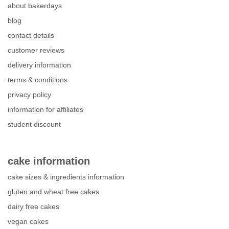
about bakerdays
blog
contact details
customer reviews
delivery information
terms & conditions
privacy policy
information for affiliates
student discount
cake information
cake sizes & ingredients information
gluten and wheat free cakes
dairy free cakes
vegan cakes