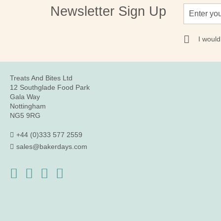
Sign
Newsletter Sign Up
Up
for
Our
I would
Newsletter:
Treats And Bites Ltd
12 Southglade Food Park
Gala Way
Nottingham
NG5 9RG
+44 (0)333 577 2559
sales@bakerdays.com