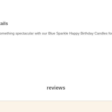
ails
omething spectacular with our Blue Sparkle Happy Birthday Candles for
reviews