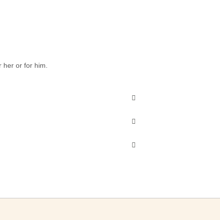
 her or for him.