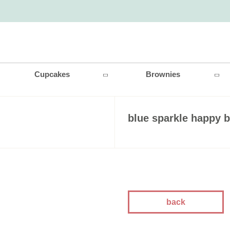
Cupcakes
Brownies
blue sparkle happy b
back