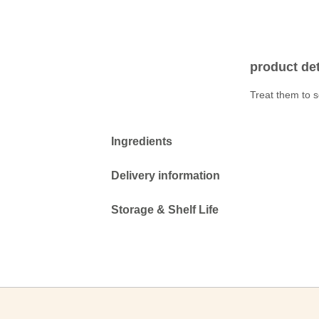
product det
Treat them to s
Ingredients
Delivery information
Storage & Shelf Life