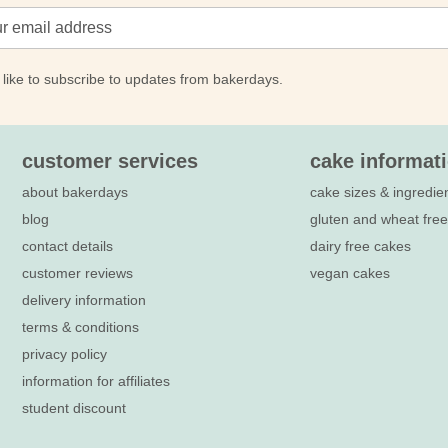
 like to subscribe to updates from bakerdays.
customer services
cake informat
about bakerdays
cake sizes & ingredie
blog
gluten and wheat fre
contact details
dairy free cakes
customer reviews
vegan cakes
delivery information
terms & conditions
privacy policy
information for affiliates
student discount