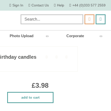
skip
Sign In
Contact Us
Help
+44 (0)333 577 2559
to
content
my ca
Search
Photo Upload
Corporate
irthday candles
£3.98
add to cart