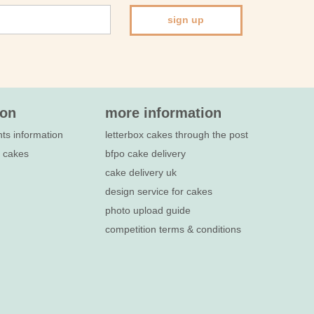
sign up
ion
more information
nts information
letterbox cakes through the post
e cakes
bfpo cake delivery
cake delivery uk
design service for cakes
photo upload guide
competition terms & conditions