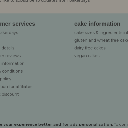
d like to subscribe to updates from bakerdays.
:
mer services
cake information
bakerdays
cake sizes & ingredients i
gluten and wheat free cak
 details
dairy free cakes
er reviews
vegan cakes
y information
 conditions
 policy
ion for affiliates
 discount
 your experience better and for ads personalisation.
To com