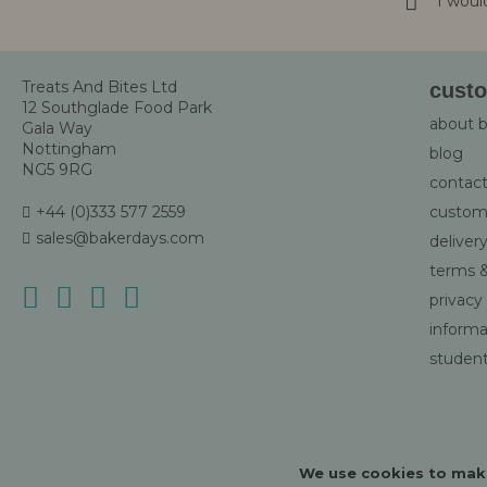
I woul
Newsletter
Treats And Bites Ltd
custo
12 Southglade Food Park
about 
Gala Way
Nottingham
blog
NG5 9RG
contact
+44 (0)333 577 2559
custom
sales@bakerdays.com
deliver
terms &
privacy
informat
student
We use cookies to make