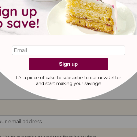
 cake for a classic car lover! Personalise this vintage car cake 
Sign up
It's a piece of cake to subscribe to our newsletter
reviews
and start making
your savings!