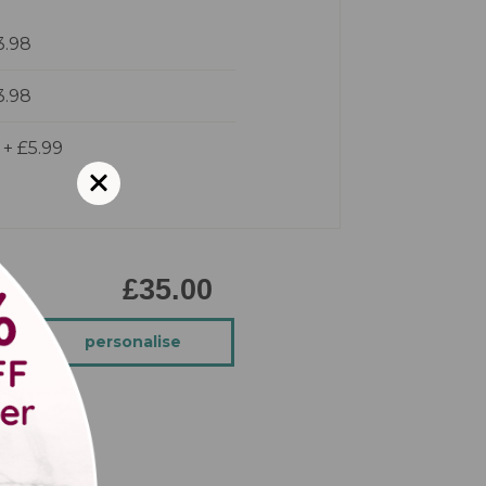
3.98
3.98
d
+
£5.99
£35.00
personalise