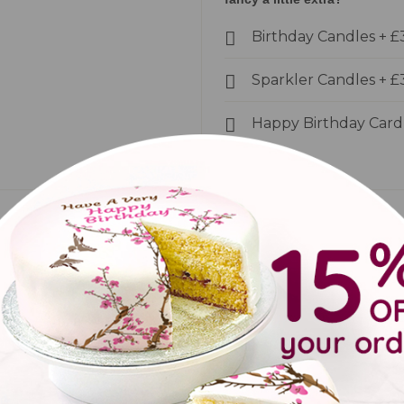
Birthday Candles
+
£
Sparkler Candles
+
£
Happy Birthday Car
back