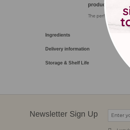
product details
The perfect colourful
Ingredients
Delivery information
Storage & Shelf Life
Sign
Newsletter Sign Up
Up
for
Our