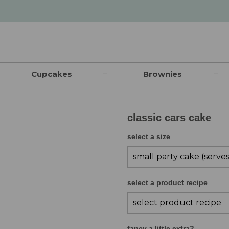
Cupcakes
Brownies
classic cars cake
select a size
select a product recipe
fancy a little extra?