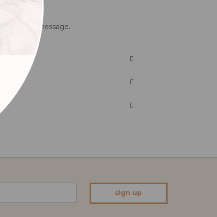
with your own message.
sign up