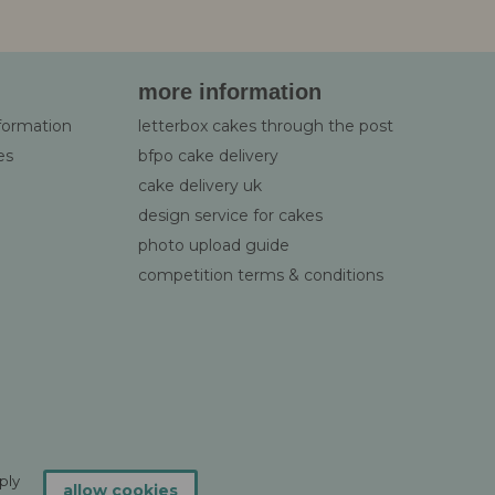
more information
nformation
letterbox cakes through the post
es
bfpo cake delivery
cake delivery uk
design service for cakes
photo upload guide
competition terms & conditions
ply
allow cookies