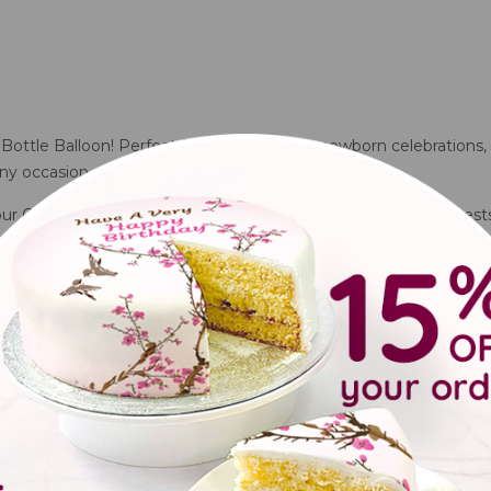
 Bottle Balloon! Perfect for baby showers, newborn celebrations, 
ny occasion.
 our Cute Pink Bottle Balloon is sure to delight parents and guests
loon?
 celebrations
kerdays