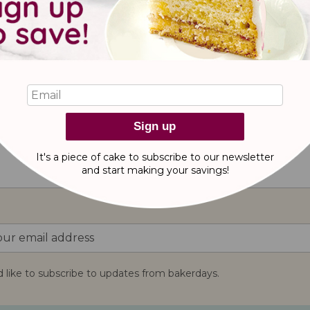
e Pink Bottle Balloon!
Sign up
reviews
It's a piece of cake to subscribe to our newsletter
and start making
your savings!
d like to subscribe to updates from bakerdays.
: