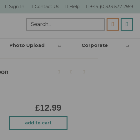
skip
Sign In
Contact Us
Help
+44 (0)333 577 2559
to
content
my c
Search
Photo Upload
Corporate
oon
£12.99
add to cart