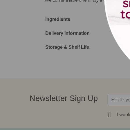
Welcome a little one in style with our Cut
Ingredients
Delivery information
Storage & Shelf Life
Sign
Newsletter Sign Up
Up
for
Our
I woul
Newsletter