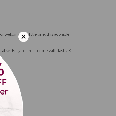
or welcoming a little one, this adorable
 alike. Easy to order online with fast UK