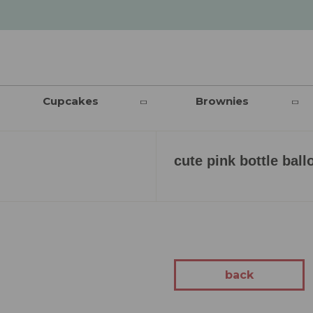
Cupcakes
Brownies
cute pink bottle ball
back