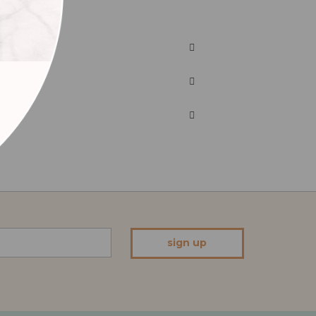
sign up