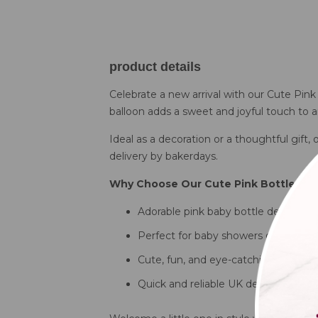
product details
Celebrate a new arrival with our Cute Pink
balloon adds a sweet and joyful touch to a
Ideal as a decoration or a thoughtful gift,
delivery by bakerdays.
Why Choose Our Cute Pink Bottle Bal
Adorable pink baby bottle design
Perfect for baby showers or newborn
Cute, fun, and eye-catching
Quick and reliable UK delivery by ba