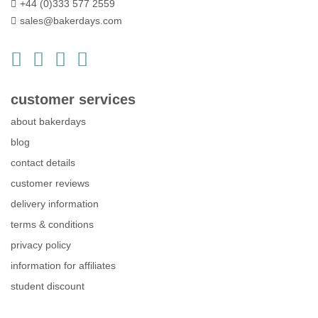
+44 (0)333 577 2559
sales@bakerdays.com
customer services
about bakerdays
blog
contact details
customer reviews
delivery information
terms & conditions
privacy policy
information for affiliates
student discount