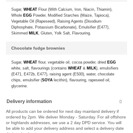
Sugar,
WHEAT
Flour (With Calcium, Iron, Niacin, Thiamin),
Whole
EGG
Powder, Modified Starches (Maize, Tapioca),
Vegetable Oil (Rapeseed), Raising Agents (Disodium
Diphosphate, Potassium Bicarbonate), Emulsifier (E477),
Skimmed
MILK
, Gluten, Yolk Salt, Flavouring.
Chocolate fudge brownies
Sugar,
WHEAT
flour, vegetable oil, cocoa powder, dried
EGG
white, salt, flavourings (contains
WHEAT
&
MILK
), emulsifiers
(E471, E472b, E477), raising agent (E500), water, chocolate
chips, emulsifier (
SOYA
lecithin), flavouring, rapeseed oil,
glycerine.
Delivery information
All products can be ordered for next day mainland delivery if
ordered by 2pm. We deliver Monday - Saturday. For all offshore
or highlands addresses, we use a 2 day DPD service. You will
be able to add your delivery address and select a delivery date