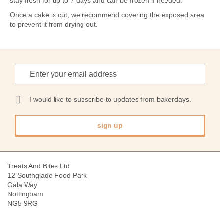
stay fresh for up to 7 days and can be frozen if needed.
Once a cake is cut, we recommend covering the exposed area
to prevent it from drying out.
Sign
Up
for
Our
I would like to subscribe to updates from bakerdays.
Newsletter:
sign up
Treats And Bites Ltd
12 Southglade Food Park
Gala Way
Nottingham
NG5 9RG