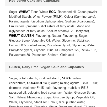
Red Velvet Cake and Cupcakes
Sugar,
WHEAT
Flour, Whole
EGG
, Rapeseed oil, Cocoa powder,
Modified Starch, Whey Powder (
MILK
), Colour (Carmine Lake),
Raising agents (disodium diphosphates, Sodium Bicarbonate),
Emulsifiers (propan1,2 diol esters of fatty acids, Mono and
diglycerides of fatty acids, Sodium stearoyl -2 – lactylate),
WHEAT GLUTEN
, Flavouring. Natural Flavouring, Sugar,
Glucose Syrup, Vegetable Oil, Water, Glycerine, Stabiliser,
Colour, 80% purified water, Propylene glycol, Glycerine, Water,
Propylene glycol, Glycerin, Blue 133, magenta 122, Yellow 102,
Polysorbate 80, Potassium Sorbate, Citric acid.
Gluten, Dairy Free, Vegan Cake and Cupcakes
Sugar, potato starch, modified starch,
SOYA
protein
concentrate,
COCONUT
flour, water, raising agents E450, E500;
dextrose, thickener E415, salt, flavouring, stabilizer E516,
rapeseed oil, colouring food curcumam. Water, Glucose Syrup,
Salt. Natural Flavouring, Sugar, Glucose Syrup, Vegetable Oil,
Water, Glycerine, Stabiliser, Colour, 80% purified water,
Propylene glycol, Glycerine. Water, Propylene glycol, Glycerin,