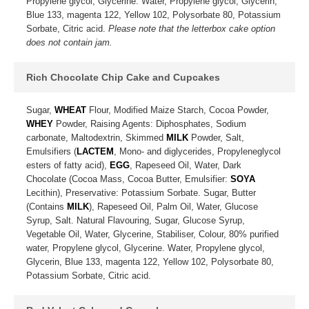
Propylene glycol, Glycerine. Water, Propylene glycol, Glycerin,
Blue 133, magenta 122, Yellow 102, Polysorbate 80, Potassium
Sorbate, Citric acid.
Please note that the letterbox cake option
does not contain jam.
Rich Chocolate Chip Cake and Cupcakes
Sugar,
WHEAT
Flour, Modified Maize Starch, Cocoa Powder,
WHEY
Powder, Raising Agents: Diphosphates, Sodium
carbonate, Maltodextrin, Skimmed
MILK
Powder, Salt,
Emulsifiers (
LACTEM
, Mono- and diglycerides, Propyleneglycol
esters of fatty acid),
EGG
, Rapeseed Oil, Water, Dark
Chocolate (Cocoa Mass, Cocoa Butter, Emulsifier:
SOYA
Lecithin), Preservative: Potassium Sorbate. Sugar, Butter
(Contains
MILK
), Rapeseed Oil, Palm Oil, Water, Glucose
Syrup, Salt. Natural Flavouring, Sugar, Glucose Syrup,
Vegetable Oil, Water, Glycerine, Stabiliser, Colour, 80% purified
water, Propylene glycol, Glycerine. Water, Propylene glycol,
Glycerin, Blue 133, magenta 122, Yellow 102, Polysorbate 80,
Potassium Sorbate, Citric acid.