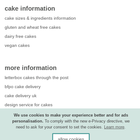
cake information
cake sizes & ingredients information
gluten and wheat free cakes
dairy free cakes
vegan cakes
more information
letterbox cakes through the post
bfpo cake delivery
cake delivery uk
design service for cakes
photo upload guide
We use cookies to make your experience better and for ads
personalisation.
To comply with the new e-Privacy directive, we
competition terms & conditions
need to ask for your consent to set the cookies.
Learn more
.
allow cookies