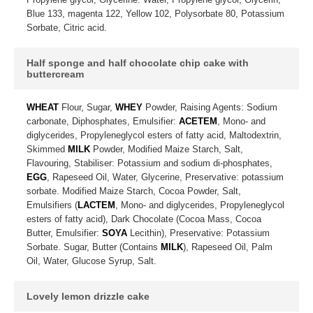
Blue 133, magenta 122, Yellow 102, Polysorbate 80, Potassium
Sorbate, Citric acid.
Half sponge and half chocolate chip cake with
buttercream
WHEAT
Flour, Sugar,
WHEY
Powder, Raising Agents: Sodium
carbonate, Diphosphates, Emulsifier:
ACETEM
, Mono- and
diglycerides, Propyleneglycol esters of fatty acid, Maltodextrin,
Skimmed
MILK
Powder, Modified Maize Starch, Salt,
Flavouring, Stabiliser: Potassium and sodium di-phosphates,
EGG
, Rapeseed Oil, Water, Glycerine, Preservative: potassium
sorbate. Modified Maize Starch, Cocoa Powder, Salt,
Emulsifiers (
LACTEM
, Mono- and diglycerides, Propyleneglycol
esters of fatty acid), Dark Chocolate (Cocoa Mass, Cocoa
Butter, Emulsifier:
SOYA
Lecithin), Preservative: Potassium
Sorbate. Sugar, Butter (Contains
MILK
), Rapeseed Oil, Palm
Oil, Water, Glucose Syrup, Salt.
Lovely lemon drizzle cake