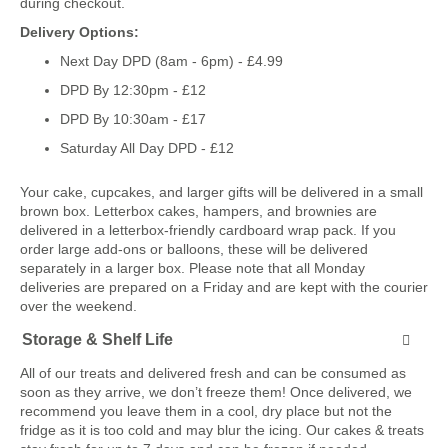
during checkout.
Delivery Options:
Next Day DPD (8am - 6pm) - £4.99
DPD By 12:30pm - £12
DPD By 10:30am - £17
Saturday All Day DPD - £12
Your cake, cupcakes, and larger gifts will be delivered in a small
brown box. Letterbox cakes, hampers, and brownies are
delivered in a letterbox-friendly cardboard wrap pack. If you
order large add-ons or balloons, these will be delivered
separately in a larger box. Please note that all Monday
deliveries are prepared on a Friday and are kept with the courier
over the weekend.
Storage & Shelf Life
All of our treats and delivered fresh and can be consumed as
soon as they arrive, we don’t freeze them! Once delivered, we
recommend you leave them in a cool, dry place but not the
fridge as it is too cold and may blur the icing. Our cakes & treats