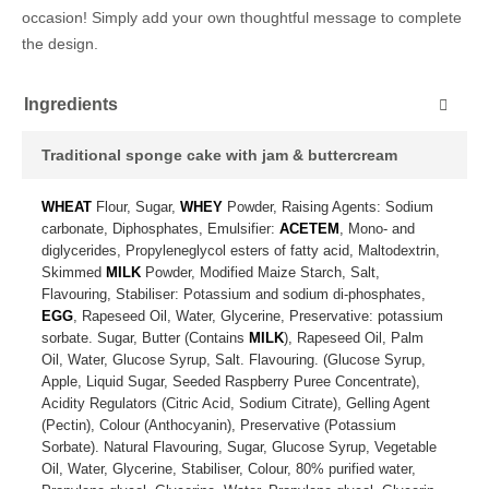
occasion! Simply add your own thoughtful message to complete
the design.
Ingredients
Traditional sponge cake with jam & buttercream
WHEAT
Flour, Sugar,
WHEY
Powder, Raising Agents: Sodium
carbonate, Diphosphates, Emulsifier:
ACETEM
, Mono- and
diglycerides, Propyleneglycol esters of fatty acid, Maltodextrin,
Skimmed
MILK
Powder, Modified Maize Starch, Salt,
Flavouring, Stabiliser: Potassium and sodium di-phosphates,
EGG
, Rapeseed Oil, Water, Glycerine, Preservative: potassium
sorbate. Sugar, Butter (Contains
MILK
), Rapeseed Oil, Palm
Oil, Water, Glucose Syrup, Salt. Flavouring. (Glucose Syrup,
Apple, Liquid Sugar, Seeded Raspberry Puree Concentrate),
Acidity Regulators (Citric Acid, Sodium Citrate), Gelling Agent
(Pectin), Colour (Anthocyanin), Preservative (Potassium
Sorbate). Natural Flavouring, Sugar, Glucose Syrup, Vegetable
Oil, Water, Glycerine, Stabiliser, Colour, 80% purified water,