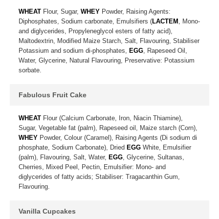
WHEAT
Flour, Sugar,
WHEY
Powder, Raising Agents:
Diphosphates, Sodium carbonate, Emulsifiers (
LACTEM
, Mono-
and diglycerides, Propyleneglycol esters of fatty acid),
Maltodextrin, Modified Maize Starch, Salt, Flavouring, Stabiliser
Potassium and sodium di-phosphates,
EGG
, Rapeseed Oil,
Water, Glycerine, Natural Flavouring, Preservative: Potassium
sorbate.
Fabulous Fruit Cake
WHEAT
Flour (Calcium Carbonate, Iron, Niacin Thiamine),
Sugar, Vegetable fat (palm), Rapeseed oil, Maize starch (Corn),
WHEY
Powder, Colour (Caramel), Raising Agents (Di sodium di
phosphate, Sodium Carbonate), Dried
EGG
White, Emulsifier
(palm), Flavouring, Salt, Water,
EGG
, Glycerine, Sultanas,
Cherries, Mixed Peel, Pectin, Emulsifier: Mono- and
diglycerides of fatty acids; Stabiliser: Tragacanthin Gum,
Flavouring.
Vanilla Cupcakes