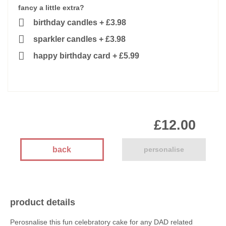
fancy a little extra?
birthday candles
+
£3.98
sparkler candles
+
£3.98
happy birthday card
+
£5.99
£12.00
back
personalise
product details
Perosnalise this fun celebratory cake for any DAD related