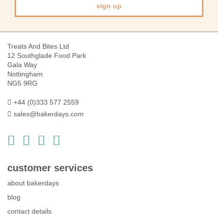
sign up
Treats And Bites Ltd
12 Southglade Food Park
Gala Way
Nottingham
NG5 9RG
+44 (0)333 577 2559
sales@bakerdays.com
customer services
about bakerdays
blog
contact details