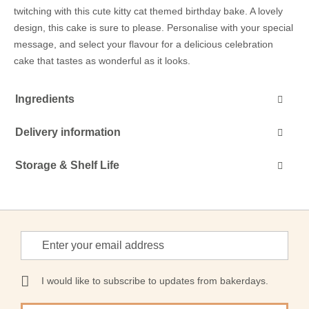
twitching with this cute kitty cat themed birthday bake. A lovely
design, this cake is sure to please. Personalise with your special
message, and select your flavour for a delicious celebration
cake that tastes as wonderful as it looks.
Ingredients
Delivery information
Storage & Shelf Life
Sign
Up
for
Our
I would like to subscribe to updates from bakerdays.
Newsletter: