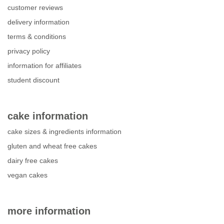
customer reviews
delivery information
terms & conditions
privacy policy
information for affiliates
student discount
cake information
cake sizes & ingredients information
gluten and wheat free cakes
dairy free cakes
vegan cakes
more information