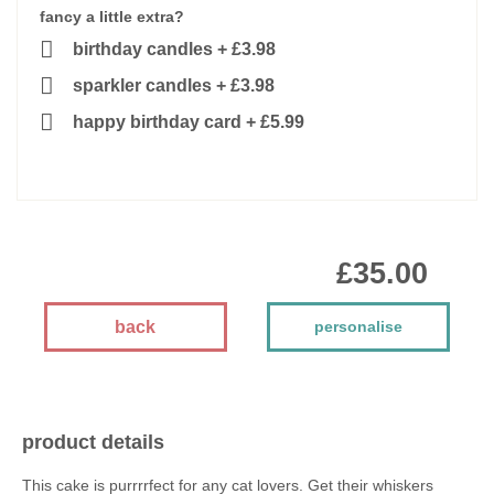
fancy a little extra?
birthday candles
+
£3.98
sparkler candles
+
£3.98
happy birthday card
+
£5.99
£35.00
back
personalise
product details
This cake is purrrrfect for any cat lovers. Get their whiskers