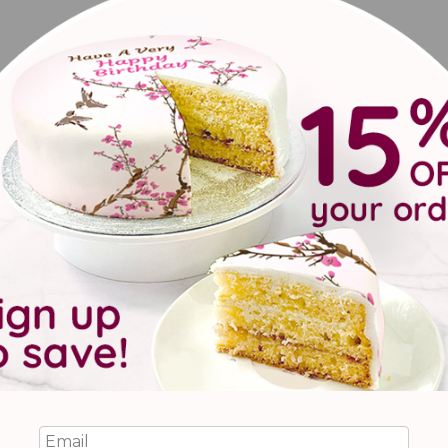
o recovery, with a set of delicious brownies with pretty floral pa
reviews