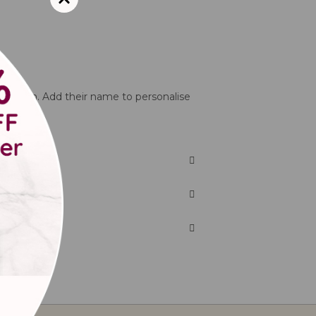
tterns on. Add their name to personalise