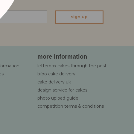
sign up
more information
nformation
letterbox cakes through the post
es
bfpo cake delivery
cake delivery uk
design service for cakes
photo upload guide
competition terms & conditions