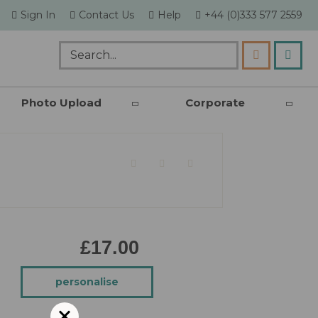
skip
Sign In
Contact Us
Help
+44 (0)333 577 2559
to
content
my c
Search
Photo Upload
Corporate
£17.00
personalise