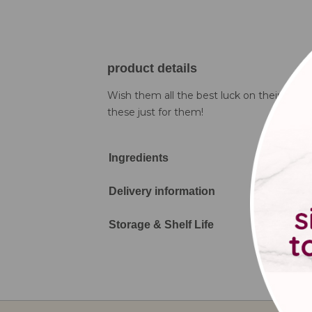
product details
Wish them all the best luck on their road t
these just for them!
Ingredients
Delivery information
Storage & Shelf Life