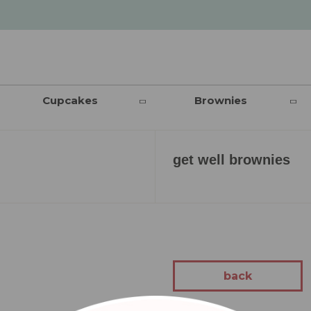
Cupcakes
Brownies
get well brownies
back