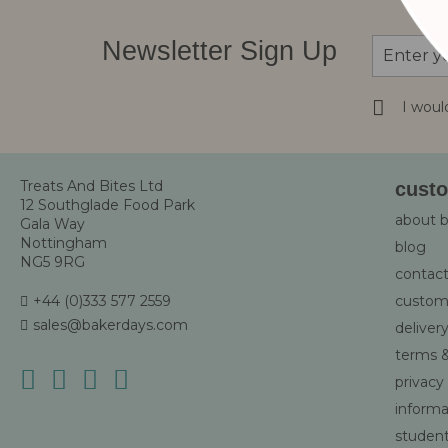
Sign
Newsletter Sign Up
Up
for
Our
I woul
Newsletter
Treats And Bites Ltd
custo
12 Southglade Food Park
about 
Gala Way
Nottingham
blog
NG5 9RG
contact
+44 (0)333 577 2559
custom
sales@bakerdays.com
deliver
terms &
privacy
informat
student