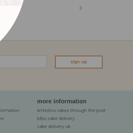
sign up
more information
nformation
letterbox cakes through the post
es
bfpo cake delivery
cake delivery uk