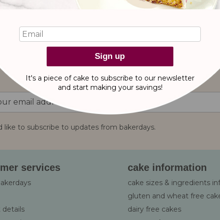
reviews
Sign up
It's a piece of cake to subscribe to our newsletter
and start making
your savings!
d like to subscribe to updates from bakerdays.
:
mer services
cake information
bakerdays
cake sizes & ingredients i
gluten and wheat free cak
 details
dairy free cakes