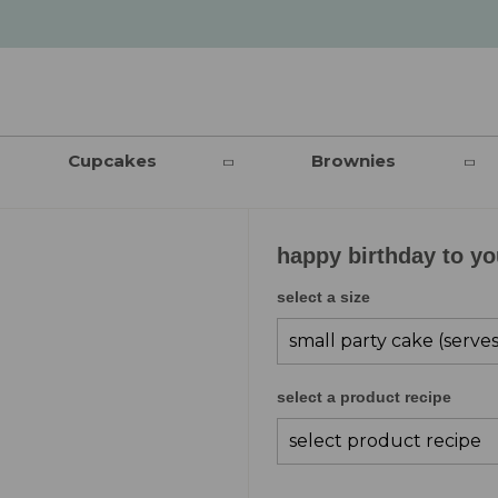
Cupcakes
Brownies
happy birthday to y
select a size
select a product recipe