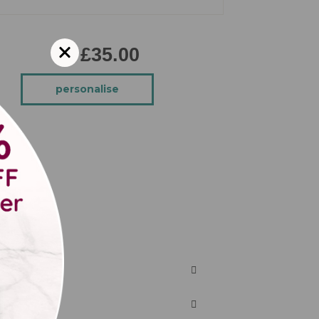
£35.00
personalise
cake.