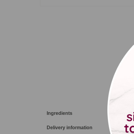
pro
Wish
Ingredients
Delivery information