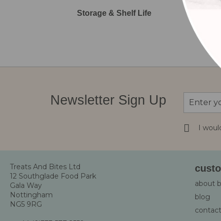
Storage & Shelf Life
Sign
Newsletter Sign Up
Up
for
Our
I woul
Newsletter
Treats And Bites Ltd
custo
12 Southglade Food Park
about 
Gala Way
Nottingham
blog
NG5 9RG
contact