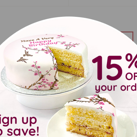
back
duct details
 that special someone a very happy birthday with this birthday 