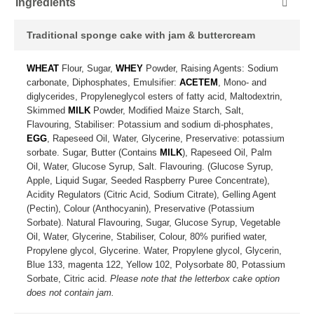
Ingredients
Traditional sponge cake with jam & buttercream
WHEAT
Flour, Sugar,
WHEY
Powder, Raising Agents: Sodium
carbonate, Diphosphates, Emulsifier:
ACETEM
, Mono- and
diglycerides, Propyleneglycol esters of fatty acid, Maltodextrin,
Skimmed
MILK
Powder, Modified Maize Starch, Salt,
Flavouring, Stabiliser: Potassium and sodium di-phosphates,
EGG
, Rapeseed Oil, Water, Glycerine, Preservative: potassium
sorbate. Sugar, Butter (Contains
MILK
), Rapeseed Oil, Palm
Oil, Water, Glucose Syrup, Salt. Flavouring. (Glucose Syrup,
Apple, Liquid Sugar, Seeded Raspberry Puree Concentrate),
Acidity Regulators (Citric Acid, Sodium Citrate), Gelling Agent
(Pectin), Colour (Anthocyanin), Preservative (Potassium
Sorbate). Natural Flavouring, Sugar, Glucose Syrup, Vegetable
Oil, Water, Glycerine, Stabiliser, Colour, 80% purified water,
Propylene glycol, Glycerine. Water, Propylene glycol, Glycerin,
Blue 133, magenta 122, Yellow 102, Polysorbate 80, Potassium
Sorbate, Citric acid.
Please note that the letterbox cake option
does not contain jam.