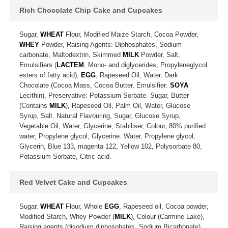
Rich Chocolate Chip Cake and Cupcakes
Sugar,
WHEAT
Flour, Modified Maize Starch, Cocoa Powder,
WHEY
Powder, Raising Agents: Diphosphates, Sodium
carbonate, Maltodextrin, Skimmed
MILK
Powder, Salt,
Emulsifiers (
LACTEM
, Mono- and diglycerides, Propyleneglycol
esters of fatty acid),
EGG
, Rapeseed Oil, Water, Dark
Chocolate (Cocoa Mass, Cocoa Butter, Emulsifier:
SOYA
Lecithin), Preservative: Potassium Sorbate. Sugar, Butter
(Contains
MILK
), Rapeseed Oil, Palm Oil, Water, Glucose
Syrup, Salt. Natural Flavouring, Sugar, Glucose Syrup,
Vegetable Oil, Water, Glycerine, Stabiliser, Colour, 80% purified
water, Propylene glycol, Glycerine. Water, Propylene glycol,
Glycerin, Blue 133, magenta 122, Yellow 102, Polysorbate 80,
Potassium Sorbate, Citric acid.
Red Velvet Cake and Cupcakes
Sugar,
WHEAT
Flour, Whole
EGG
, Rapeseed oil, Cocoa powder,
Modified Starch, Whey Powder (
MILK
), Colour (Carmine Lake),
Raising agents (disodium diphosphates, Sodium Bicarbonate),