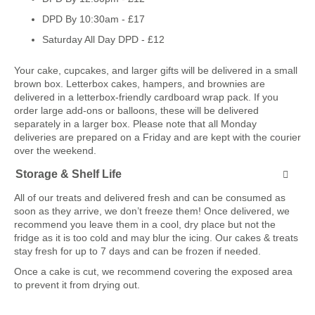
DPD By 10:30am - £17
Saturday All Day DPD - £12
Your cake, cupcakes, and larger gifts will be delivered in a small
brown box. Letterbox cakes, hampers, and brownies are
delivered in a letterbox-friendly cardboard wrap pack. If you
order large add-ons or balloons, these will be delivered
separately in a larger box. Please note that all Monday
deliveries are prepared on a Friday and are kept with the courier
over the weekend.
Storage & Shelf Life
All of our treats and delivered fresh and can be consumed as
soon as they arrive, we don’t freeze them! Once delivered, we
recommend you leave them in a cool, dry place but not the
fridge as it is too cold and may blur the icing. Our cakes & treats
stay fresh for up to 7 days and can be frozen if needed.
Once a cake is cut, we recommend covering the exposed area
to prevent it from drying out.