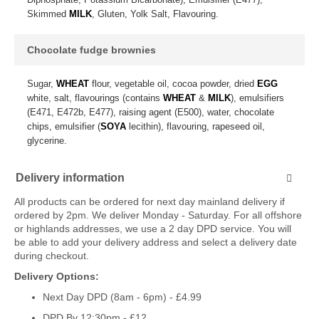
Skimmed
MILK
, Gluten, Yolk Salt, Flavouring.
Chocolate fudge brownies
Sugar,
WHEAT
flour, vegetable oil, cocoa powder, dried
EGG
white, salt, flavourings (contains
WHEAT
&
MILK
), emulsifiers
(E471, E472b, E477), raising agent (E500), water, chocolate
chips, emulsifier (
SOYA
lecithin), flavouring, rapeseed oil,
glycerine.
Delivery information
All products can be ordered for next day mainland delivery if
ordered by 2pm. We deliver Monday - Saturday. For all offshore
or highlands addresses, we use a 2 day DPD service. You will
be able to add your delivery address and select a delivery date
during checkout.
Delivery Options:
Next Day DPD (8am - 6pm) - £4.99
DPD By 12:30pm - £12