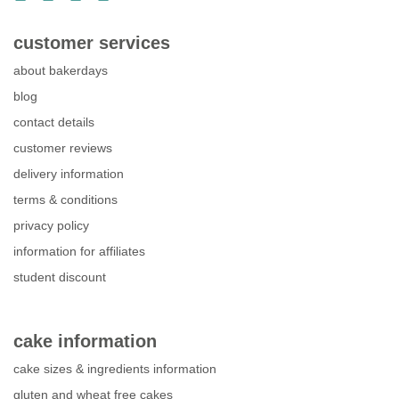
customer services
about bakerdays
blog
contact details
customer reviews
delivery information
terms & conditions
privacy policy
information for affiliates
student discount
cake information
cake sizes & ingredients information
gluten and wheat free cakes