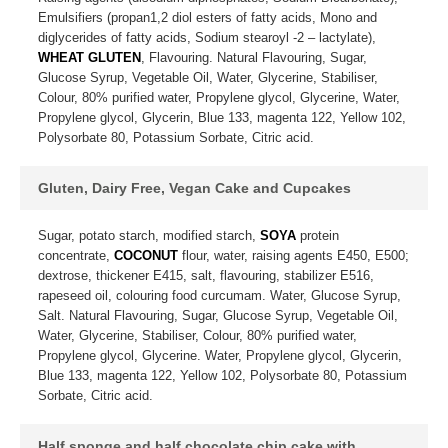
Emulsifiers (propan1,2 diol esters of fatty acids, Mono and
diglycerides of fatty acids, Sodium stearoyl -2 – lactylate),
WHEAT GLUTEN
, Flavouring. Natural Flavouring, Sugar,
Glucose Syrup, Vegetable Oil, Water, Glycerine, Stabiliser,
Colour, 80% purified water, Propylene glycol, Glycerine, Water,
Propylene glycol, Glycerin, Blue 133, magenta 122, Yellow 102,
Polysorbate 80, Potassium Sorbate, Citric acid.
Gluten, Dairy Free, Vegan Cake and Cupcakes
Sugar, potato starch, modified starch,
SOYA
protein
concentrate,
COCONUT
flour, water, raising agents E450, E500;
dextrose, thickener E415, salt, flavouring, stabilizer E516,
rapeseed oil, colouring food curcumam. Water, Glucose Syrup,
Salt. Natural Flavouring, Sugar, Glucose Syrup, Vegetable Oil,
Water, Glycerine, Stabiliser, Colour, 80% purified water,
Propylene glycol, Glycerine. Water, Propylene glycol, Glycerin,
Blue 133, magenta 122, Yellow 102, Polysorbate 80, Potassium
Sorbate, Citric acid.
Half sponge and half chocolate chip cake with