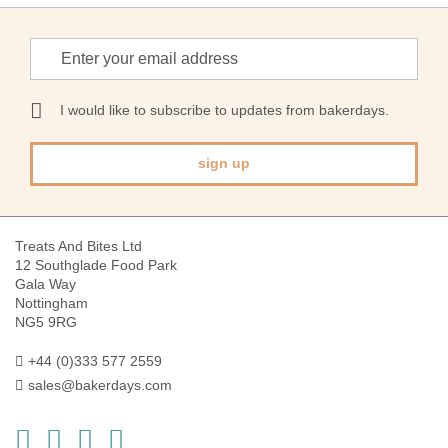
Sign
Up
for
Our
I would like to subscribe to updates from bakerdays.
Newsletter:
sign up
Treats And Bites Ltd
12 Southglade Food Park
Gala Way
Nottingham
NG5 9RG
+44 (0)333 577 2559
sales@bakerdays.com