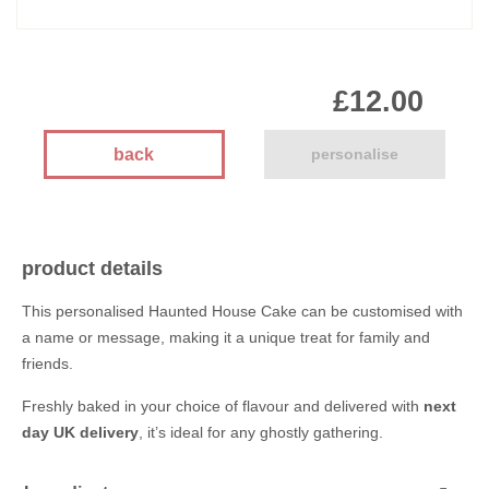
£12.00
back
personalise
product details
This personalised Haunted House Cake can be customised with
a name or message, making it a unique treat for family and
friends.
Freshly baked in your choice of flavour and delivered with
next
day UK delivery
, it’s ideal for any ghostly gathering.