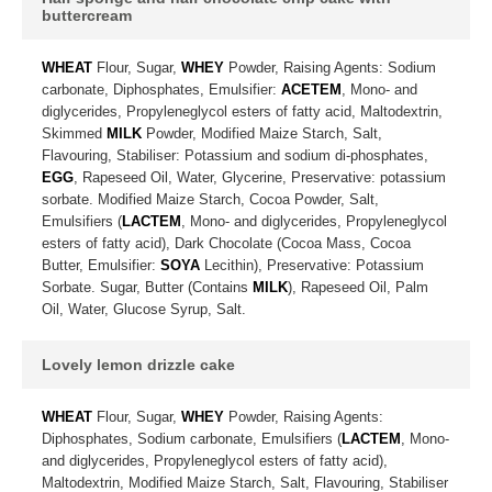
buttercream
WHEAT
Flour, Sugar,
WHEY
Powder, Raising Agents: Sodium
carbonate, Diphosphates, Emulsifier:
ACETEM
, Mono- and
diglycerides, Propyleneglycol esters of fatty acid, Maltodextrin,
Skimmed
MILK
Powder, Modified Maize Starch, Salt,
Flavouring, Stabiliser: Potassium and sodium di-phosphates,
EGG
, Rapeseed Oil, Water, Glycerine, Preservative: potassium
sorbate. Modified Maize Starch, Cocoa Powder, Salt,
Emulsifiers (
LACTEM
, Mono- and diglycerides, Propyleneglycol
esters of fatty acid), Dark Chocolate (Cocoa Mass, Cocoa
Butter, Emulsifier:
SOYA
Lecithin), Preservative: Potassium
Sorbate. Sugar, Butter (Contains
MILK
), Rapeseed Oil, Palm
Oil, Water, Glucose Syrup, Salt.
Lovely lemon drizzle cake
WHEAT
Flour, Sugar,
WHEY
Powder, Raising Agents:
Diphosphates, Sodium carbonate, Emulsifiers (
LACTEM
, Mono-
and diglycerides, Propyleneglycol esters of fatty acid),
Maltodextrin, Modified Maize Starch, Salt, Flavouring, Stabiliser