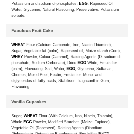
Potassium and sodium di-phosphates,
EGG
, Rapeseed Oil,
Water, Glycerine, Natural Flavouring, Preservative: Potassium
sorbate.
Fabulous Fruit Cake
WHEAT
Flour (Calcium Carbonate, Iron, Niacin Thiamine),
Sugar, Vegetable fat (palm), Rapeseed oil, Maize starch (Corn),
WHEY
Powder, Colour (Caramel), Raising Agents (Di sodium di
phosphate, Sodium Carbonate), Dried
EGG
White, Emulsifier
(palm), Flavouring, Salt, Water,
EGG
, Glycerine, Sultanas,
Cherries, Mixed Peel, Pectin, Emulsifier: Mono- and
diglycerides of fatty acids; Stabiliser: Tragacanthin Gum,
Flavouring.
Vanilla Cupcakes
Sugar,
WHEAT
Flour (With Calcium, Iron, Niacin, Thiamin),
Whole
EGG
Powder, Modified Starches (Maize, Tapioca),
Vegetable Oil (Rapeseed), Raising Agents (Disodium
Diphosphate, Potassium Bicarbonate), Emulsifier (E477),