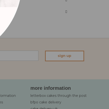
sign up
more information
nformation
letterbox cakes through the post
es
bfpo cake delivery
cake delivery uk