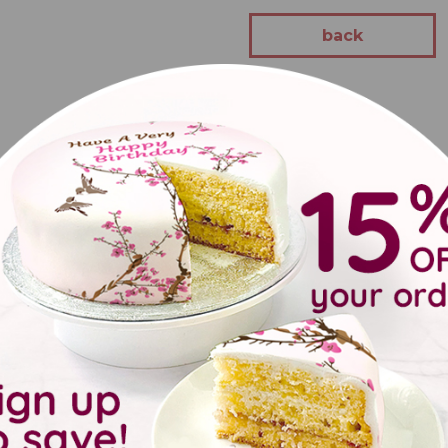
back
 brilliant gifts and beautiful decorations, which make every part
will be great for any party!
UK address of your choice, whether that's a wedding or party venu
options available on all orders, you can be confident your gift wi