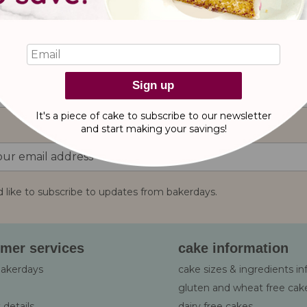
reviews
Sign up
It's a piece of cake to subscribe to our newsletter
and start making
your savings!
d like to subscribe to updates from bakerdays.
:
mer services
cake information
bakerdays
cake sizes & ingredients i
gluten and wheat free cak
 details
dairy free cakes