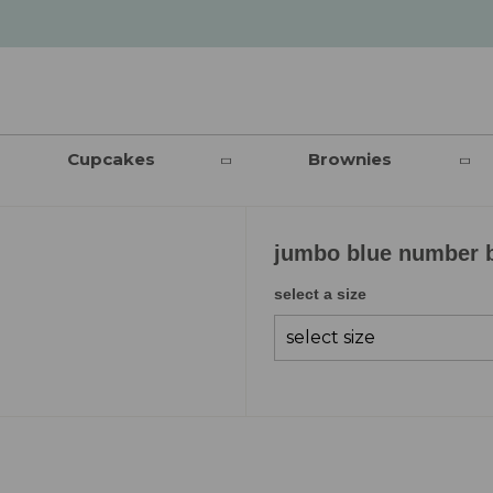
Cupcakes
Brownies
jumbo blue number 
select a size