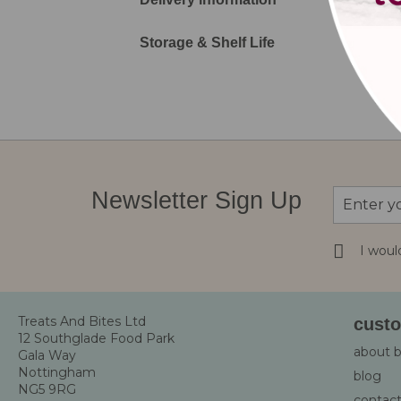
Storage & Shelf Life
Sign
Newsletter Sign Up
Up
for
Our
I woul
Newsletter
Treats And Bites Ltd
custo
12 Southglade Food Park
about 
Gala Way
Nottingham
blog
NG5 9RG
contact