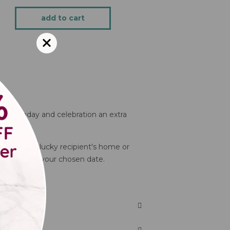
add to cart
y, birthday and celebration an extra
e, or to the lucky recipient's home or
ll arrive on your chosen date.