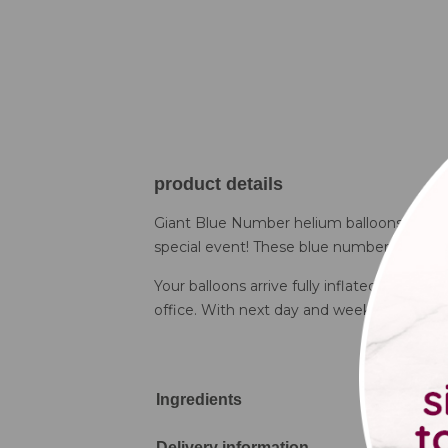
product details
Giant Blue Number helium balloons are both
special event! These blue number balloons 
Your balloons arrive fully inflated at the 
office. With next day and weekend delivery 
Ingredients
Delivery information