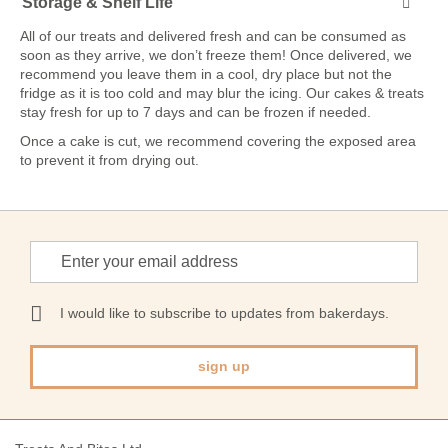
Storage & Shelf Life
All of our treats and delivered fresh and can be consumed as
soon as they arrive, we don’t freeze them! Once delivered, we
recommend you leave them in a cool, dry place but not the
fridge as it is too cold and may blur the icing. Our cakes & treats
stay fresh for up to 7 days and can be frozen if needed.
Once a cake is cut, we recommend covering the exposed area
to prevent it from drying out.
Sign
Up
for
Our
I would like to subscribe to updates from bakerdays.
Newsletter:
sign up