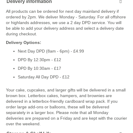
Delivery information
All products can be ordered for next day mainland delivery if
ordered by 2pm. We deliver Monday - Saturday. For all offshore
or highlands addresses, we use a 2 day DPD service. You will
be able to add your delivery address and select a delivery date
during checkout.
Delivery Options:
Next Day DPD (8am - 6pm) - £4.99
DPD By 12:30pm - £12
DPD By 10:30am - £17
Saturday All Day DPD - £12
Your cake, cupcakes, and larger gifts will be delivered in a small
brown box. Letterbox cakes, hampers, and brownies are
delivered in a letterbox-friendly cardboard wrap pack. If you
order large add-ons or balloons, these will be delivered
separately in a larger box. Please note that all Monday
deliveries are prepared on a Friday and are kept with the courier
over the weekend.