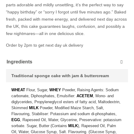
parts adorable and mildly unsettling, it’s the perfect way to say
“happy birthday” or “sorry I forgot until five minutes ago.” Baked
fresh, packed with meme energy, and delivered next day across
the UK, this cake guarantees laughs, confusion, and possibly a
few nightmares—all in one delicious slice.
Order by 2pm to get next day uk delivery
Ingredients
Traditional sponge cake with jam & buttercream
WHEAT
Flour, Sugar,
WHEY
Powder, Raising Agents: Sodium
carbonate, Diphosphates, Emulsifier:
ACETEM
, Mono- and
diglycerides, Propyleneglycol esters of fatty acid, Maltodextrin,
Skimmed
MILK
Powder, Modified Maize Starch, Salt,
Flavouring, Stabiliser: Potassium and sodium di-phosphates,
EGG
, Rapeseed Oil, Water, Glycerine, Preservative: potassium
sorbate. Sugar, Butter (Contains
MILK
), Rapeseed Oil, Palm
Oil, Water, Glucose Syrup, Salt. Flavouring. (Glucose Syrup,