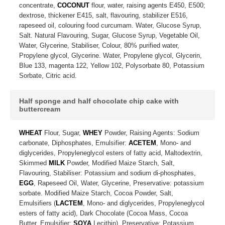
concentrate,
COCONUT
flour, water, raising agents E450, E500;
dextrose, thickener E415, salt, flavouring, stabilizer E516,
rapeseed oil, colouring food curcumam. Water, Glucose Syrup,
Salt. Natural Flavouring, Sugar, Glucose Syrup, Vegetable Oil,
Water, Glycerine, Stabiliser, Colour, 80% purified water,
Propylene glycol, Glycerine. Water, Propylene glycol, Glycerin,
Blue 133, magenta 122, Yellow 102, Polysorbate 80, Potassium
Sorbate, Citric acid.
Half sponge and half chocolate chip cake with
buttercream
WHEAT
Flour, Sugar,
WHEY
Powder, Raising Agents: Sodium
carbonate, Diphosphates, Emulsifier:
ACETEM
, Mono- and
diglycerides, Propyleneglycol esters of fatty acid, Maltodextrin,
Skimmed
MILK
Powder, Modified Maize Starch, Salt,
Flavouring, Stabiliser: Potassium and sodium di-phosphates,
EGG
, Rapeseed Oil, Water, Glycerine, Preservative: potassium
sorbate. Modified Maize Starch, Cocoa Powder, Salt,
Emulsifiers (
LACTEM
, Mono- and diglycerides, Propyleneglycol
esters of fatty acid), Dark Chocolate (Cocoa Mass, Cocoa
Butter, Emulsifier:
SOYA
Lecithin), Preservative: Potassium