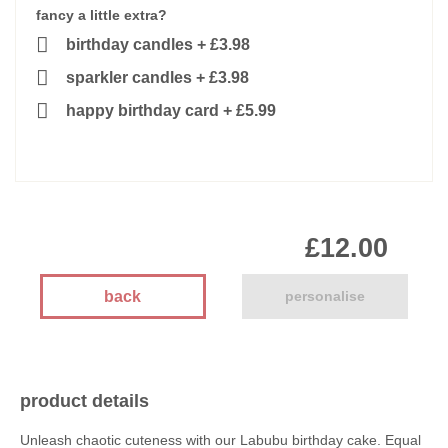
fancy a little extra?
birthday candles
+
£3.98
sparkler candles
+
£3.98
happy birthday card
+
£5.99
£12.00
back
personalise
product details
Unleash chaotic cuteness with our Labubu birthday cake. Equal