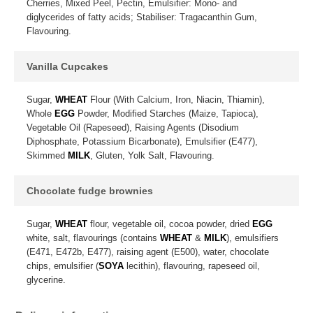
Cherries, Mixed Peel, Pectin, Emulsifier: Mono- and
diglycerides of fatty acids; Stabiliser: Tragacanthin Gum,
Flavouring.
Vanilla Cupcakes
Sugar,
WHEAT
Flour (With Calcium, Iron, Niacin, Thiamin),
Whole
EGG
Powder, Modified Starches (Maize, Tapioca),
Vegetable Oil (Rapeseed), Raising Agents (Disodium
Diphosphate, Potassium Bicarbonate), Emulsifier (E477),
Skimmed
MILK
, Gluten, Yolk Salt, Flavouring.
Chocolate fudge brownies
Sugar,
WHEAT
flour, vegetable oil, cocoa powder, dried
EGG
white, salt, flavourings (contains
WHEAT
&
MILK
), emulsifiers
(E471, E472b, E477), raising agent (E500), water, chocolate
chips, emulsifier (
SOYA
lecithin), flavouring, rapeseed oil,
glycerine.