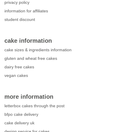
privacy policy
information for affiliates
student discount
cake information
cake sizes & ingredients information
gluten and wheat free cakes
dairy free cakes
vegan cakes
more information
letterbox cakes through the post
bfpo cake delivery
cake delivery uk
design service for cakes