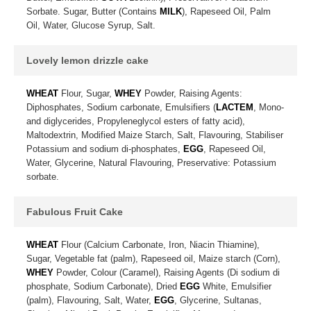
Sorbate. Sugar, Butter (Contains
MILK
), Rapeseed Oil, Palm
Oil, Water, Glucose Syrup, Salt.
Lovely lemon drizzle cake
WHEAT
Flour, Sugar,
WHEY
Powder, Raising Agents:
Diphosphates, Sodium carbonate, Emulsifiers (
LACTEM
, Mono-
and diglycerides, Propyleneglycol esters of fatty acid),
Maltodextrin, Modified Maize Starch, Salt, Flavouring, Stabiliser
Potassium and sodium di-phosphates,
EGG
, Rapeseed Oil,
Water, Glycerine, Natural Flavouring, Preservative: Potassium
sorbate.
Fabulous Fruit Cake
WHEAT
Flour (Calcium Carbonate, Iron, Niacin Thiamine),
Sugar, Vegetable fat (palm), Rapeseed oil, Maize starch (Corn),
WHEY
Powder, Colour (Caramel), Raising Agents (Di sodium di
phosphate, Sodium Carbonate), Dried
EGG
White, Emulsifier
(palm), Flavouring, Salt, Water,
EGG
, Glycerine, Sultanas,