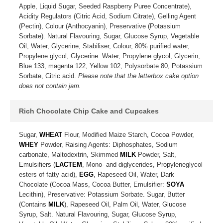
Apple, Liquid Sugar, Seeded Raspberry Puree Concentrate),
Acidity Regulators (Citric Acid, Sodium Citrate), Gelling Agent
(Pectin), Colour (Anthocyanin), Preservative (Potassium
Sorbate). Natural Flavouring, Sugar, Glucose Syrup, Vegetable
Oil, Water, Glycerine, Stabiliser, Colour, 80% purified water,
Propylene glycol, Glycerine. Water, Propylene glycol, Glycerin,
Blue 133, magenta 122, Yellow 102, Polysorbate 80, Potassium
Sorbate, Citric acid.
Please note that the letterbox cake option
does not contain jam.
Rich Chocolate Chip Cake and Cupcakes
Sugar,
WHEAT
Flour, Modified Maize Starch, Cocoa Powder,
WHEY
Powder, Raising Agents: Diphosphates, Sodium
carbonate, Maltodextrin, Skimmed
MILK
Powder, Salt,
Emulsifiers (
LACTEM
, Mono- and diglycerides, Propyleneglycol
esters of fatty acid),
EGG
, Rapeseed Oil, Water, Dark
Chocolate (Cocoa Mass, Cocoa Butter, Emulsifier:
SOYA
Lecithin), Preservative: Potassium Sorbate. Sugar, Butter
(Contains
MILK
), Rapeseed Oil, Palm Oil, Water, Glucose
Syrup, Salt. Natural Flavouring, Sugar, Glucose Syrup,