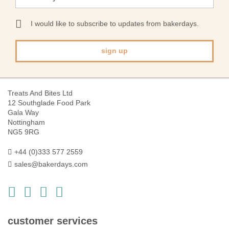
Up
for
Our
I would like to subscribe to updates from bakerdays.
Newsletter:
sign up
Treats And Bites Ltd
12 Southglade Food Park
Gala Way
Nottingham
NG5 9RG
+44 (0)333 577 2559
sales@bakerdays.com
customer services