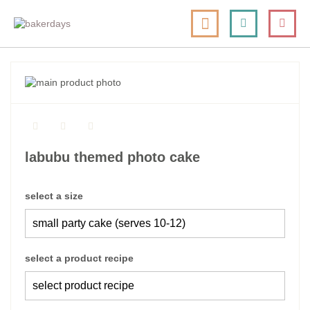
skip
my cart
to
togg
Search
le
content
nav
skip
to
skip
the
to
end
the
of
beginning
the
of
labubu themed photo cake
images
the
gallery
images
gallery
select a size
select a product recipe