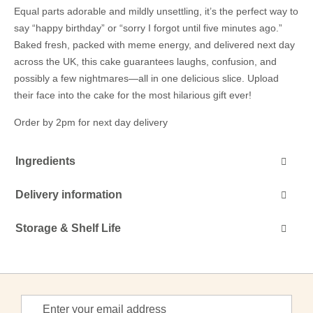
Equal parts adorable and mildly unsettling, it’s the perfect way to
say “happy birthday” or “sorry I forgot until five minutes ago.”
Baked fresh, packed with meme energy, and delivered next day
across the UK, this cake guarantees laughs, confusion, and
possibly a few nightmares—all in one delicious slice. Upload
their face into the cake for the most hilarious gift ever!
Order by 2pm for next day delivery
Ingredients
Delivery information
Storage & Shelf Life
Sign