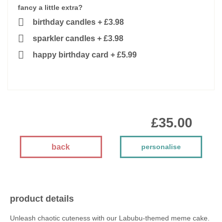
fancy a little extra?
birthday candles
+
£3.98
sparkler candles
+
£3.98
happy birthday card
+
£5.99
£35.00
back
personalise
product details
Unleash chaotic cuteness with our Labubu-themed meme cake.