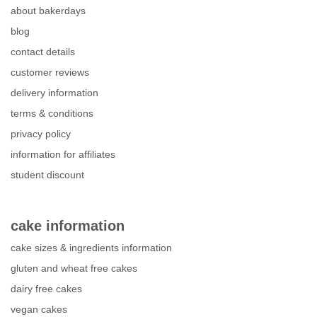
about bakerdays
blog
contact details
customer reviews
delivery information
terms & conditions
privacy policy
information for affiliates
student discount
cake information
cake sizes & ingredients information
gluten and wheat free cakes
dairy free cakes
vegan cakes