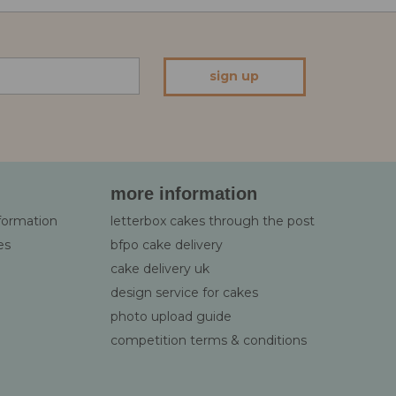
sign up
more information
nformation
letterbox cakes through the post
es
bfpo cake delivery
cake delivery uk
design service for cakes
photo upload guide
competition terms & conditions