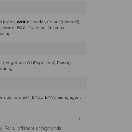
h (Corn),
WHEY
Powder, Colour (Caramel),
t, Water,
EGG
, Glycerine, Sultanas,
ouring.
), Vegetable Oil (Rapeseed), Raising
vouring.
, emulsifiers (E471, E472b, E477), raising agent
 For all offshore or highlands