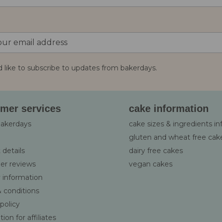
d like to subscribe to updates from bakerdays.
:
mer services
cake information
bakerdays
cake sizes & ingredients i
gluten and wheat free cak
 details
dairy free cakes
er reviews
vegan cakes
y information
 conditions
 policy
ion for affiliates