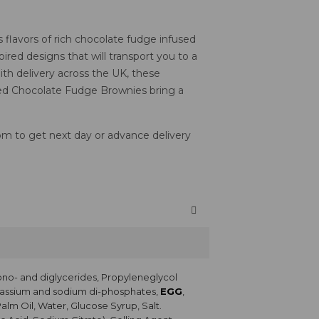
flavors of rich chocolate fudge infused
ired designs that will transport you to a
ith delivery across the UK, these
emed Chocolate Fudge Brownies bring a
2pm to get next day or advance delivery
ono- and diglycerides, Propyleneglycol
Potassium and sodium di-phosphates,
EGG
,
Palm Oil, Water, Glucose Syrup, Salt.