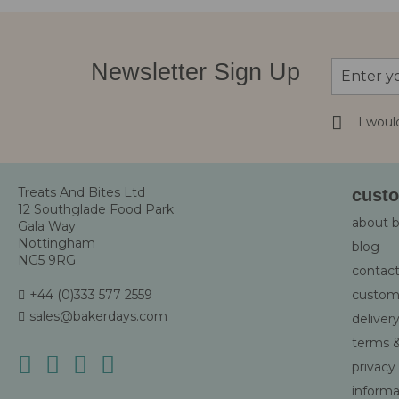
Sign
Newsletter Sign Up
Up
for
Our
I woul
Newsletter
Treats And Bites Ltd
custo
12 Southglade Food Park
about 
Gala Way
Nottingham
blog
NG5 9RG
contact
+44 (0)333 577 2559
custom
sales@bakerdays.com
deliver
terms &
privacy
informat