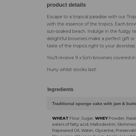
product details
Escape to a tropical paradise with our Tr
with the essence of the tropics. Each brown
sun-soaked beach. Indulge in the fudgy te
delightful brownies make a perfect gift or
taste of the tropics right to your doorstep.
You'll receive 9 x 5cm brownies covered in
Hurry whilst stocks last!
Ingredients
Traditional sponge cake with jam & but
WHEAT
Flour, Sugar,
WHEY
Powder, Raisi
esters of fatty acid, Maltodextrin, Skimme
Rapeseed Oil, Water, Glycerine, Preservati