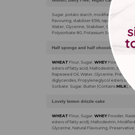
Gluten, Dairy Free, Vegan Cake and Cu
Sugar, potato starch, modified starch,
SO
flavouring, stabilizer E516, rapeseed oil, 
Water, Glycerine, Stabiliser, Colour, 80% p
Polysorbate 80, Potassium Sorbate, Citric 
Half sponge and half chocolate chip ca
WHEAT
Flour, Sugar,
WHEY
Powder, Raisi
esters of fatty acid, Maltodextrin, Skimme
Rapeseed Oil, Water, Glycerine, Preservati
diglycerides, Propyleneglycol esters of fa
Sorbate. Sugar, Butter (Contains
MILK
), R
Lovely lemon drizzle cake
WHEAT
Flour, Sugar,
WHEY
Powder, Raisi
esters of fatty acid), Maltodextrin, Modifi
Glycerine, Natural Flavouring, Preservative