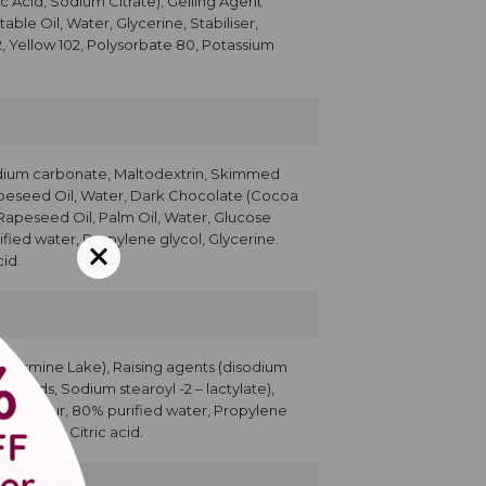
c Acid, Sodium Citrate), Gelling Agent
ble Oil, Water, Glycerine, Stabiliser,
2, Yellow 102, Polysorbate 80, Potassium
dium carbonate, Maltodextrin, Skimmed
apeseed Oil, Water, Dark Chocolate (Cocoa
 Rapeseed Oil, Palm Oil, Water, Glucose
ified water, Propylene glycol, Glycerine.
id.
r (Carmine Lake), Raising agents (disodium
y acids, Sodium stearoyl -2 – lactylate),
ser, Colour, 80% purified water, Propylene
Sorbate, Citric acid.