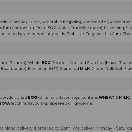
acin Thiamine), Sugar, Vegetable fat (palm), Rapeseed oil, Maize starc
Sodium Carbonate), Dried
EGG
White, Emulsifier (palm), Flavouring, Sal
no- and diglycerides of fatty acids; Stabiliser: Tragacanthin Gum, Flav
Niacin, Thiamin), Whole
EGG
Powder, Modified Starches (Maize, Tapioca
Bicarbonate), Emulsifier (E477), Skimmed
MILK
, Gluten, Yolk Salt, Fla
a powder, dried
EGG
white, salt, flavourings (contains
WHEAT
&
MILK
)
SOYA
lecithin), flavouring, rapeseed oil, glycerine.
ainland delivery if ordered by 2pm. We deliver Monday - Saturday.