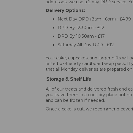
addresses, we use a 2 day DPD service. You
Delivery Options:
Next Day DPD (8am - 6pm) - £4.99
DPD By 12:30pm - £12
DPD By 10:30am - £17
Saturday All Day DPD - £12
Your cake, cupcakes, and larger gifts will
letterbox-friendly cardboard wrap pack. If 
that all Monday deliveries are prepared on
Storage & Shelf Life
All of our treats and delivered fresh an
you leave them in a cool, dry place but not
and can be frozen if needed.
Once a cake is cut, we recommend coverin