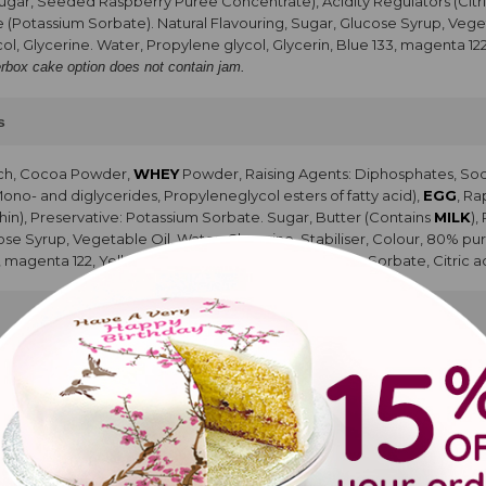
Sugar, Seeded Raspberry Puree Concentrate), Acidity Regulators (Citri
e (Potassium Sorbate). Natural Flavouring, Sugar, Glucose Syrup, Vegeta
ol, Glycerine. Water, Propylene glycol, Glycerin, Blue 133, magenta 12
erbox cake option does not contain jam.
s
rch, Cocoa Powder,
WHEY
Powder, Raising Agents: Diphosphates, So
Mono- and diglycerides, Propyleneglycol esters of fatty acid),
EGG
, R
hin), Preservative: Potassium Sorbate. Sugar, Butter (Contains
MILK
),
cose Syrup, Vegetable Oil, Water, Glycerine, Stabiliser, Colour, 80% pur
, magenta 122, Yellow 102, Polysorbate 80, Potassium Sorbate, Citric ac
ed oil, Cocoa powder, Modified Starch, Whey Powder (
MILK
), Colou
rs (propan1,2 diol esters of fatty acids, Mono and diglycerides of fatt
vouring, Sugar, Glucose Syrup, Vegetable Oil, Water, Glycerine, Stabili
 Glycerin, Blue 133, magenta 122, Yellow 102, Polysorbate 80, Potassium 