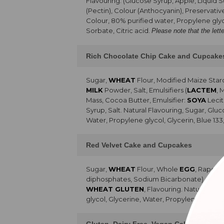
Flavouring. (Glucose Syrup, Apple, Liquid 
(Pectin), Colour (Anthocyanin), Preservativ
Colour, 80% purified water, Propylene glyc
Sorbate, Citric acid.
Please note that the lett
Rich Chocolate Chip Cake and Cupcake
Sugar,
WHEAT
Flour, Modified Maize Sta
MILK
Powder, Salt, Emulsifiers (
LACTEM
, 
Mass, Cocoa Butter, Emulsifier:
SOYA
Lecit
Syrup, Salt. Natural Flavouring, Sugar, Glu
Water, Propylene glycol, Glycerin, Blue 133
Red Velvet Cake and Cupcakes
Sugar,
WHEAT
Flour, Whole
EGG
, Rapese
diphosphates, Sodium Bicarbonate), Emulsifie
WHEAT GLUTEN
, Flavouring. Natural Fla
glycol, Glycerine, Water, Propylene glycol,