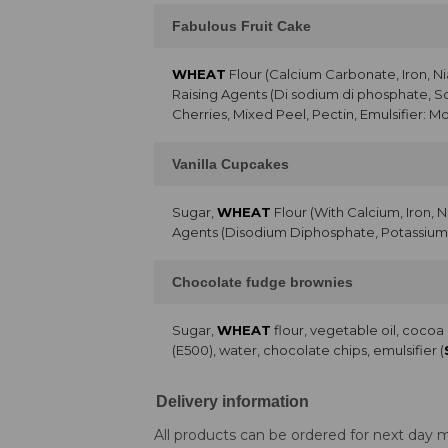
Fabulous Fruit Cake
WHEAT
Flour (Calcium Carbonate, Iron, Ni
Raising Agents (Di sodium di phosphate, 
Cherries, Mixed Peel, Pectin, Emulsifier: Mo
Vanilla Cupcakes
Sugar,
WHEAT
Flour (With Calcium, Iron, 
Agents (Disodium Diphosphate, Potassium 
Chocolate fudge brownies
Sugar,
WHEAT
flour, vegetable oil, coco
(E500), water, chocolate chips, emulsifier (
Delivery information
All products can be ordered for next day m