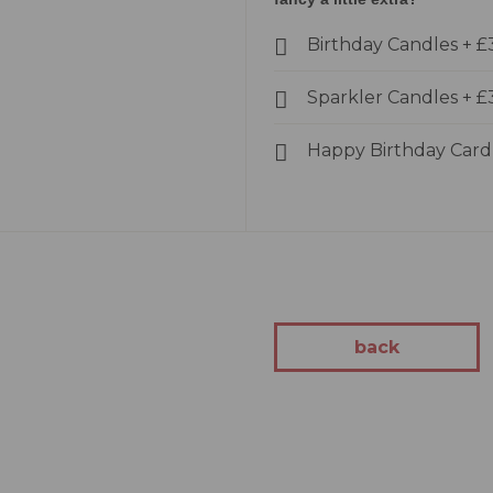
kes
Birthday Candles
+
£
Cakes
akes
Sparkler Candles
+
£
Cakes
kes
Happy Birthday Car
tion
 Cakes
Cakes
 You Cakes
kes
back