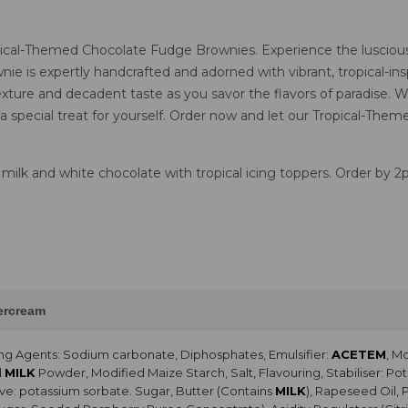
opical-Themed Chocolate Fudge Brownies. Experience the luscious 
ie is expertly handcrafted and adorned with vibrant, tropical-insp
xture and decadent taste as you savor the flavors of paradise. W
 a special treat for yourself. Order now and let our Tropical-Th
 milk and white chocolate with tropical icing toppers. Order by 
tercream
ng Agents: Sodium carbonate, Diphosphates, Emulsifier:
ACETEM
, M
d
MILK
Powder, Modified Maize Starch, Salt, Flavouring, Stabiliser: 
ve: potassium sorbate. Sugar, Butter (Contains
MILK
), Rapeseed Oil, 