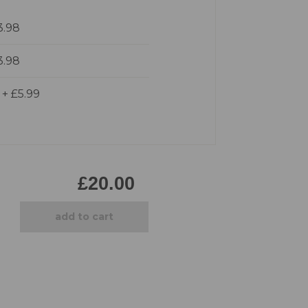
Pirate
3.98
Princess
Snapchat
3.98
Superhero
Tiered
d
+
£5.99
Teddy
The Force Cakes
Unicorn
£20.00
add to cart