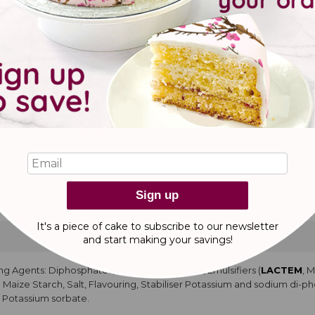
pcakes
YA
protein concentrate,
COCONUT
flour, water, raising agents E450, E
colouring food curcumam. Water, Glucose Syrup, Salt. Natural Flavourin
urified water, Propylene glycol, Glycerine. Water, Propylene glycol, Gly
acid.
ke with buttercream
ng Agents: Sodium carbonate, Diphosphates, Emulsifier:
ACETEM
, M
d
MILK
Powder, Modified Maize Starch, Salt, Flavouring, Stabiliser: 
ve: potassium sorbate. Modified Maize Starch, Cocoa Powder, Salt, Emu
tty acid), Dark Chocolate (Cocoa Mass, Cocoa Butter, Emulsifier:
SOYA
Sign up
apeseed Oil, Palm Oil, Water, Glucose Syrup, Salt.
It's a piece of cake to subscribe to our newsletter
and start making
your savings!
ng Agents: Diphosphates, Sodium carbonate, Emulsifiers (
LACTEM
, 
ed Maize Starch, Salt, Flavouring, Stabiliser Potassium and sodium di-
: Potassium sorbate.