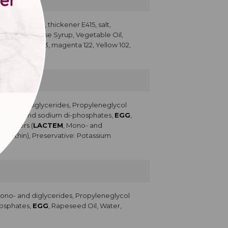
500; dextrose, thickener E415, salt,
g, Sugar, Glucose Syrup, Vegetable Oil,
cerin, Blue 133, magenta 122, Yellow 102,
ono- and diglycerides, Propyleneglycol
Potassium and sodium di-phosphates,
EGG
,
lsifiers (
LACTEM
, Mono- and
Lecithin), Preservative: Potassium
Mono- and diglycerides, Propyleneglycol
phosphates,
EGG
, Rapeseed Oil, Water,