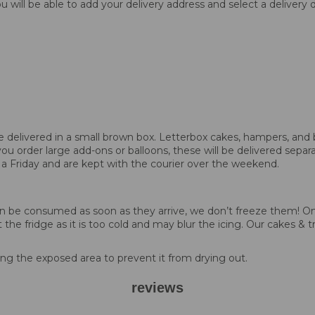
 will be able to add your delivery address and select a delivery
 be delivered in a small brown box. Letterbox cakes, hampers, and 
you order large add-ons or balloons, these will be delivered separa
 a Friday and are kept with the courier over the weekend.
d can be consumed as soon as they arrive, we don’t freeze them!
 the fridge as it is too cold and may blur the icing. Our cakes & t
g the exposed area to prevent it from drying out.
reviews