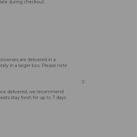
 date during checkout.
brownies are delivered in a
tely in a larger box. Please note
 Once delivered, we recommend
reats stay fresh for up to 7 days