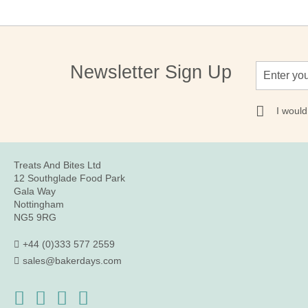
Sign
Newsletter Sign Up
Up
for
Our
I would
Newsletter:
Treats And Bites Ltd
12 Southglade Food Park
Gala Way
Nottingham
NG5 9RG
+44 (0)333 577 2559
sales@bakerdays.com