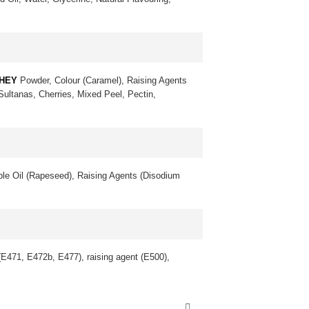
HEY
Powder, Colour (Caramel), Raising Agents
 Sultanas, Cherries, Mixed Peel, Pectin,
le Oil (Rapeseed), Raising Agents (Disodium
 (E471, E472b, E477), raising agent (E500),