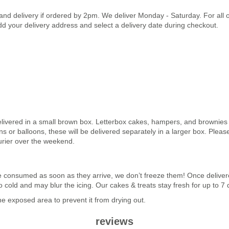
land delivery if ordered by 2pm. We deliver Monday - Saturday. For all
dd your delivery address and select a delivery date during checkout.
elivered in a small brown box. Letterbox cakes, hampers, and brownies a
 or balloons, these will be delivered separately in a larger box. Pleas
urier over the weekend.
n be consumed as soon as they arrive, we don’t freeze them! Once deli
 too cold and may blur the icing. Our cakes & treats stay fresh for up to 
 exposed area to prevent it from drying out.
reviews