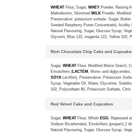
WHEAT
Flour, Sugar,
WHEY
Powder, Raising A
Maltodextrin, Skimmed
MILK
Powder, Modified 
Preservative: potassium sorbate. Sugar, Butter
Seeded Raspberry Puree Concentrate), Acidity Re
Natural Flavouring, Sugar, Glucose Syrup, Vegeta
Glycerin, Blue 133, magenta 122, Yellow 102, P
Rich Chocolate Chip Cake and Cupcake
Sugar,
WHEAT
Flour, Modified Maize Starch, 
Emulsifiers (
LACTEM
, Mono- and diglycerides,
SOYA
Lecithin), Preservative: Potassium Sorba
Syrup, Vegetable Oil, Water, Glycerine, Stabili
102, Polysorbate 80, Potassium Sorbate, Citric 
Red Velvet Cake and Cupcakes
Sugar,
WHEAT
Flour, Whole
EGG
, Rapeseed oi
Sodium Bicarbonate), Emulsifiers (propan1,2 diol
Natural Flavouring, Sugar, Glucose Syrup, Vegeta