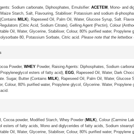
gents: Sodium carbonate, Diphosphates, Emulsifier:
ACETEM
, Mono- and dig
Maize Starch, Salt, Flavouring, Stabiliser: Potassium and sodium di-phosph
 (Contains
MILK
), Rapeseed Oil, Palm Oil, Water, Glucose Syrup, Salt. Flavo
gulators (Citric Acid, Sodium Citrate), Gelling Agent (Pectin), Colour (Anth
ble Oil, Water, Glycerine, Stabiliser, Colour, 80% purified water, Propylene g
olysorbate 80, Potassium Sorbate, Citric acid.
Please note that the letterbox
s
Cocoa Powder,
WHEY
Powder, Raising Agents: Diphosphates, Sodium carbona
 Propyleneglycol esters of fatty acid),
EGG
, Rapeseed Oil, Water, Dark Choco
te. Sugar, Butter (Contains
MILK
), Rapeseed Oil, Palm Oil, Water, Glucose S
ser, Colour, 80% purified water, Propylene glycol, Glycerine. Water, Propylene
acid.
l, Cocoa powder, Modified Starch, Whey Powder (
MILK
), Colour (Carmine La
 esters of fatty acids, Mono and diglycerides of fatty acids, Sodium stearoyl 
ble Oil, Water, Glycerine, Stabiliser, Colour, 80% purified water, Propylene g