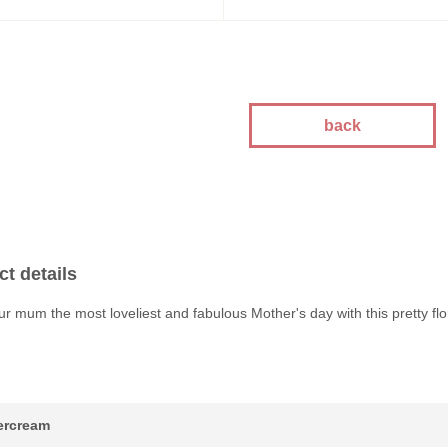
kes
kes
kes
akes
es
back
ion
akes
akes
You Cakes
t details
es
r mum the most loveliest and fabulous Mother's day with this pretty flo
tercream