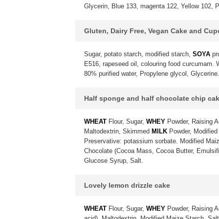
Glycerin, Blue 133, magenta 122, Yellow 102, P
Gluten, Dairy Free, Vegan Cake and Cu
Sugar, potato starch, modified starch,
SOYA
pr
E516, rapeseed oil, colouring food curcumam. Wa
80% purified water, Propylene glycol, Glycerine
Half sponge and half chocolate chip ca
WHEAT
Flour, Sugar,
WHEY
Powder, Raising A
Maltodextrin, Skimmed
MILK
Powder, Modified 
Preservative: potassium sorbate. Modified Maiz
Chocolate (Cocoa Mass, Cocoa Butter, Emulsif
Glucose Syrup, Salt.
Lovely lemon drizzle cake
WHEAT
Flour, Sugar,
WHEY
Powder, Raising A
acid), Maltodextrin, Modified Maize Starch, Sa