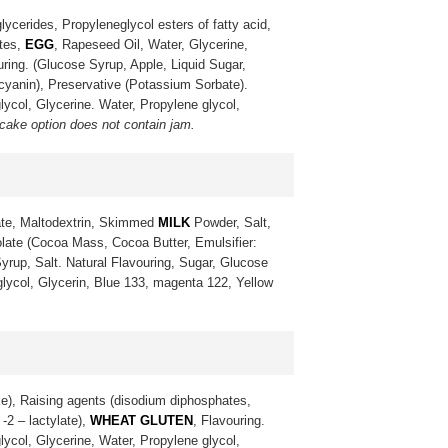
lycerides, Propyleneglycol esters of fatty acid,
ates,
EGG
, Rapeseed Oil, Water, Glycerine,
uring. (Glucose Syrup, Apple, Liquid Sugar,
ocyanin), Preservative (Potassium Sorbate).
lycol, Glycerine. Water, Propylene glycol,
 cake option does not contain jam.
te, Maltodextrin, Skimmed
MILK
Powder, Salt,
late (Cocoa Mass, Cocoa Butter, Emulsifier:
yrup, Salt. Natural Flavouring, Sugar, Glucose
 glycol, Glycerin, Blue 133, magenta 122, Yellow
ke), Raising agents (disodium diphosphates,
-2 – lactylate),
WHEAT GLUTEN
, Flavouring.
lycol, Glycerine, Water, Propylene glycol,