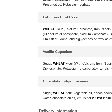
Preservative: Potassium sorbate.
Fabulous Fruit Cake
WHEAT
Flour (Calcium Carbonate, Iron, Niacin 
(Di sodium di phosphate, Sodium Carbonate), 
Emulsifier: Mono- and diglycerides of fatty acid
Vanilla Cupcakes
Sugar,
WHEAT
Flour (With Calcium, Iron, Niac
Diphosphate, Potassium Bicarbonate), Emulsif
Chocolate fudge brownies
Sugar,
WHEAT
flour, vegetable oil, cocoa powd
water, chocolate chips, emulsifier (
SOYA
lecithi
Delivery information