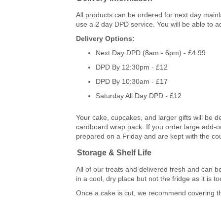
All products can be ordered for next day main
use a 2 day DPD service. You will be able to a
Delivery Options:
Next Day DPD (8am - 6pm) - £4.99
DPD By 12:30pm - £12
DPD By 10:30am - £17
Saturday All Day DPD - £12
Your cake, cupcakes, and larger gifts will be d
cardboard wrap pack. If you order large add-ons
prepared on a Friday and are kept with the co
Storage & Shelf Life
All of our treats and delivered fresh and ca
in a cool, dry place but not the fridge as it is
Once a cake is cut, we recommend covering the