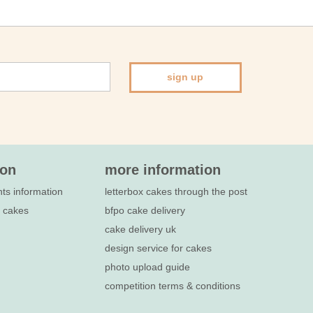
sign up
ion
more information
nts information
letterbox cakes through the post
e cakes
bfpo cake delivery
cake delivery uk
design service for cakes
photo upload guide
competition terms & conditions