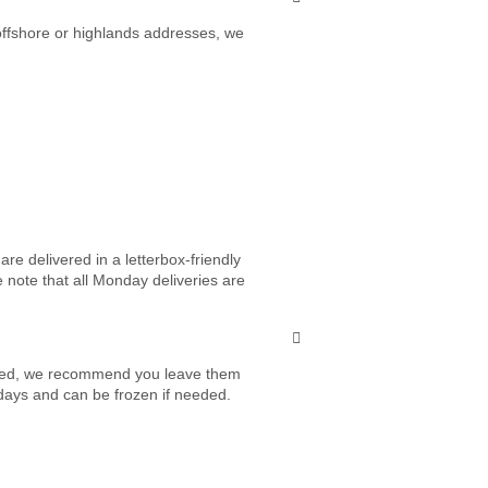
 offshore or highlands addresses, we
re delivered in a letterbox-friendly
e note that all Monday deliveries are
vered, we recommend you leave them
7 days and can be frozen if needed.