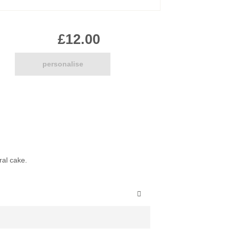
Pirate
Princess
£12.00
Snapchat
Superhero
Tiered
personalise
Teddy
The Force Cakes
Unicorn
ral cake.