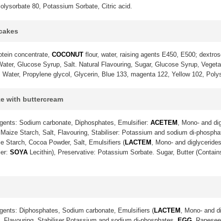
olysorbate 80, Potassium Sorbate, Citric acid.
pcakes
otein concentrate,
COCONUT
flour, water, raising agents E450, E500; dextrose
ter, Glucose Syrup, Salt. Natural Flavouring, Sugar, Glucose Syrup, Vegetable
. Water, Propylene glycol, Glycerin, Blue 133, magenta 122, Yellow 102, Poly
ke with buttercream
gents: Sodium carbonate, Diphosphates, Emulsifier:
ACETEM
, Mono- and dig
Maize Starch, Salt, Flavouring, Stabiliser: Potassium and sodium di-phosph
e Starch, Cocoa Powder, Salt, Emulsifiers (
LACTEM
, Mono- and diglycerides
ier:
SOYA
Lecithin), Preservative: Potassium Sorbate. Sugar, Butter (Contai
gents: Diphosphates, Sodium carbonate, Emulsifiers (
LACTEM
, Mono- and di
lt, Flavouring, Stabiliser Potassium and sodium di-phosphates,
EGG
, Rapeseed