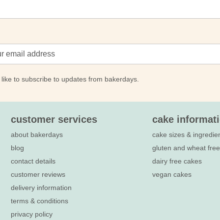
 like to subscribe to updates from bakerdays.
customer services
cake informat
about bakerdays
cake sizes & ingredie
blog
gluten and wheat fre
contact details
dairy free cakes
customer reviews
vegan cakes
delivery information
terms & conditions
privacy policy