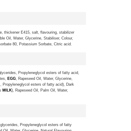
, thickener E415, salt, flavouring, stabilizer
 Oil, Water, Glycerine, Stabiliser, Colour,
sorbate 80, Potassium Sorbate, Citric acid.
lycerides, Propyleneglycol esters of fatty acid,
ates,
EGG
, Rapeseed Oil, Water, Glycerine,
, Propyleneglycol esters of fatty acid), Dark
ns
MILK
), Rapeseed Oil, Palm Oil, Water,
glycerides, Propyleneglycol esters of fatty
 Oil, Water, Glycerine, Natural Flavouring,