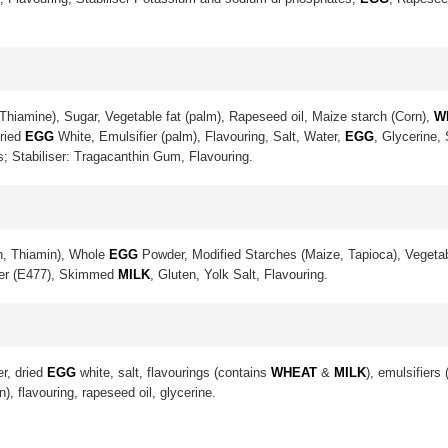
Thiamine), Sugar, Vegetable fat (palm), Rapeseed oil, Maize starch (Corn),
W
Dried
EGG
White, Emulsifier (palm), Flavouring, Salt, Water,
EGG
, Glycerine,
s; Stabiliser: Tragacanthin Gum, Flavouring.
in, Thiamin), Whole
EGG
Powder, Modified Starches (Maize, Tapioca), Vegetab
ier (E477), Skimmed
MILK
, Gluten, Yolk Salt, Flavouring.
er, dried
EGG
white, salt, flavourings (contains
WHEAT
&
MILK
), emulsifiers
n), flavouring, rapeseed oil, glycerine.