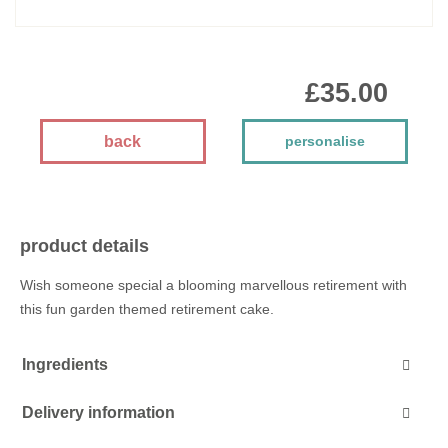
£35.00
back
personalise
product details
Wish someone special a blooming marvellous retirement with
this fun garden themed retirement cake.
Ingredients
Delivery information