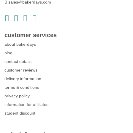
sales@bakerdays.com
customer services
about bakerdays
blog
contact details
customer reviews
delivery information
terms & conditions
privacy policy
information for affiliates
student discount