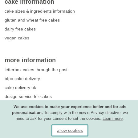
cake information
cake sizes & ingredients information
gluten and wheat free cakes
dairy free cakes
vegan cakes
more information
letterbox cakes through the post
bfpo cake delivery
cake delivery uk
design service for cakes
photo upload guide
We use cookies to make your experience better and for ads
personalisation.
To comply with the new e-Privacy directive, we
competition terms & conditions
need to ask for your consent to set the cookies.
Learn more
.
allow cookies
Ⓒ copyright Treats and Bites Ltd 2026.