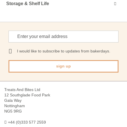
Storage & Shelf Life
Sign
Up
for
Our
I would like to subscribe to updates from bakerdays.
Newsletter:
sign up
Treats And Bites Ltd
12 Southglade Food Park
Gala Way
Nottingham
NG5 9RG
+44 (0)333 577 2559