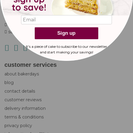
Gala Way
Nottingham
NG5 9RG
+44 (0)333 577 2559
sales@bakerdays.com
Sign up
It's a piece of cake to subscribe to our newsletter
and start making
your savings!
customer services
about bakerdays
blog
contact details
customer reviews
delivery information
terms & conditions
privacy policy