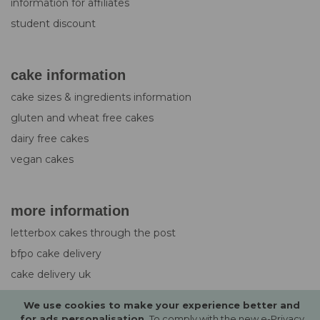
information for affiliates
student discount
cake information
cake sizes & ingredients information
gluten and wheat free cakes
dairy free cakes
vegan cakes
more information
letterbox cakes through the post
bfpo cake delivery
cake delivery uk
design service for cakes
We use cookies to make your experience better and
photo upload guide
for ads personalisation.
To comply with the new e-Privacy