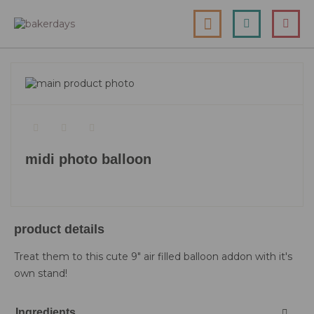
skip
my cart
to
togg
Search
le
content
nav
skip
to
skip
the
to
end
the
of
beginning
the
of
midi photo balloon
images
the
gallery
images
gallery
product details
Treat them to this cute 9" air filled balloon addon with it's
own stand!
Ingredients