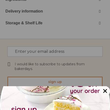
Delivery information
Storage & Shelf Life
Sign
Up
for
Our
I would like to subscribe to updates from
Newsletter:
bakerdays.
sign up
Treats And Bites Ltd
12 Southglade Food Park