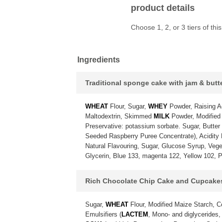
product details
Choose 1, 2, or 3 tiers of t
Ingredients
Traditional sponge cake with jam & but
WHEAT
Flour, Sugar,
WHEY
Powder, Raising A
Maltodextrin, Skimmed
MILK
Powder, Modified 
Preservative: potassium sorbate. Sugar, Butter
Seeded Raspberry Puree Concentrate), Acidity Re
Natural Flavouring, Sugar, Glucose Syrup, Vegeta
Glycerin, Blue 133, magenta 122, Yellow 102, P
Rich Chocolate Chip Cake and Cupcake
Sugar,
WHEAT
Flour, Modified Maize Starch, 
Emulsifiers (
LACTEM
, Mono- and diglycerides,