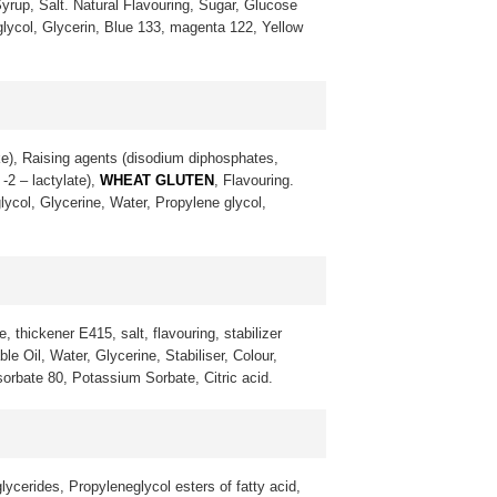
yrup, Salt. Natural Flavouring, Sugar, Glucose
 glycol, Glycerin, Blue 133, magenta 122, Yellow
ke), Raising agents (disodium diphosphates,
-2 – lactylate),
WHEAT GLUTEN
, Flavouring.
lycol, Glycerine, Water, Propylene glycol,
, thickener E415, salt, flavouring, stabilizer
 Oil, Water, Glycerine, Stabiliser, Colour,
sorbate 80, Potassium Sorbate, Citric acid.
lycerides, Propyleneglycol esters of fatty acid,