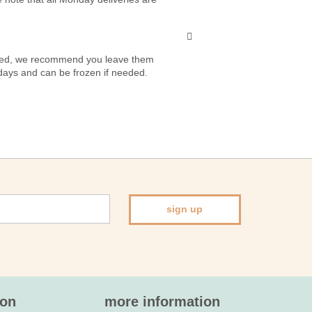
vered, we recommend you leave them
7 days and can be frozen if needed.
sign up
ion
more information