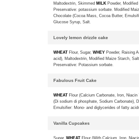
Maltodextrin, Skimmed
MILK
Powder, Modified 
Preservative: potassium sorbate. Modified Maiz
Chocolate (Cocoa Mass, Cocoa Butter, Emulsif
Glucose Syrup, Salt.
Lovely lemon drizzle cake
WHEAT
Flour, Sugar,
WHEY
Powder, Raising A
acid), Maltodextrin, Modified Maize Starch, Sa
Preservative: Potassium sorbate.
Fabulous Fruit Cake
WHEAT
Flour (Calcium Carbonate, Iron, Niacin 
(Di sodium di phosphate, Sodium Carbonate), 
Emulsifier: Mono- and diglycerides of fatty acid
Vanilla Cupcakes
Sugar,
WHEAT
Flour (With Calcium, Iron, Niac