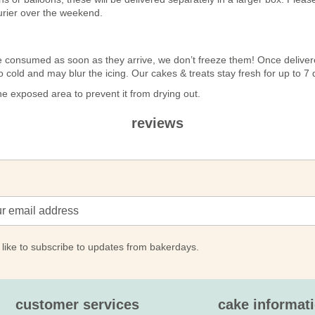
urier over the weekend.
n be consumed as soon as they arrive, we don’t freeze them! Once deli
 too cold and may blur the icing. Our cakes & treats stay fresh for up to 
 exposed area to prevent it from drying out.
reviews
 like to subscribe to updates from bakerdays.
customer services
cake informat