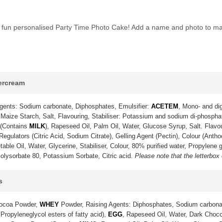
his fun personalised Party Time Photo Cake! Add a name and photo to ma
tercream
gents: Sodium carbonate, Diphosphates, Emulsifier:
ACETEM
, Mono- and dig
Maize Starch, Salt, Flavouring, Stabiliser: Potassium and sodium di-phosph
 (Contains
MILK
), Rapeseed Oil, Palm Oil, Water, Glucose Syrup, Salt. Flavo
gulators (Citric Acid, Sodium Citrate), Gelling Agent (Pectin), Colour (Anth
ble Oil, Water, Glycerine, Stabiliser, Colour, 80% purified water, Propylene g
olysorbate 80, Potassium Sorbate, Citric acid.
Please note that the letterbox
s
Cocoa Powder,
WHEY
Powder, Raising Agents: Diphosphates, Sodium carbona
 Propyleneglycol esters of fatty acid),
EGG
, Rapeseed Oil, Water, Dark Choco