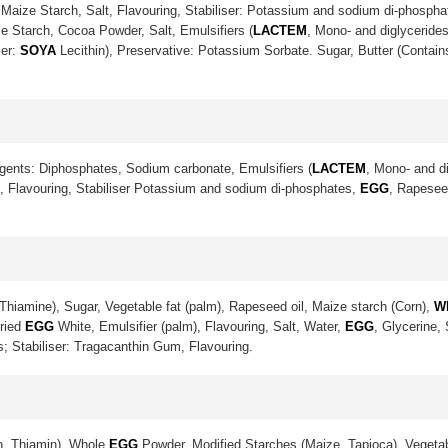
Maize Starch, Salt, Flavouring, Stabiliser: Potassium and sodium di-phosph
e Starch, Cocoa Powder, Salt, Emulsifiers (
LACTEM
, Mono- and diglycerides
ier:
SOYA
Lecithin), Preservative: Potassium Sorbate. Sugar, Butter (Contai
gents: Diphosphates, Sodium carbonate, Emulsifiers (
LACTEM
, Mono- and di
lt, Flavouring, Stabiliser Potassium and sodium di-phosphates,
EGG
, Rapeseed
Thiamine), Sugar, Vegetable fat (palm), Rapeseed oil, Maize starch (Corn),
W
Dried
EGG
White, Emulsifier (palm), Flavouring, Salt, Water,
EGG
, Glycerine,
s; Stabiliser: Tragacanthin Gum, Flavouring.
in, Thiamin), Whole
EGG
Powder, Modified Starches (Maize, Tapioca), Vegetab