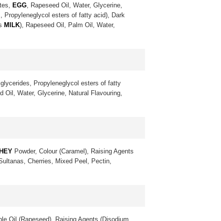
ates,
EGG
, Rapeseed Oil, Water, Glycerine,
, Propyleneglycol esters of fatty acid), Dark
ns
MILK
), Rapeseed Oil, Palm Oil, Water,
glycerides, Propyleneglycol esters of fatty
 Oil, Water, Glycerine, Natural Flavouring,
HEY
Powder, Colour (Caramel), Raising Agents
 Sultanas, Cherries, Mixed Peel, Pectin,
le Oil (Rapeseed), Raising Agents (Disodium