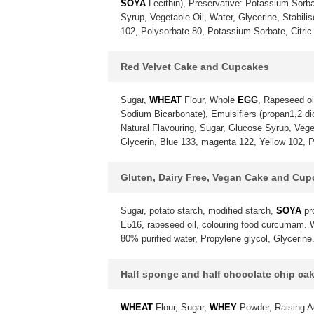
SOYA
Lecithin), Preservative: Potassium Sorba
Syrup, Vegetable Oil, Water, Glycerine, Stabili
102, Polysorbate 80, Potassium Sorbate, Citric 
Red Velvet Cake and Cupcakes
Sugar,
WHEAT
Flour, Whole
EGG
, Rapeseed oi
Sodium Bicarbonate), Emulsifiers (propan1,2 diol
Natural Flavouring, Sugar, Glucose Syrup, Vegeta
Glycerin, Blue 133, magenta 122, Yellow 102, P
Gluten, Dairy Free, Vegan Cake and Cu
Sugar, potato starch, modified starch,
SOYA
pr
E516, rapeseed oil, colouring food curcumam. Wa
80% purified water, Propylene glycol, Glycerine
Half sponge and half chocolate chip ca
WHEAT
Flour, Sugar,
WHEY
Powder, Raising A