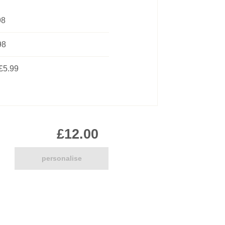
Pirate
98
Princess
Snapchat
98
Superhero
Tiered
£5.99
Teddy
The Force Cakes
Unicorn
£12.00
personalise