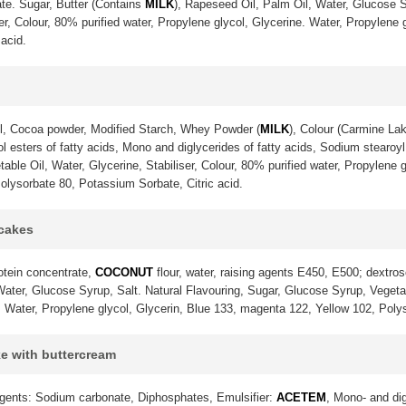
te. Sugar, Butter (Contains
MILK
), Rapeseed Oil, Palm Oil, Water, Glucose S
ser, Colour, 80% purified water, Propylene glycol, Glycerine. Water, Propylene
acid.
l, Cocoa powder, Modified Starch, Whey Powder (
MILK
), Colour (Carmine La
 esters of fatty acids, Mono and diglycerides of fatty acids, Sodium stearoyl 
ble Oil, Water, Glycerine, Stabiliser, Colour, 80% purified water, Propylene g
olysorbate 80, Potassium Sorbate, Citric acid.
pcakes
otein concentrate,
COCONUT
flour, water, raising agents E450, E500; dextrose
ter, Glucose Syrup, Salt. Natural Flavouring, Sugar, Glucose Syrup, Vegetable
. Water, Propylene glycol, Glycerin, Blue 133, magenta 122, Yellow 102, Poly
ke with buttercream
gents: Sodium carbonate, Diphosphates, Emulsifier:
ACETEM
, Mono- and dig