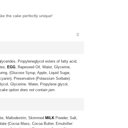
ke the cake perfectly unique!
lycerides, Propyleneglycol esters of fatty acid,
ates,
EGG
, Rapeseed Oil, Water, Glycerine,
uring. (Glucose Syrup, Apple, Liquid Sugar,
ocyanin), Preservative (Potassium Sorbate).
lycol, Glycerine. Water, Propylene glycol,
 cake option does not contain jam.
te, Maltodextrin, Skimmed
MILK
Powder, Salt,
late (Cocoa Mass, Cocoa Butter, Emulsifier: