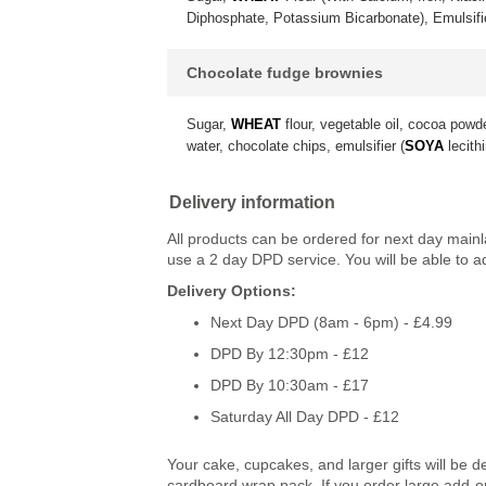
Diphosphate, Potassium Bicarbonate), Emulsif
Chocolate fudge brownies
Sugar,
WHEAT
flour, vegetable oil, cocoa powd
water, chocolate chips, emulsifier (
SOYA
lecithi
Delivery information
All products can be ordered for next day main
use a 2 day DPD service. You will be able to a
Delivery Options:
Next Day DPD (8am - 6pm) - £4.99
DPD By 12:30pm - £12
DPD By 10:30am - £17
Saturday All Day DPD - £12
Your cake, cupcakes, and larger gifts will be d
cardboard wrap pack. If you order large add-ons