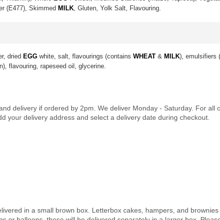
ier (E477), Skimmed
MILK
, Gluten, Yolk Salt, Flavouring.
er, dried
EGG
white, salt, flavourings (contains
WHEAT
&
MILK
), emulsifiers
n), flavouring, rapeseed oil, glycerine.
land delivery if ordered by 2pm. We deliver Monday - Saturday. For all
dd your delivery address and select a delivery date during checkout.
elivered in a small brown box. Letterbox cakes, hampers, and brownies a
 or balloons, these will be delivered separately in a larger box. Pleas