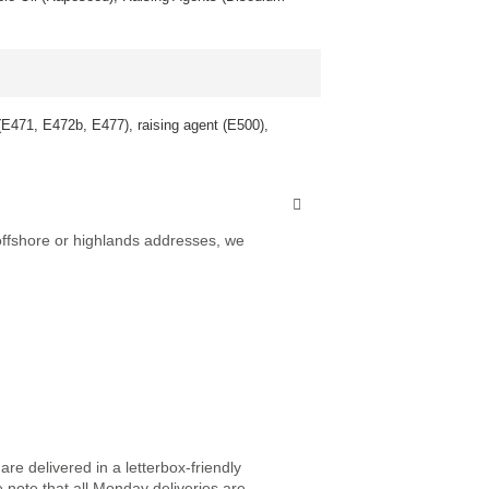
 (E471, E472b, E477), raising agent (E500),
 offshore or highlands addresses, we
re delivered in a letterbox-friendly
e note that all Monday deliveries are