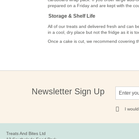
prepared on a Friday and are kept with the co
Storage & Shelf Life
All of our treats and delivered fresh and ca
in a cool, dry place but not the fridge as it is
Once a cake is cut, we recommend covering the
Sign
Newsletter Sign Up
Up
for
Our
I would
Newsletter:
Treats And Bites Ltd