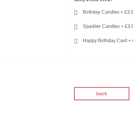
kes
Birthday Candles
+
£3.
kes
kes
Sparkler Candles
+
£3.
akes
es
Happy Birthday Card
+
ion
akes
akes
You Cakes
es
back