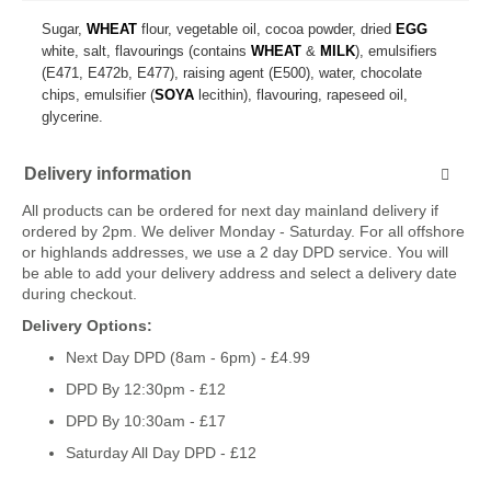
Sugar,
WHEAT
flour, vegetable oil, cocoa powder, dried
EGG
white, salt, flavourings (contains
WHEAT
&
MILK
), emulsifiers
(E471, E472b, E477), raising agent (E500), water, chocolate
chips, emulsifier (
SOYA
lecithin), flavouring, rapeseed oil,
glycerine.
Delivery information
All products can be ordered for next day mainland delivery if
ordered by 2pm. We deliver Monday - Saturday. For all offshore
or highlands addresses, we use a 2 day DPD service. You will
be able to add your delivery address and select a delivery date
during checkout.
Delivery Options:
Next Day DPD (8am - 6pm) - £4.99
DPD By 12:30pm - £12
DPD By 10:30am - £17
Saturday All Day DPD - £12