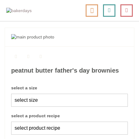
skip
my cart
to
togg
Search
le
content
nav
skip
to
skip
the
to
end
the
of
beginning
the
of
peatnut butter father's day brownies
images
the
gallery
images
gallery
select a size
select a product recipe