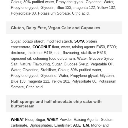
Colour, 80% purified water, Propylene glycol, Glycerine, Water,
Propylene glycol, Glycerin, Blue 133, magenta 122, Yellow 102,
Polysorbate 80, Potassium Sorbate, Citric acid.
Gluten, Dairy Free, Vegan Cake and Cupcakes
Sugar, potato starch, modified starch,
SOYA
protein
concentrate,
COCONUT
flour, water, raising agents E450, E500;
dextrose, thickener E415, salt, flavouring, stabilizer E516,
rapeseed oil, colouring food curcumam. Water, Glucose Syrup,
Salt. Natural Flavouring, Sugar, Glucose Syrup, Vegetable Oil,
Water, Glycerine, Stabiliser, Colour, 80% purified water,
Propylene glycol, Glycerine. Water, Propylene glycol, Glycerin,
Blue 133, magenta 122, Yellow 102, Polysorbate 80, Potassium
Sorbate, Citric acid.
Half sponge and half chocolate chip cake with
buttercream
WHEAT
Flour, Sugar,
WHEY
Powder, Raising Agents: Sodium
carbonate, Diphosphates, Emulsifier:
ACETEM
, Mono- and