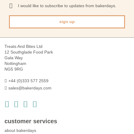
Our
I would like to subscribe to updates from bakerdays.
Newsletter:
sign up
Treats And Bites Ltd
12 Southglade Food Park
Gala Way
Nottingham
NG5 9RG
+44 (0)333 577 2559
sales@bakerdays.com
customer services
about bakerdays