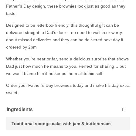
Father’s Day design, these brownies look just as good as they
taste.
Designed to be letterbox-friendly, this thoughtful gift can be
delivered straight to Dad’s door – no need to wait in or worry
about missed deliveries and they can be delivered next day if
ordered by 2pm
Whether you’re near or far, send a delicious surprise that shows
Dad just how much he means to you. Perfect for sharing… but
we won’t blame him if he keeps them all to himself.
Order your Father’s Day brownies today and make his day extra
sweet.
Ingredients
Traditional sponge cake with jam & buttercream