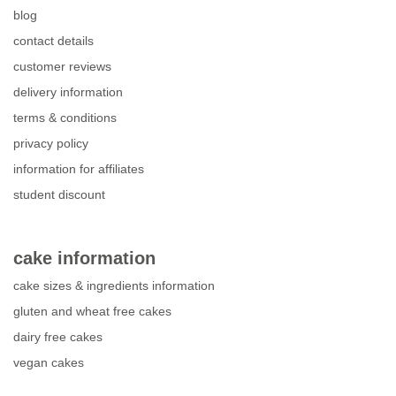
blog
contact details
customer reviews
delivery information
terms & conditions
privacy policy
information for affiliates
student discount
cake information
cake sizes & ingredients information
gluten and wheat free cakes
dairy free cakes
vegan cakes