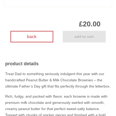
£20.00
back
add to cart
product details
Treat Dad to something seriously indulgent this year with our
handcrafted Peanut Butter & Milk Chocolate Brownies – the
ultimate Father’s Day gift that fits perfectly through the letterbox.
Rich, fudgy, and packed with flavor, each brownie is made with
premium milk chocolate and generously swirled with smooth,
creamy peanut butter for that perfect sweet-salty balance.
Topped with chunks of snicker pieces and finished with a bold