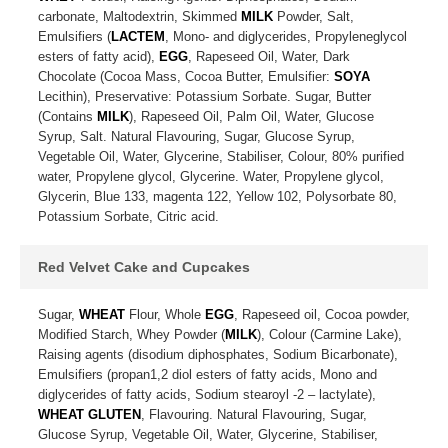
carbonate, Maltodextrin, Skimmed
MILK
Powder, Salt,
Emulsifiers (
LACTEM
, Mono- and diglycerides, Propyleneglycol
esters of fatty acid),
EGG
, Rapeseed Oil, Water, Dark
Chocolate (Cocoa Mass, Cocoa Butter, Emulsifier:
SOYA
Lecithin), Preservative: Potassium Sorbate. Sugar, Butter
(Contains
MILK
), Rapeseed Oil, Palm Oil, Water, Glucose
Syrup, Salt. Natural Flavouring, Sugar, Glucose Syrup,
Vegetable Oil, Water, Glycerine, Stabiliser, Colour, 80% purified
water, Propylene glycol, Glycerine. Water, Propylene glycol,
Glycerin, Blue 133, magenta 122, Yellow 102, Polysorbate 80,
Potassium Sorbate, Citric acid.
Red Velvet Cake and Cupcakes
Sugar,
WHEAT
Flour, Whole
EGG
, Rapeseed oil, Cocoa powder,
Modified Starch, Whey Powder (
MILK
), Colour (Carmine Lake),
Raising agents (disodium diphosphates, Sodium Bicarbonate),
Emulsifiers (propan1,2 diol esters of fatty acids, Mono and
diglycerides of fatty acids, Sodium stearoyl -2 – lactylate),
WHEAT GLUTEN
, Flavouring. Natural Flavouring, Sugar,
Glucose Syrup, Vegetable Oil, Water, Glycerine, Stabiliser,