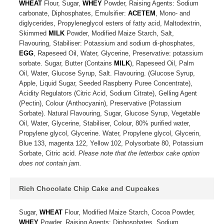
WHEAT
Flour, Sugar,
WHEY
Powder, Raising Agents: Sodium
carbonate, Diphosphates, Emulsifier:
ACETEM
, Mono- and
diglycerides, Propyleneglycol esters of fatty acid, Maltodextrin,
Skimmed
MILK
Powder, Modified Maize Starch, Salt,
Flavouring, Stabiliser: Potassium and sodium di-phosphates,
EGG
, Rapeseed Oil, Water, Glycerine, Preservative: potassium
sorbate. Sugar, Butter (Contains
MILK
), Rapeseed Oil, Palm
Oil, Water, Glucose Syrup, Salt. Flavouring. (Glucose Syrup,
Apple, Liquid Sugar, Seeded Raspberry Puree Concentrate),
Acidity Regulators (Citric Acid, Sodium Citrate), Gelling Agent
(Pectin), Colour (Anthocyanin), Preservative (Potassium
Sorbate). Natural Flavouring, Sugar, Glucose Syrup, Vegetable
Oil, Water, Glycerine, Stabiliser, Colour, 80% purified water,
Propylene glycol, Glycerine. Water, Propylene glycol, Glycerin,
Blue 133, magenta 122, Yellow 102, Polysorbate 80, Potassium
Sorbate, Citric acid.
Please note that the letterbox cake option
does not contain jam.
Rich Chocolate Chip Cake and Cupcakes
Sugar,
WHEAT
Flour, Modified Maize Starch, Cocoa Powder,
WHEY
Powder, Raising Agents: Diphosphates, Sodium