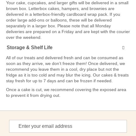
Your cake, cupcakes, and larger gifts will be delivered in a small
brown box. Letterbox cakes, hampers, and brownies are
delivered in a letterbox-friendly cardboard wrap pack. If you
order large add-ons or balloons, these will be delivered
separately in a larger box. Please note that all Monday
deliveries are prepared on a Friday and are kept with the courier
over the weekend.
Storage & Shelf Life
All of our treats and delivered fresh and can be consumed as
soon as they arrive, we don’t freeze them! Once delivered, we
recommend you leave them in a cool, dry place but not the
fridge as it is too cold and may blur the icing. Our cakes & treats
stay fresh for up to 7 days and can be frozen if needed.
Once a cake is cut, we recommend covering the exposed area
to prevent it from drying out.
Sign
Up
for