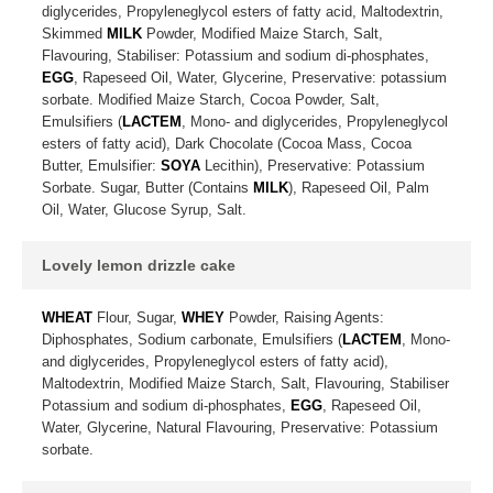
diglycerides, Propyleneglycol esters of fatty acid, Maltodextrin,
Skimmed
MILK
Powder, Modified Maize Starch, Salt,
Flavouring, Stabiliser: Potassium and sodium di-phosphates,
EGG
, Rapeseed Oil, Water, Glycerine, Preservative: potassium
sorbate. Modified Maize Starch, Cocoa Powder, Salt,
Emulsifiers (
LACTEM
, Mono- and diglycerides, Propyleneglycol
esters of fatty acid), Dark Chocolate (Cocoa Mass, Cocoa
Butter, Emulsifier:
SOYA
Lecithin), Preservative: Potassium
Sorbate. Sugar, Butter (Contains
MILK
), Rapeseed Oil, Palm
Oil, Water, Glucose Syrup, Salt.
Lovely lemon drizzle cake
WHEAT
Flour, Sugar,
WHEY
Powder, Raising Agents:
Diphosphates, Sodium carbonate, Emulsifiers (
LACTEM
, Mono-
and diglycerides, Propyleneglycol esters of fatty acid),
Maltodextrin, Modified Maize Starch, Salt, Flavouring, Stabiliser
Potassium and sodium di-phosphates,
EGG
, Rapeseed Oil,
Water, Glycerine, Natural Flavouring, Preservative: Potassium
sorbate.