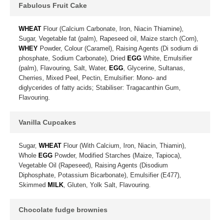
Fabulous Fruit Cake
WHEAT
Flour (Calcium Carbonate, Iron, Niacin Thiamine),
Sugar, Vegetable fat (palm), Rapeseed oil, Maize starch (Corn),
WHEY
Powder, Colour (Caramel), Raising Agents (Di sodium di
phosphate, Sodium Carbonate), Dried
EGG
White, Emulsifier
(palm), Flavouring, Salt, Water,
EGG
, Glycerine, Sultanas,
Cherries, Mixed Peel, Pectin, Emulsifier: Mono- and
diglycerides of fatty acids; Stabiliser: Tragacanthin Gum,
Flavouring.
Vanilla Cupcakes
Sugar,
WHEAT
Flour (With Calcium, Iron, Niacin, Thiamin),
Whole
EGG
Powder, Modified Starches (Maize, Tapioca),
Vegetable Oil (Rapeseed), Raising Agents (Disodium
Diphosphate, Potassium Bicarbonate), Emulsifier (E477),
Skimmed
MILK
, Gluten, Yolk Salt, Flavouring.
Chocolate fudge brownies