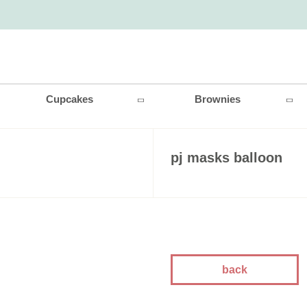
Cupcakes
Brownies
pj masks balloon
back