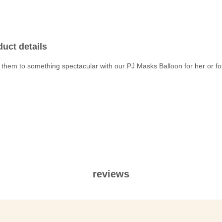
uct details
 them to something spectacular with our PJ Masks Balloon for her or fo
reviews