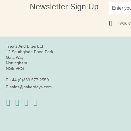
Sign
Newsletter Sign Up
Up
for
Our
I would
Newsletter:
Treats And Bites Ltd
12 Southglade Food Park
Gala Way
Nottingham
NG5 9RG
+44 (0)333 577 2559
sales@bakerdays.com