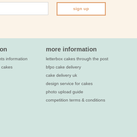
sign up
ion
more information
nts information
letterbox cakes through the post
e cakes
bfpo cake delivery
cake delivery uk
design service for cakes
photo upload guide
competition terms & conditions