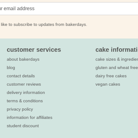
 like to subscribe to updates from bakerdays.
customer services
cake informat
about bakerdays
cake sizes & ingredie
blog
gluten and wheat fre
contact details
dairy free cakes
customer reviews
vegan cakes
delivery information
terms & conditions
privacy policy
information for affiliates
student discount