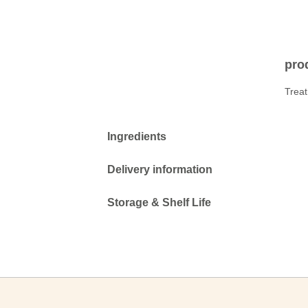
prod
Treat
Ingredients
Delivery information
Storage & Shelf Life