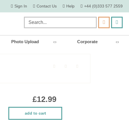
skip
Sign In
Contact Us
Help
+44 (0)333 577 2559
to
content
my ca
Search
Photo Upload
Corporate
£12.99
add to cart