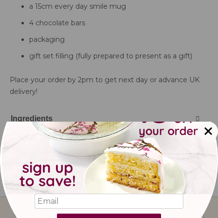
a 15cm every day smile mug
4 chocolate bars
packaging
gift set filling (fully prepared to present as a gift)
Place your order by 2pm to get next day or advance UK
delivery!
Ingredients
Delivery information
Storage & Shelf Life
Sign