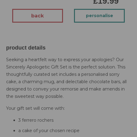
£19.99
back
personalise
product details
Seeking a heartfelt way to express your apologies? Our
Sincerely Apologetic Gift Set is the perfect solution. This
thoughtfully curated set includes a personalised sorry
cake, a charming mug, and delectable chocolate bars, all
designed to convey your remorse and make amends in
the sweetest way possible.
Your gift set will come with:
3 ferrero rochers
a cake of your chosen recipe