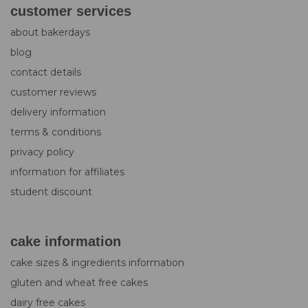
customer services
about bakerdays
blog
contact details
customer reviews
delivery information
terms & conditions
privacy policy
information for affiliates
student discount
cake information
cake sizes & ingredients information
gluten and wheat free cakes
dairy free cakes