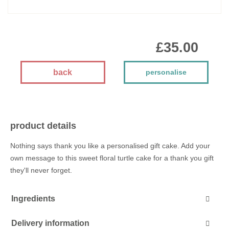
£35.00
back
personalise
product details
Nothing says thank you like a personalised gift cake. Add your
own message to this sweet floral turtle cake for a thank you gift
they'll never forget.
Ingredients
Delivery information