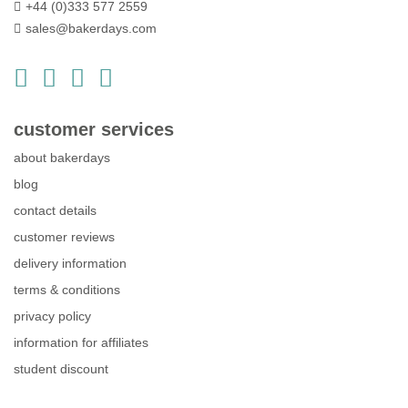
+44 (0)333 577 2559
sales@bakerdays.com
customer services
about bakerdays
blog
contact details
customer reviews
delivery information
terms & conditions
privacy policy
information for affiliates
student discount