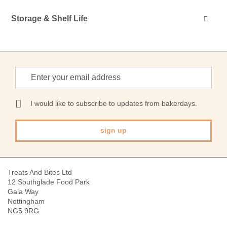
Storage & Shelf Life
Sign
Up
for
Our
I would like to subscribe to updates from bakerdays.
Newsletter:
sign up
Treats And Bites Ltd
12 Southglade Food Park
Gala Way
Nottingham
NG5 9RG