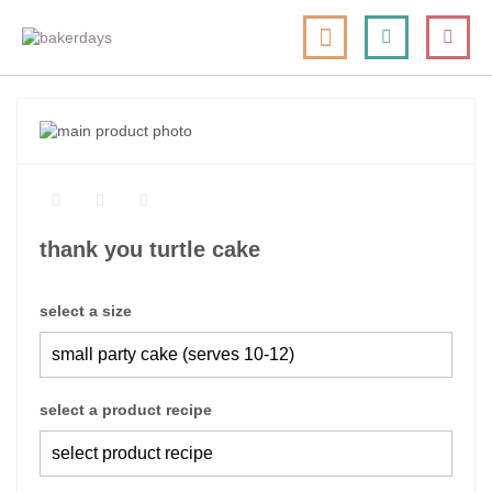
skip
my cart
to
togg
Search
le
content
nav
skip
to
skip
the
to
end
the
of
beginning
the
of
thank you turtle cake
images
the
gallery
images
gallery
select a size
select a product recipe