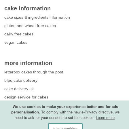
cake information
cake sizes & ingredients information
gluten and wheat free cakes
dairy free cakes
vegan cakes
more information
letterbox cakes through the post
bfpo cake delivery
cake delivery uk
design service for cakes
photo upload guide
We use cookies to make your experience better and for ads
personalisation.
To comply with the new e-Privacy directive, we
competition terms & conditions
need to ask for your consent to set the cookies.
Learn more
.
allow cookies