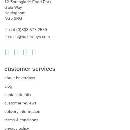
12 Southglade Food Park
Gala Way
Nottingham
NG5 9RG
+44 (0)333 577 2559
sales@bakerdays.com
customer services
about bakerdays
blog
contact details
customer reviews
delivery information
terms & conditions
privacy policy