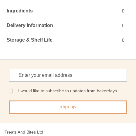
Ingredients
Delivery information
Storage & Shelf Life
Sign
Up
for
Our
I would like to subscribe to updates from bakerdays.
Newsletter:
sign up
Treats And Bites Ltd