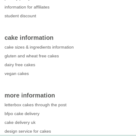
information for affiliates
student discount
cake information
cake sizes & ingredients information
gluten and wheat free cakes
dairy free cakes
vegan cakes
more information
letterbox cakes through the post
bfpo cake delivery
cake delivery uk
design service for cakes