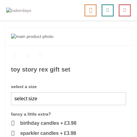
skip
my cart
to
togg
Search
le
content
nav
skip
to
skip
the
to
end
the
of
beginning
the
of
toy story rex gift set
images
the
gallery
images
gallery
select a size
fancy a little extra?
birthday candles
+
£3.98
sparkler candles
+
£3.98