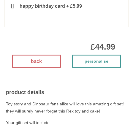
happy birthday card
+
£5.99
£44.99
back
personalise
product details
Toy story and Dinosaur fans alike will love this amazing gift set!
they will surely never forget this Rex toy and cake!
Your gift set will include: