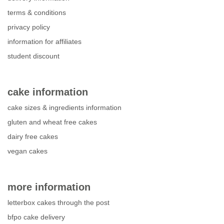
terms & conditions
privacy policy
information for affiliates
student discount
cake information
cake sizes & ingredients information
gluten and wheat free cakes
dairy free cakes
vegan cakes
more information
letterbox cakes through the post
bfpo cake delivery