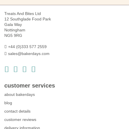
Treats And Bites Ltd
12 Southglade Food Park
Gala Way
Nottingham
NG5 9RG
+44 (0)333 577 2559
sales@bakerdays.com
customer services
about bakerdays
blog
contact details
customer reviews
delivery information