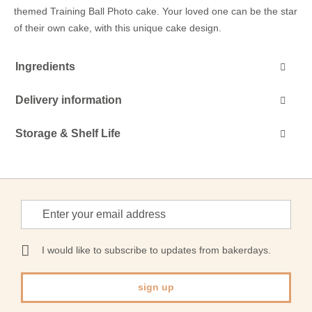
themed Training Ball Photo cake. Your loved one can be the star
of their own cake, with this unique cake design.
Ingredients
Delivery information
Storage & Shelf Life
Sign
Up
for
Our
I would like to subscribe to updates from bakerdays.
Newsletter:
sign up