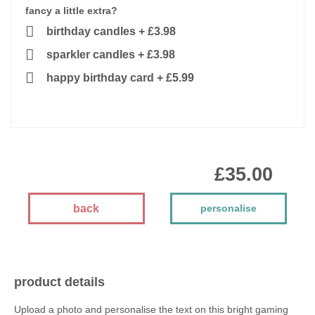
fancy a little extra?
birthday candles
+
£3.98
sparkler candles
+
£3.98
happy birthday card
+
£5.99
£35.00
back
personalise
product details
Upload a photo and personalise the text on this bright gaming