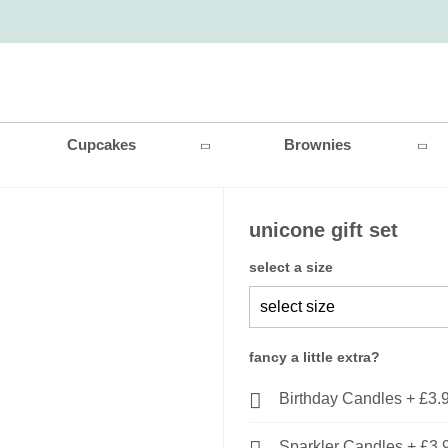
Cupcakes
Brownies
unicone gift set
select a size
fancy a little extra?
Birthday Candles
+
£3.
Sparkler Candles
+
£3.