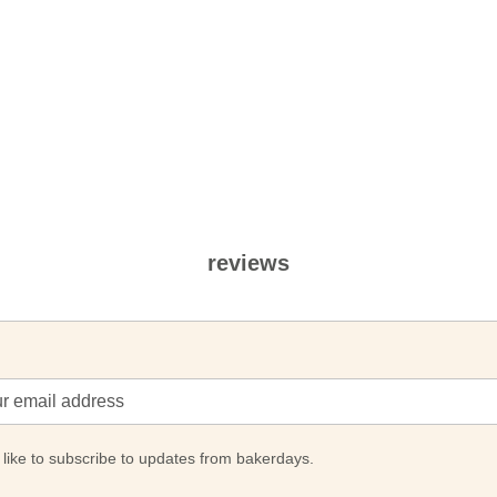
reviews
 like to subscribe to updates from bakerdays.