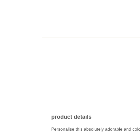
product details
Personalise this absolutely adorable and colo