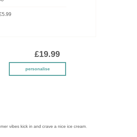
£5.99
£19.99
personalise
mmer vibes kick in and crave a nice ice cream.