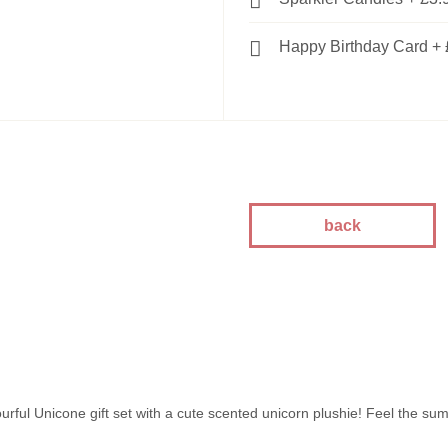
Happy Birthday Card
+
back
urful Unicone gift set with a cute scented unicorn plushie! Feel the su