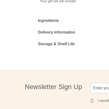
Your gift set will include:
Ingredients
Delivery information
Storage & Shelf Life
Sign
Newsletter Sign Up
Up
for
Our
I would
Newsletter: