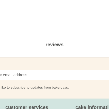
reviews
 like to subscribe to updates from bakerdays.
customer services
cake informat