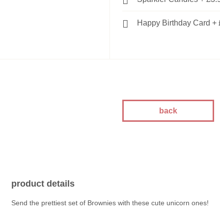
Happy Birthday Card
+
back
product details
Send the prettiest set of Brownies with these cute unicorn ones!