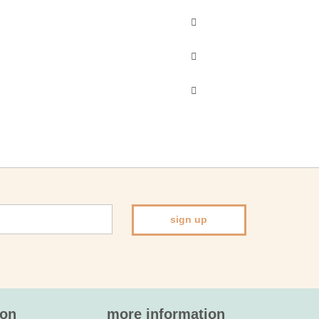
sign up
ion
more information