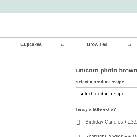
Cupcakes
Brownies
unicorn photo brown
select a product recipe
fancy a little extra?
Birthday Candles
+
£3.
Sparkler Candles
+
£3.