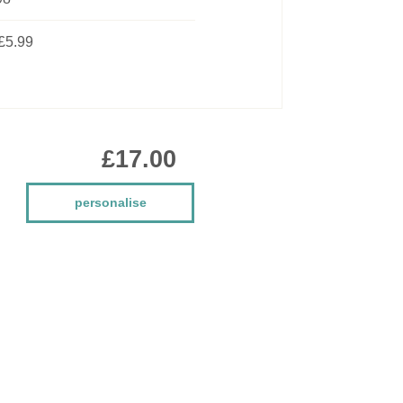
£5.99
£17.00
personalise