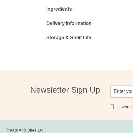
Ingredients
Delivery information
Storage & Shelf Life
Sign
Newsletter Sign Up
Up
for
Our
I would
Newsletter:
Treats And Bites Ltd