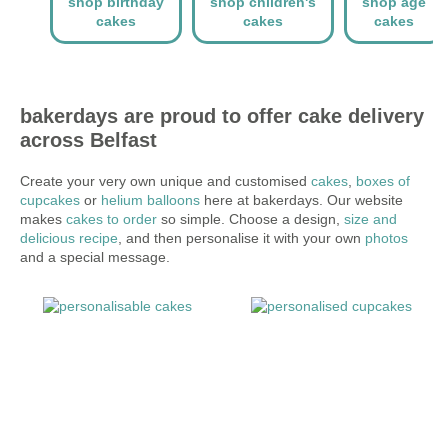
shop birthday
shop children's
shop age
cakes
cakes
cakes
bakerdays are proud to offer cake delivery
across Belfast
Create your very own unique and customised
cakes
,
boxes of
cupcakes
or
helium balloons
here at bakerdays. Our website
makes
cakes to order
so simple. Choose a design,
size and
delicious recipe
, and then personalise it with your own
photos
and a special message.