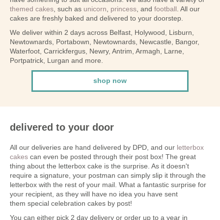
themed cakes
, such as
unicorn
,
princess
, and
football
. All our
cakes are freshly baked and delivered to your doorstep.
We deliver within 2 days across Belfast, Holywood, Lisburn,
Newtownards, Portabown, Newtownards, Newcastle, Bangor,
Waterfoot, Carrickfergus, Newry, Antrim, Armagh, Larne,
Portpatrick, Lurgan and more.
shop now
delivered to your door
All our deliveries are hand delivered by DPD, and our
letterbox
cakes
can even be posted through their post box! The great
thing about the letterbox cake is the surprise. As it doesn't
require a signature, your postman can simply slip it through the
letterbox with the rest of your mail. What a fantastic surprise for
your recipient, as they will have no idea you have sent
them special celebration cakes by post!
You can either pick 2 day delivery or order up to a year in