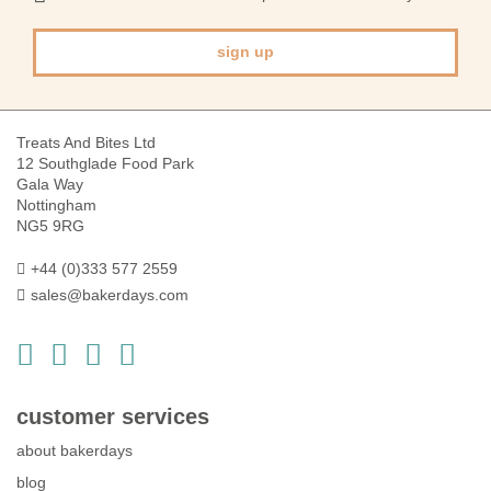
Newsletter:
sign up
Treats And Bites Ltd
12 Southglade Food Park
Gala Way
Nottingham
NG5 9RG
+44 (0)333 577 2559
sales@bakerdays.com
customer services
about bakerdays
blog