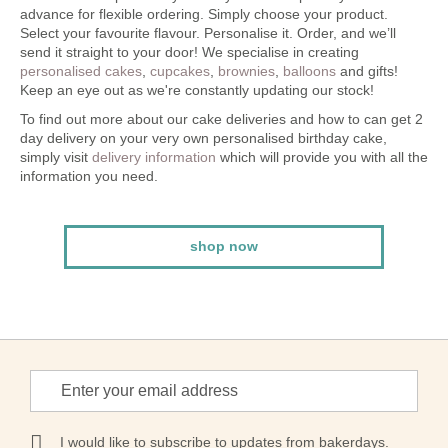
advance for flexible ordering. Simply choose your product.
Select your favourite flavour. Personalise it. Order, and we’ll
send it straight to your door! We specialise in creating
personalised cakes
,
cupcakes
,
brownies
,
balloons
and gifts!
Keep an eye out as we're constantly updating our stock!
To find out more about our cake deliveries and how to can get 2
day delivery on your very own personalised birthday cake,
simply visit
delivery information
which will provide you with all the
information you need.
shop now
Sign
Up
for
Our
I would like to subscribe to updates from bakerdays.