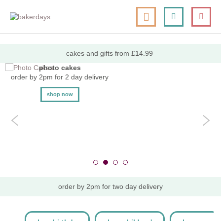
skip
my cart
to
togg
Search
le
content
nav
cakes and gifts from £14.99
photo cakes
order by 2pm for 2 day delivery
shop now
order by 2pm for two day delivery