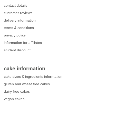
contact details
customer reviews
delivery information
terms & conditions
privacy policy
information for affiliates
student discount
cake information
cake sizes & ingredients information
gluten and wheat free cakes
dairy free cakes
vegan cakes