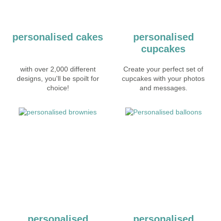
personalised cakes
personalised
cupcakes
with over 2,000 different
Create your perfect set of
designs, you'll be spoilt for
cupcakes with your photos
choice!
and messages.
personalised
personalised