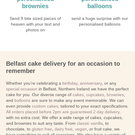
brownies
balloons
Send 9 bite sized pieces of
send a huge surprise with our
heaven with your text and
personalised balloons
photos on
Belfast cake delivery for an occasion to
remember
Whether you’re celebrating a
birthday
,
anniversary
, or any
special occasion
in Belfast, Northern Ireland we have the perfect
cake for you. Our diverse range of
cakes
,
cupcakes
,
brownies
,
and
balloons
are sure to make any event memorable. We can
even provide
custom cakes
, tailored to your exact specifications.
All orders placed before 2pm are guaranteed 2 day delivery
,
with no extra cost. We offer a wide range of cakes, cupcakes,
and brownies to suit any taste. From
classic vanilla
, to
chocolate, to
gluten free
,
dairy free
,
vegan
, or fruit cake, we
have something to suit all occasions. We also have a variety of