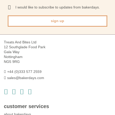
for
Our
I would like to subscribe to updates from bakerdays.
Newsletter:
sign up
Treats And Bites Ltd
12 Southglade Food Park
Gala Way
Nottingham
NG5 9RG
+44 (0)333 577 2559
sales@bakerdays.com
customer services
about bakerdays