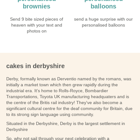
brownies
balloons
Send 9 bite sized pieces of
send a huge surprise with our
heaven with your text and
personalised balloons
photos on
cakes in derbyshire
Derby, formally known as Derventio named by the romans, was
initially a market town which then grew rapidly during the
industrial era. It's home to Rolls-Royce, Bombardier
Transportations, Toyota UK manufacturing headquaters and is
the centre of the Britis rail industry! They've also become a
significant cultural centre for the deaf community for Britain, due
to its strong sign language using community.
Situated in the Derbyshire, Derby is the largest settlement in
Derbyshire
So, why not sail through your next celebration with a