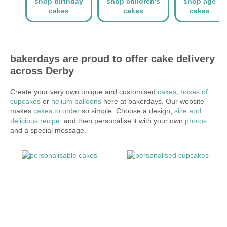
shop birthday
shop children's
shop age
cakes
cakes
cakes
bakerdays are proud to offer cake delivery
across Derby
Create your very own unique and customised
cakes
,
boxes of
cupcakes
or
helium balloons
here at bakerdays. Our website
makes
cakes to order
so simple. Choose a design,
size and
delicious recipe
, and then personalise it with your own
photos
and a special message.