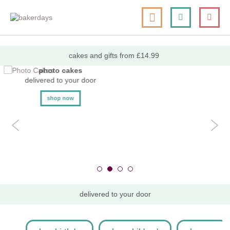
skip
my cart
to
togg
Search
le
content
nav
cakes and gifts from £14.99
photo cakes
delivered to your door
shop now
delivered to your door