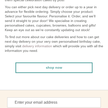
them special celebration cakes by post!
You can either pick next day delivery or order up to a year in
advance for flexible ordering. Simply choose your product.
Select your favourite flavour. Personalise it. Order, and we’ll
send it straight to your door! We specialise in creating
personalised cakes, cupcakes, brownies, balloons and gifts!
Keep an eye out as we're constantly updating out stock!
To find out more about our cake deliveries and how to can get
next day delivery on your very own personalised birthday cake,
simply visit
delivery information
which will provide you with all the
information you need.
shop now
Sign
Up