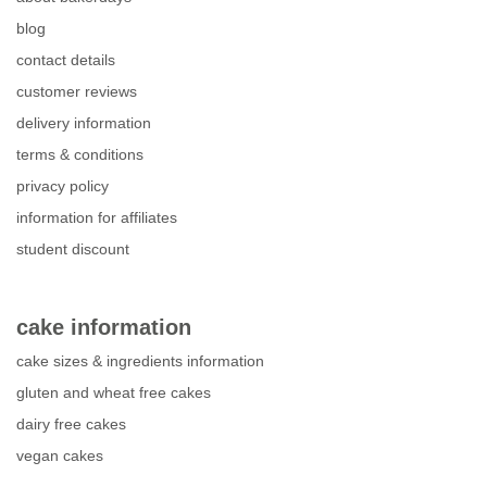
blog
contact details
customer reviews
delivery information
terms & conditions
privacy policy
information for affiliates
student discount
cake information
cake sizes & ingredients information
gluten and wheat free cakes
dairy free cakes
vegan cakes