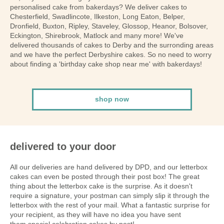
personalised cake from bakerdays? We deliver cakes to
Chesterfield, Swadlincote, Ilkeston, Long Eaton, Belper,
Dronfield, Buxton, Ripley, Staveley, Glossop, Heanor, Bolsover,
Eckington, Shirebrook, Matlock and many more! We've
delivered thousands of cakes to Derby and the surronding areas
and we have the perfect Derbyshire cakes. So no need to worry
about finding a 'birthday cake shop near me' with bakerdays!
shop now
delivered to your door
All our deliveries are hand delivered by DPD, and our letterbox
cakes can even be posted through their post box! The great
thing about the letterbox cake is the surprise. As it doesn't
require a signature, your postman can simply slip it through the
letterbox with the rest of your mail. What a fantastic surprise for
your recipient, as they will have no idea you have sent