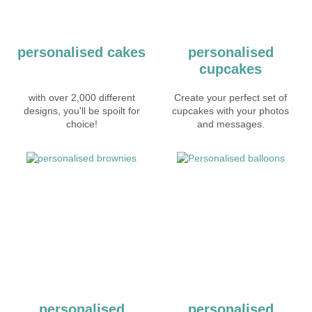
personalised cakes
personalised
cupcakes
with over 2,000 different
Create your perfect set of
designs, you'll be spoilt for
cupcakes with your photos
choice!
and messages.
personalised
personalised